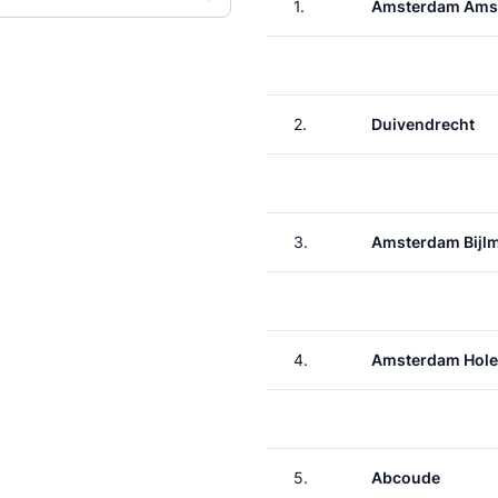
1.
Amsterdam Ams
2.
Duivendrecht
3.
Amsterdam Bijl
4.
Amsterdam Hole
5.
Abcoude