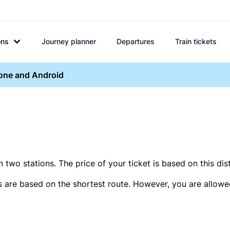
ons
Journey planner
Departures
Train tickets
hone and Android
two stations. The price of your ticket is based on this dis
s are based on the shortest route. However, you are allowed