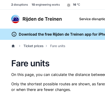
2
disruptions
10
engineering works
16
°C
Rijden de Treinen
Service disrupti
Download the free Rijden de Treinen app for iP
Ticket prices
Fare units
Fare units
On this page, you can calculate the distance between 
Only the shortest possible routes are shown, as fare
or when there are fewer changes.