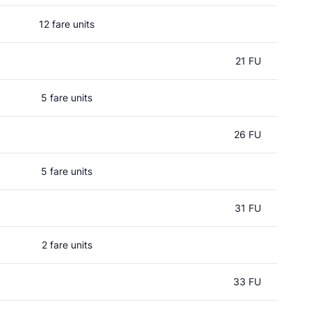
12 fare units
21 FU
5 fare units
26 FU
5 fare units
31 FU
2 fare units
33 FU