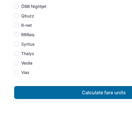
ÖBB Nightjet
Qbuzz
R-net
RRReis
Syntus
Thalys
Veolia
Vias
Calculate fare units