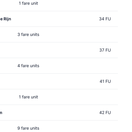
1 fare unit
e Rijn
34 FU
3 fare units
n
37 FU
4 fare units
41 FU
1 fare unit
um
42 FU
9 fare units