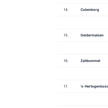
14.
Culemborg
15.
Geldermalsen
16.
Zaltbommel
17.
's-Hertogenbos