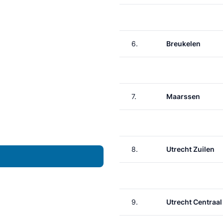
6.
Breukelen
7.
Maarssen
8.
Utrecht Zuilen
9.
Utrecht Centraal