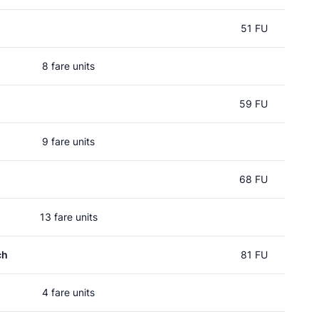
51 FU
8 fare units
59 FU
9 fare units
68 FU
13 fare units
ch
81 FU
4 fare units