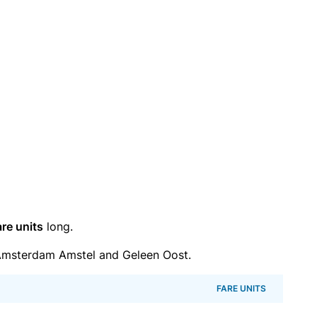
are units
long.
Amsterdam Amstel and Geleen Oost.
FARE UNITS