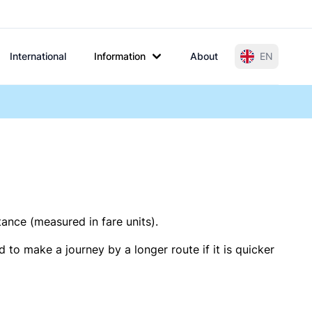
International
Information
About
EN
tance (measured in fare units).
 to make a journey by a longer route if it is quicker