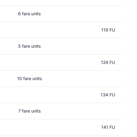
6 fare units
119 FU
5 fare units
124 FU
10 fare units
134 FU
7 fare units
141 FU