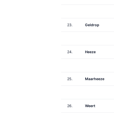
23.
Geldrop
24.
Heeze
25.
Maarheeze
26.
Weert