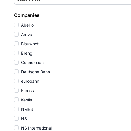
Companies
Abellio
Arriva
Blauwnet
Breng
Connexxion
Deutsche Bahn
eurobahn
Eurostar
Keolis
NMBS
NS
NS International