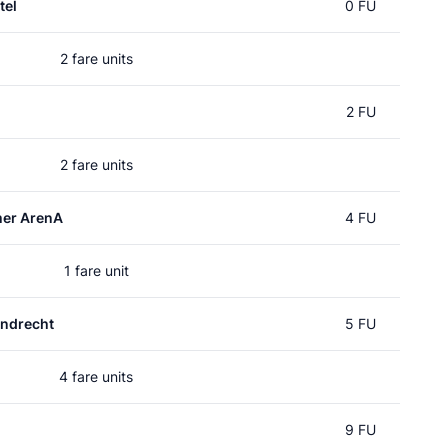
tel
0 FU
2 fare units
2 FU
2 fare units
mer ArenA
4 FU
1 fare unit
ndrecht
5 FU
4 fare units
9 FU