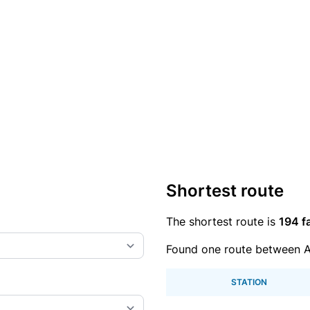
Shortest route
The shortest route is
194 f
Found one route between 
STATION