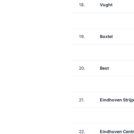
18.
Vught
19.
Boxtel
20.
Best
21.
Eindhoven Strij
22.
Eindhoven Centr