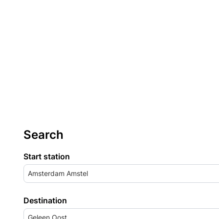
Search
Start station
Amsterdam Amstel
Destination
Geleen Oost