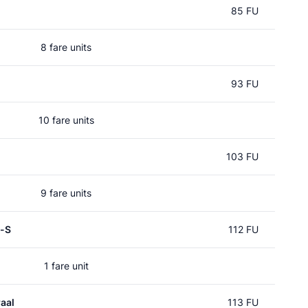
85 FU
8 fare units
93 FU
10 fare units
103 FU
9 fare units
p-S
112 FU
1 fare unit
aal
113 FU