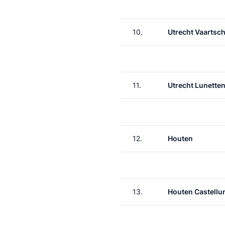
10.
Utrecht Vaartsch
11.
Utrecht Lunette
12.
Houten
13.
Houten Castell