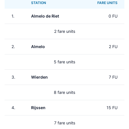
STATION
FARE UNITS
1.
Almelo de Riet
0 FU
2 fare units
2.
Almelo
2 FU
5 fare units
3.
Wierden
7 FU
8 fare units
4.
Rijssen
15 FU
7 fare units