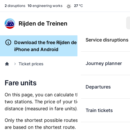
2
disruptions
10
engineering works
27
°C
Rijden de Treinen
Service disruptions
Download the free Rijden de Treinen app for
iPhone and Android
Journey planner
Ticket prices
Fare units
Departures
On this page, you can calculate the distance between
two stations. The price of your ticket is based on this
distance (measured in fare units).
Train tickets
Only the shortest possible routes are shown, as fares
are based on the shortest route. However, you are