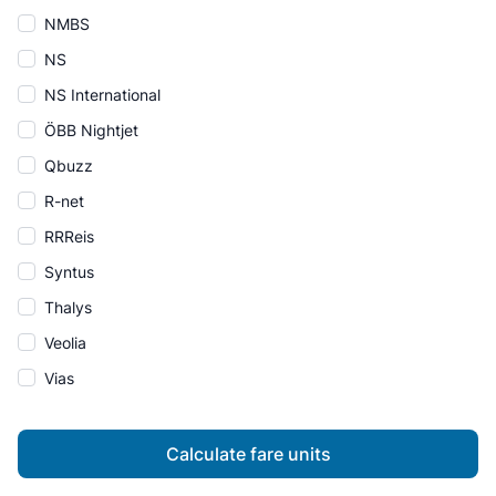
NMBS
NS
NS International
ÖBB Nightjet
Qbuzz
R-net
RRReis
Syntus
Thalys
Veolia
Vias
Calculate fare units