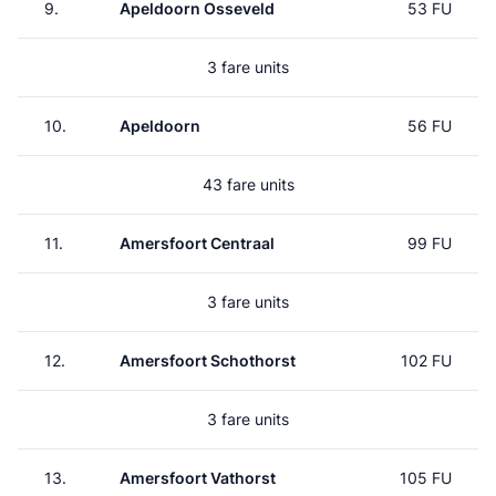
9.
Apeldoorn Osseveld
53 FU
3 fare units
10.
Apeldoorn
56 FU
43 fare units
11.
Amersfoort Centraal
99 FU
3 fare units
12.
Amersfoort Schothorst
102 FU
3 fare units
13.
Amersfoort Vathorst
105 FU