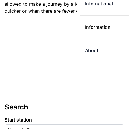
International
allowed to make a journey by a longer route if it is
quicker or when there are fewer changes.
Information
About
Search
Start station