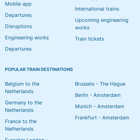
Mobile app
International trains
Departures
Upcoming engineering
Disruptions
works
Engineering works
Train tickets
Departures
POPULAR TRAIN DESTINATIONS
Belgium to the
Brussels - The Hague
Netherlands
Berlin - Amsterdam
Germany to the
Munich - Amsterdam
Netherlands
Frankfurt - Amsterdam
France to the
Netherlands