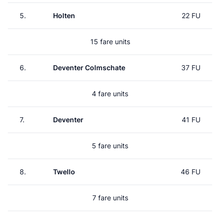
5.
Holten
22 FU
15 fare units
6.
Deventer Colmschate
37 FU
4 fare units
7.
Deventer
41 FU
5 fare units
8.
Twello
46 FU
7 fare units