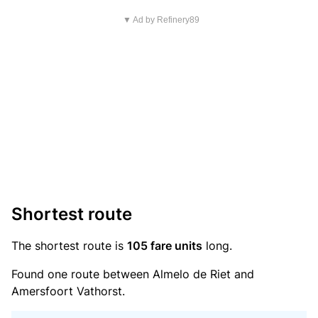
▼ Ad by Refinery89
Shortest route
The shortest route is
105 fare units
long.
Found one route between Almelo de Riet and
Amersfoort Vathorst.