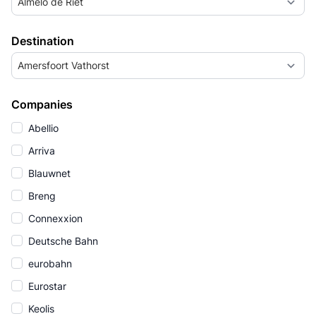
Almelo de Riet
Destination
Amersfoort Vathorst
Companies
Abellio
Arriva
Blauwnet
Breng
Connexxion
Deutsche Bahn
eurobahn
Eurostar
Keolis