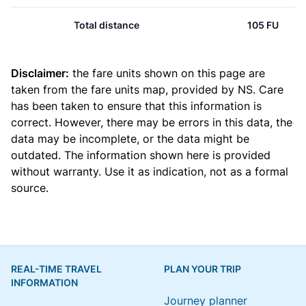
Total distance
105 FU
Disclaimer:
the fare units shown on this page are
taken from the
fare units map
, provided by NS. Care
has been taken to ensure that this information is
correct. However, there may be errors in this data, the
data may be incomplete, or the data might be
outdated. The information shown here is provided
without warranty. Use it as indication, not as a formal
source.
REAL-TIME TRAVEL
PLAN YOUR TRIP
INFORMATION
Journey planner