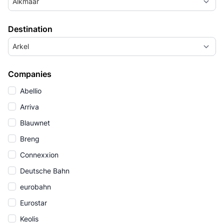
Alkmaar
Destination
Arkel
Companies
Abellio
Arriva
Blauwnet
Breng
Connexxion
Deutsche Bahn
eurobahn
Eurostar
Keolis