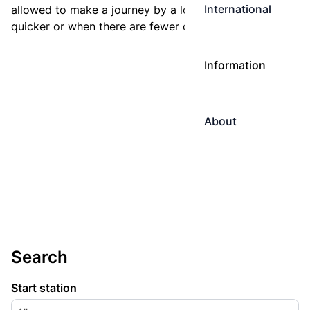
International
allowed to make a journey by a longer route if it is
quicker or when there are fewer changes.
Information
About
Search
Start station