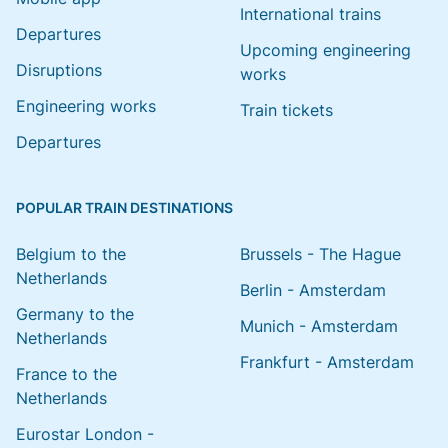
International trains
Departures
Upcoming engineering
Disruptions
works
Engineering works
Train tickets
Departures
POPULAR TRAIN DESTINATIONS
Belgium to the
Brussels - The Hague
Netherlands
Berlin - Amsterdam
Germany to the
Munich - Amsterdam
Netherlands
Frankfurt - Amsterdam
France to the
Netherlands
Eurostar London -