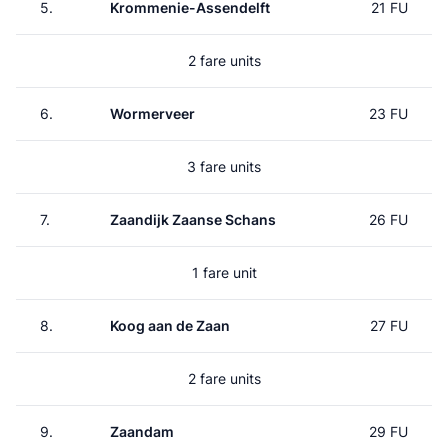
5.
Krommenie-Assendelft
21 FU
2 fare units
6.
Wormerveer
23 FU
3 fare units
7.
Zaandijk Zaanse Schans
26 FU
1 fare unit
8.
Koog aan de Zaan
27 FU
2 fare units
9.
Zaandam
29 FU