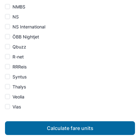
NMBS
NS
NS International
ÖBB Nightjet
Qbuzz
R-net
RRReis
Syntus
Thalys
Veolia
Vias
Calculate fare units