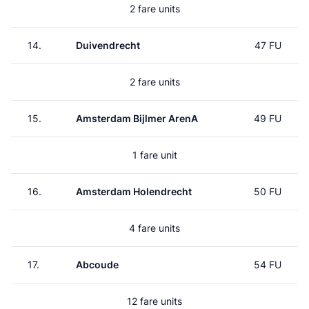
2 fare units
14.
Duivendrecht
47 FU
2 fare units
15.
Amsterdam Bijlmer ArenA
49 FU
1 fare unit
16.
Amsterdam Holendrecht
50 FU
4 fare units
17.
Abcoude
54 FU
12 fare units