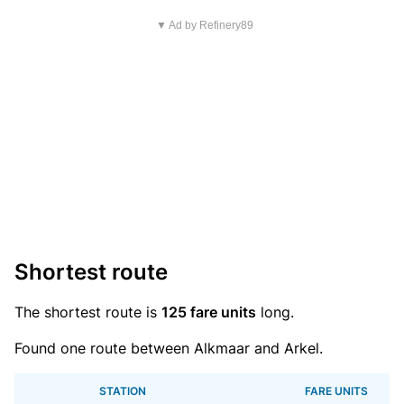
▼ Ad by Refinery89
Shortest route
The shortest route is
125 fare units
long.
Found one route between Alkmaar and Arkel.
STATION
FARE UNITS