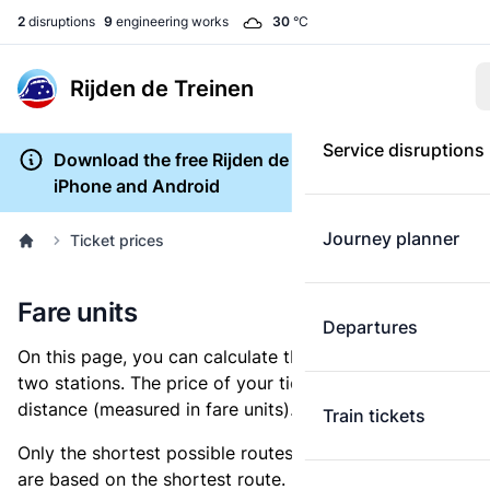
2
disruptions
9
engineering works
30
°C
Rijden de Treinen
Service disruptions
Download the free Rijden de Treinen app for
iPhone and Android
Journey planner
Ticket prices
Fare units
Departures
On this page, you can calculate the distance between
two stations. The price of your ticket is based on this
distance (measured in fare units).
Train tickets
Only the shortest possible routes are shown, as fares
are based on the shortest route. However, you are