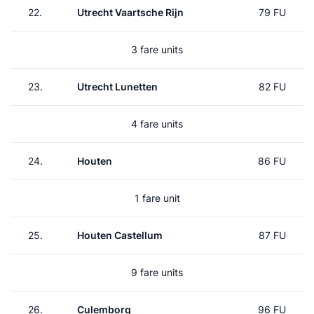
22.
Utrecht Vaartsche Rijn
79 FU
3 fare units
23.
Utrecht Lunetten
82 FU
4 fare units
24.
Houten
86 FU
1 fare unit
25.
Houten Castellum
87 FU
9 fare units
26.
Culemborg
96 FU