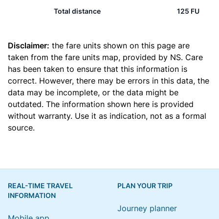
Total distance
125 FU
Disclaimer:
the fare units shown on this page are
taken from the
fare units map
, provided by NS. Care
has been taken to ensure that this information is
correct. However, there may be errors in this data, the
data may be incomplete, or the data might be
outdated. The information shown here is provided
without warranty. Use it as indication, not as a formal
source.
REAL-TIME TRAVEL
PLAN YOUR TRIP
INFORMATION
Journey planner
Mobile app