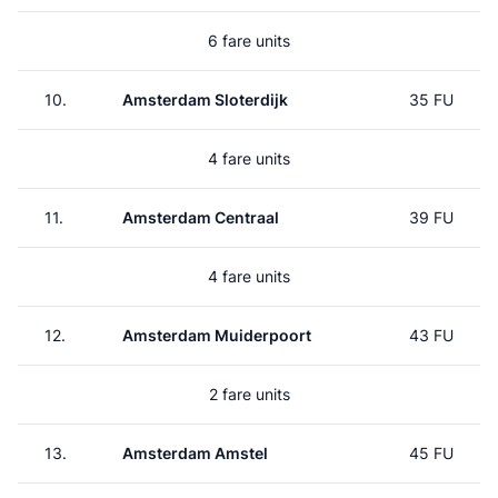
6 fare units
10.
Amsterdam Sloterdijk
35 FU
4 fare units
11.
Amsterdam Centraal
39 FU
4 fare units
12.
Amsterdam Muiderpoort
43 FU
2 fare units
13.
Amsterdam Amstel
45 FU