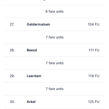
8 fare units
27.
Geldermalsen
104 FU
7 fare units
28.
Beesd
111 FU
7 fare units
29.
Leerdam
118 FU
7 fare units
30.
Arkel
125 FU