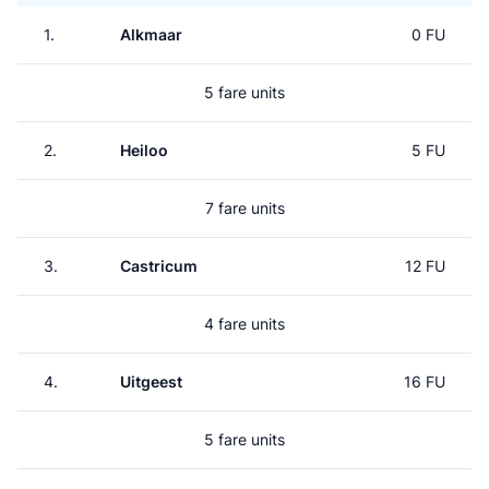
1.
Alkmaar
0 FU
5 fare units
2.
Heiloo
5 FU
7 fare units
3.
Castricum
12 FU
4 fare units
4.
Uitgeest
16 FU
5 fare units