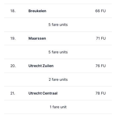
18.
Breukelen
66 FU
5 fare units
19.
Maarssen
71 FU
5 fare units
20.
Utrecht Zuilen
76 FU
2 fare units
21.
Utrecht Centraal
78 FU
1 fare unit