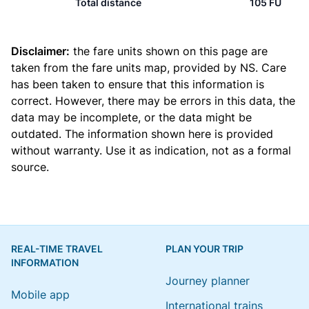
Total distance
105 FU
Disclaimer:
the fare units shown on this page are
taken from the
fare units map
, provided by NS. Care
has been taken to ensure that this information is
correct. However, there may be errors in this data, the
data may be incomplete, or the data might be
outdated. The information shown here is provided
without warranty. Use it as indication, not as a formal
source.
REAL-TIME TRAVEL
PLAN YOUR TRIP
INFORMATION
Journey planner
Mobile app
International trains