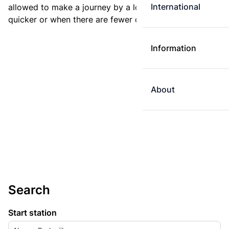
International
allowed to make a journey by a longer route if it is
quicker or when there are fewer changes.
Information
About
Search
Start station