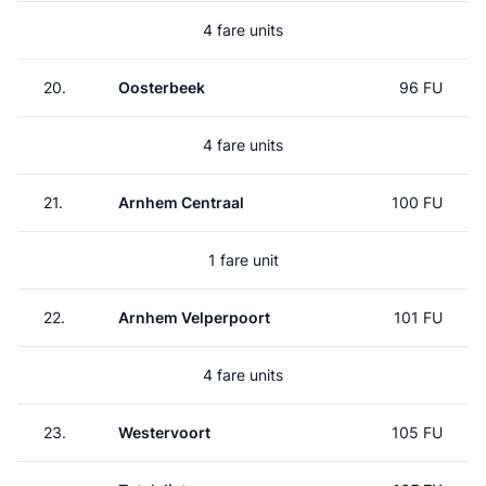
4 fare units
20.
Oosterbeek
96 FU
4 fare units
21.
Arnhem Centraal
100 FU
1 fare unit
22.
Arnhem Velperpoort
101 FU
4 fare units
23.
Westervoort
105 FU