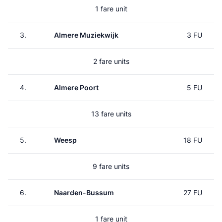
1 fare unit
3.
Almere Muziekwijk
3 FU
2 fare units
4.
Almere Poort
5 FU
13 fare units
5.
Weesp
18 FU
9 fare units
6.
Naarden-Bussum
27 FU
1 fare unit