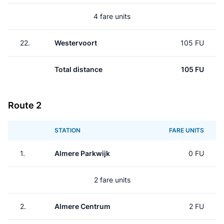
4 fare units
22.
Westervoort
105 FU
Total distance
105 FU
Route 2
STATION
FARE UNITS
1.
Almere Parkwijk
0 FU
2 fare units
2.
Almere Centrum
2 FU