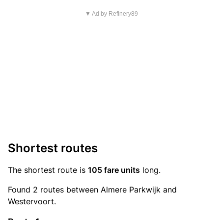
▼ Ad by Refinery89
Shortest routes
The shortest route is
105 fare units
long.
Found 2 routes between Almere Parkwijk and
Westervoort.