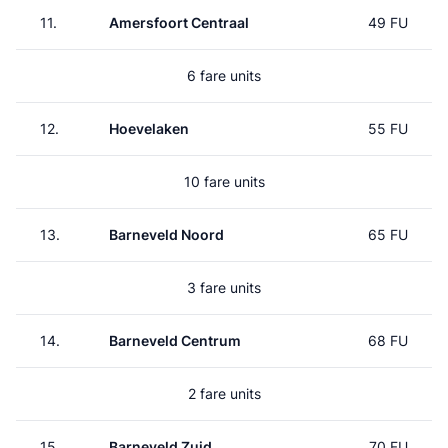
11.
Amersfoort Centraal
49 FU
6 fare units
12.
Hoevelaken
55 FU
10 fare units
13.
Barneveld Noord
65 FU
3 fare units
14.
Barneveld Centrum
68 FU
2 fare units
15.
Barneveld Zuid
70 FU