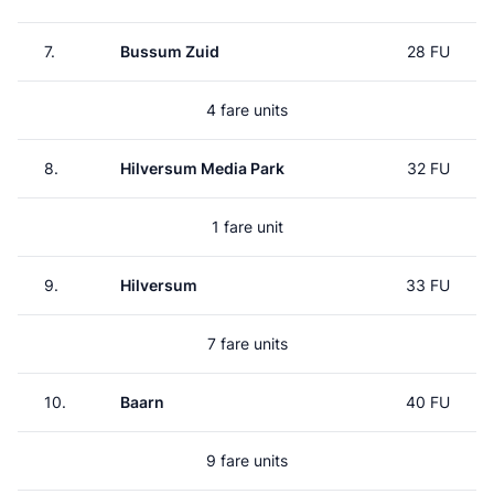
7.
Bussum Zuid
28 FU
4 fare units
8.
Hilversum Media Park
32 FU
1 fare unit
9.
Hilversum
33 FU
7 fare units
10.
Baarn
40 FU
9 fare units