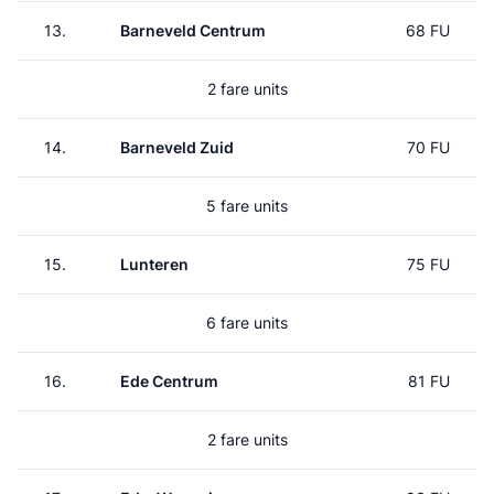
13.
Barneveld Centrum
68 FU
2 fare units
14.
Barneveld Zuid
70 FU
5 fare units
15.
Lunteren
75 FU
6 fare units
16.
Ede Centrum
81 FU
2 fare units