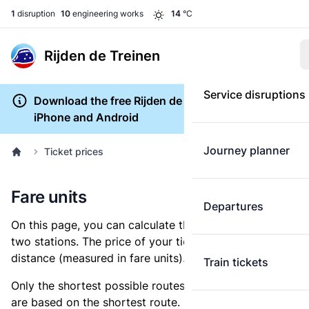
1
disruption
10
engineering works
14
°C
Rijden de Treinen
Service disruptions
Download the free Rijden de Treinen app for
iPhone and Android
Journey planner
Ticket prices
Fare units
Departures
On this page, you can calculate the distance between
two stations. The price of your ticket is based on this
distance (measured in fare units).
Train tickets
Only the shortest possible routes are shown, as fares
are based on the shortest route. However, you are