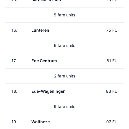
5 fare units
16.
Lunteren
75 FU
6 fare units
17.
Ede Centrum
81 FU
2 fare units
18.
Ede-Wageningen
83 FU
9 fare units
19.
Wolfheze
92 FU