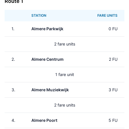
Route 1
STATION
FARE UNITS
1.
Almere Parkwijk
0 FU
2 fare units
2.
Almere Centrum
2 FU
1 fare unit
3.
Almere Muziekwijk
3 FU
2 fare units
4.
Almere Poort
5 FU