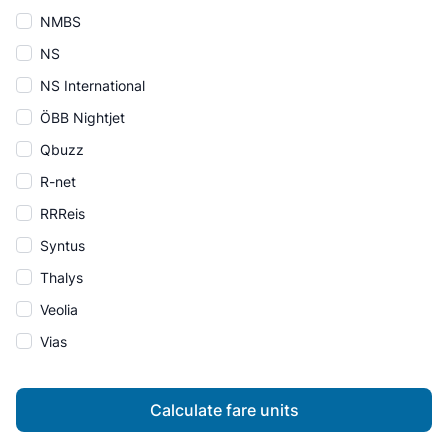
NMBS
NS
NS International
ÖBB Nightjet
Qbuzz
R-net
RRReis
Syntus
Thalys
Veolia
Vias
Calculate fare units