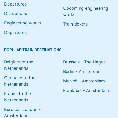
Departures
Upcoming engineering
Disruptions
works
Engineering works
Train tickets
Departures
POPULAR TRAIN DESTINATIONS
Belgium to the
Brussels - The Hague
Netherlands
Berlin - Amsterdam
Germany to the
Munich - Amsterdam
Netherlands
Frankfurt - Amsterdam
France to the
Netherlands
Eurostar London -
Amsterdam