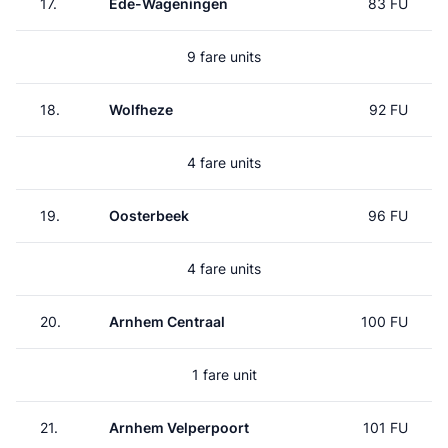
17.
Ede-Wageningen
83 FU
9 fare units
18.
Wolfheze
92 FU
4 fare units
19.
Oosterbeek
96 FU
4 fare units
20.
Arnhem Centraal
100 FU
1 fare unit
21.
Arnhem Velperpoort
101 FU