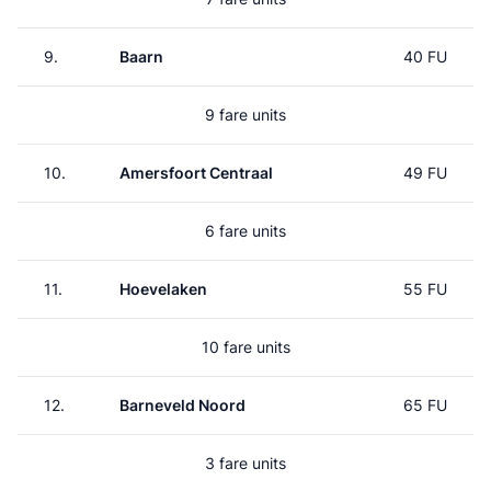
9.
Baarn
40 FU
9 fare units
10.
Amersfoort Centraal
49 FU
6 fare units
11.
Hoevelaken
55 FU
10 fare units
12.
Barneveld Noord
65 FU
3 fare units