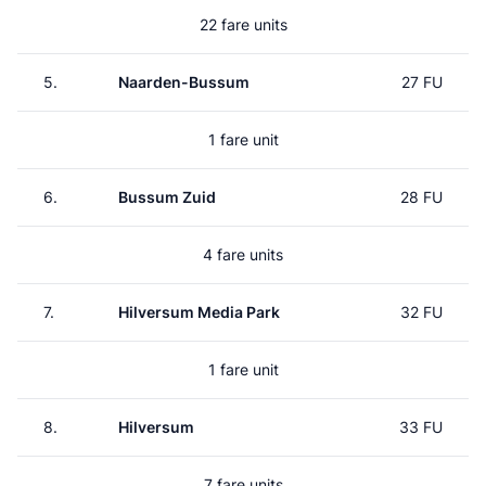
22 fare units
5.
Naarden-Bussum
27 FU
1 fare unit
6.
Bussum Zuid
28 FU
4 fare units
7.
Hilversum Media Park
32 FU
1 fare unit
8.
Hilversum
33 FU
7 fare units