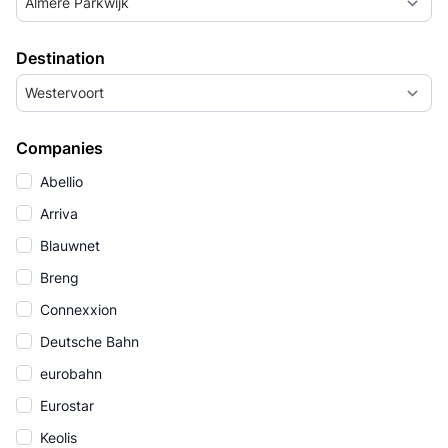
Almere Parkwijk
Destination
Westervoort
Companies
Abellio
Arriva
Blauwnet
Breng
Connexxion
Deutsche Bahn
eurobahn
Eurostar
Keolis