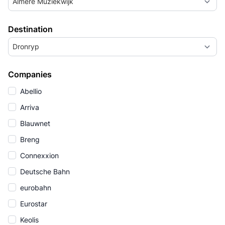
Almere Muziekwijk
Destination
Dronryp
Companies
Abellio
Arriva
Blauwnet
Breng
Connexxion
Deutsche Bahn
eurobahn
Eurostar
Keolis