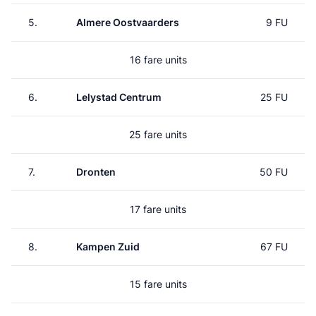
5.
Almere Oostvaarders
9 FU
16 fare units
6.
Lelystad Centrum
25 FU
25 fare units
7.
Dronten
50 FU
17 fare units
8.
Kampen Zuid
67 FU
15 fare units