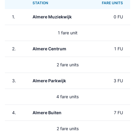
STATION
FARE UNITS
1.
Almere Muziekwijk
0 FU
1 fare unit
2.
Almere Centrum
1 FU
2 fare units
3.
Almere Parkwijk
3 FU
4 fare units
4.
Almere Buiten
7 FU
2 fare units