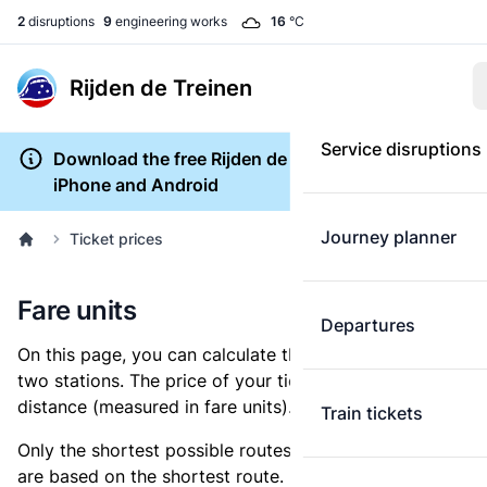
2
disruptions
9
engineering works
16
°C
Rijden de Treinen
Service disruptions
Download the free Rijden de Treinen app for
iPhone and Android
Journey planner
Ticket prices
Fare units
Departures
On this page, you can calculate the distance between
two stations. The price of your ticket is based on this
distance (measured in fare units).
Train tickets
Only the shortest possible routes are shown, as fares
are based on the shortest route. However, you are