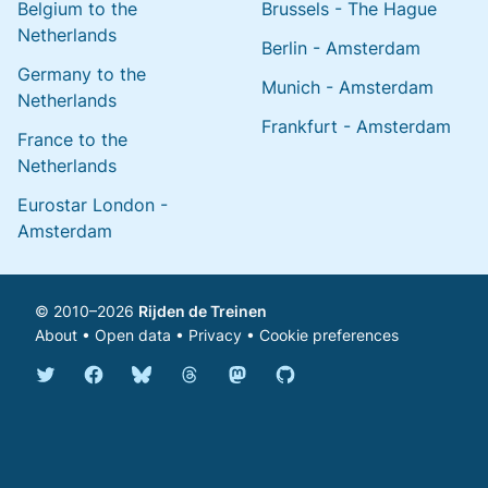
Belgium to the
Brussels - The Hague
Netherlands
Berlin - Amsterdam
Germany to the
Munich - Amsterdam
Netherlands
Frankfurt - Amsterdam
France to the
Netherlands
Eurostar London -
Amsterdam
© 2010–2026
Rijden de Treinen
About
•
Open data
•
Privacy
•
Cookie preferences
Bluesky @english.rijdendetreinen.nl
Threads @rijdendetreinen
Mastodon @rijdendetreinen@ma
Twitter @rijdendetreinen
Facebook rijdendetreinen
GitHub rijdendetreinen