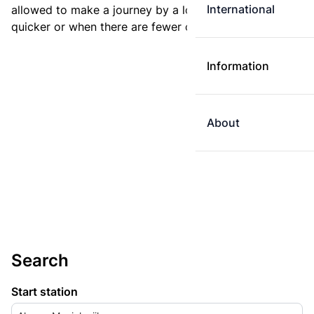
International
allowed to make a journey by a longer route if it is
quicker or when there are fewer changes.
Information
About
Search
Start station