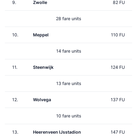
9.
Zwolle
82 FU
28 fare units
10.
Meppel
110 FU
14 fare units
11.
Steenwijk
124 FU
13 fare units
12.
Wolvega
137 FU
10 fare units
13.
Heerenveen IJsstadion
147 FU