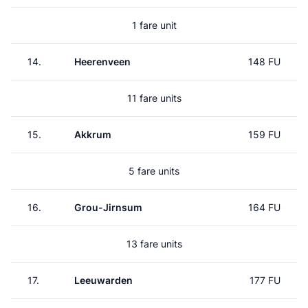
1 fare unit
14.
Heerenveen
148 FU
11 fare units
15.
Akkrum
159 FU
5 fare units
16.
Grou-Jirnsum
164 FU
13 fare units
17.
Leeuwarden
177 FU