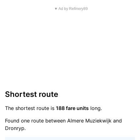
▼ Ad by Refinery89
Shortest route
The shortest route is
188 fare units
long.
Found one route between Almere Muziekwijk and
Dronryp.