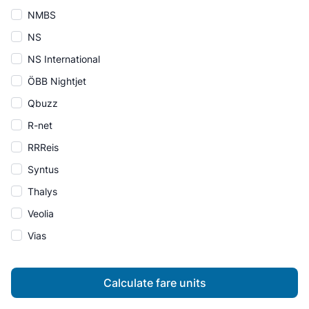
NMBS
NS
NS International
ÖBB Nightjet
Qbuzz
R-net
RRReis
Syntus
Thalys
Veolia
Vias
Calculate fare units