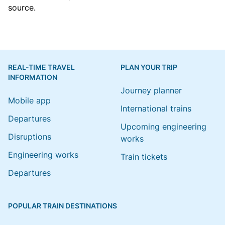
source.
REAL-TIME TRAVEL
PLAN YOUR TRIP
INFORMATION
Journey planner
Mobile app
International trains
Departures
Upcoming engineering
Disruptions
works
Engineering works
Train tickets
Departures
POPULAR TRAIN DESTINATIONS