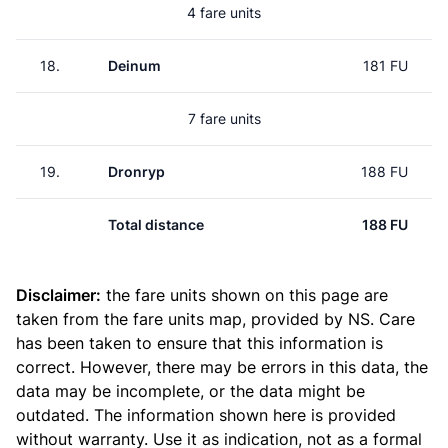
4 fare units
18.
Deinum
181 FU
7 fare units
19.
Dronryp
188 FU
Total distance
188 FU
Disclaimer:
the fare units shown on this page are
taken from the
fare units map
, provided by NS. Care
has been taken to ensure that this information is
correct. However, there may be errors in this data, the
data may be incomplete, or the data might be
outdated. The information shown here is provided
without warranty. Use it as indication, not as a formal