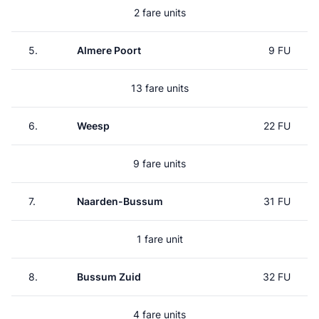
2 fare units
5.
Almere Poort
9 FU
13 fare units
6.
Weesp
22 FU
9 fare units
7.
Naarden-Bussum
31 FU
1 fare unit
8.
Bussum Zuid
32 FU
4 fare units