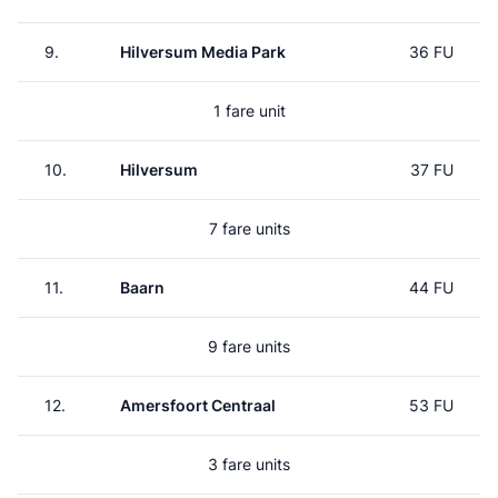
9.
Hilversum Media Park
36 FU
1 fare unit
10.
Hilversum
37 FU
7 fare units
11.
Baarn
44 FU
9 fare units
12.
Amersfoort Centraal
53 FU
3 fare units