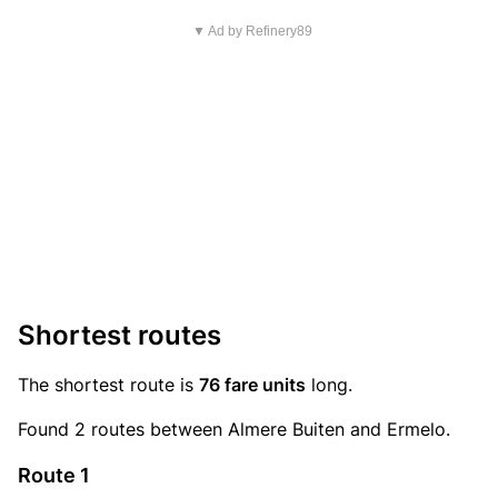
▼ Ad by Refinery89
Shortest routes
The shortest route is
76 fare units
long.
Found 2 routes between Almere Buiten and Ermelo.
Route 1