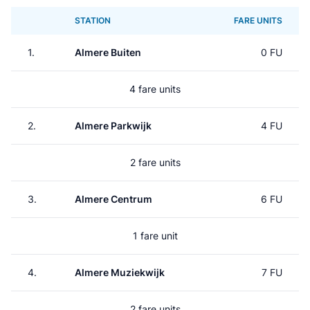
STATION
FARE UNITS
1.
Almere Buiten
0 FU
4 fare units
2.
Almere Parkwijk
4 FU
2 fare units
3.
Almere Centrum
6 FU
1 fare unit
4.
Almere Muziekwijk
7 FU
2 fare units