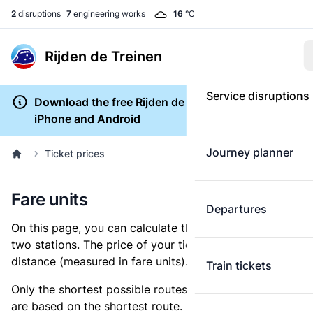
2
disruptions
7
engineering works
16
°C
Rijden de Treinen
Service disruptions
Download the free Rijden de Treinen app for
iPhone and Android
Journey planner
Ticket prices
Fare units
Departures
On this page, you can calculate the distance between
two stations. The price of your ticket is based on this
distance (measured in fare units).
Train tickets
Only the shortest possible routes are shown, as fares
are based on the shortest route. However, you are