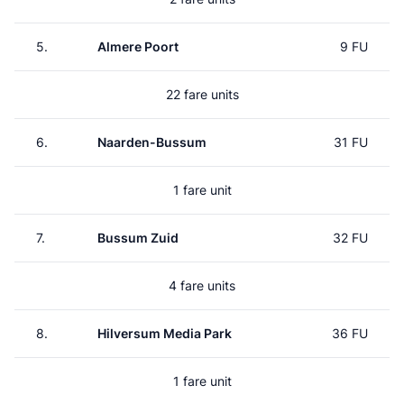
5.
Almere Poort
9 FU
22 fare units
6.
Naarden-Bussum
31 FU
1 fare unit
7.
Bussum Zuid
32 FU
4 fare units
8.
Hilversum Media Park
36 FU
1 fare unit