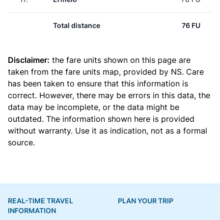
Total distance
76 FU
Disclaimer:
the fare units shown on this page are
taken from the
fare units map
, provided by NS. Care
has been taken to ensure that this information is
correct. However, there may be errors in this data, the
data may be incomplete, or the data might be
outdated. The information shown here is provided
without warranty. Use it as indication, not as a formal
source.
REAL-TIME TRAVEL
PLAN YOUR TRIP
INFORMATION