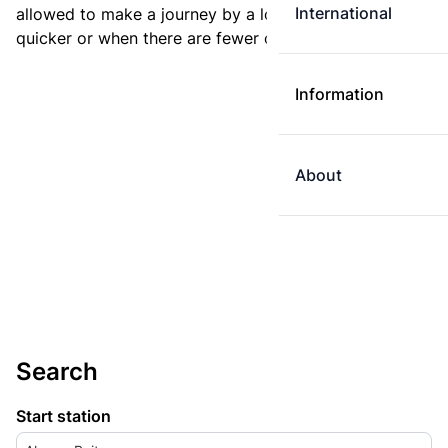
International
allowed to make a journey by a longer route if it is
quicker or when there are fewer changes.
Information
About
Search
Start station