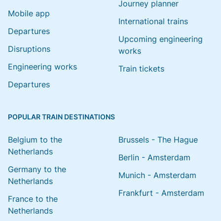
Journey planner
Mobile app
International trains
Departures
Upcoming engineering
Disruptions
works
Engineering works
Train tickets
Departures
POPULAR TRAIN DESTINATIONS
Belgium to the
Brussels - The Hague
Netherlands
Berlin - Amsterdam
Germany to the
Munich - Amsterdam
Netherlands
Frankfurt - Amsterdam
France to the
Netherlands