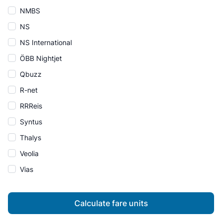
NMBS
NS
NS International
ÖBB Nightjet
Qbuzz
R-net
RRReis
Syntus
Thalys
Veolia
Vias
Calculate fare units