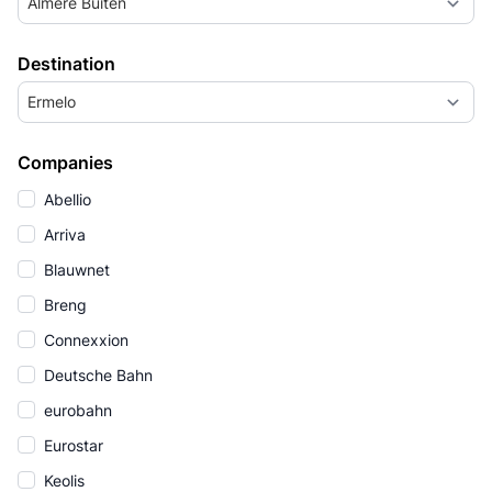
Almere Buiten
Destination
Ermelo
Companies
Abellio
Arriva
Blauwnet
Breng
Connexxion
Deutsche Bahn
eurobahn
Eurostar
Keolis