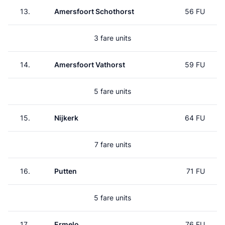
13.
Amersfoort Schothorst
56 FU
3 fare units
14.
Amersfoort Vathorst
59 FU
5 fare units
15.
Nijkerk
64 FU
7 fare units
16.
Putten
71 FU
5 fare units
17.
Ermelo
76 FU