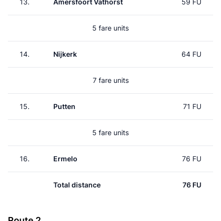
13.
Amersfoort Vathorst
59 FU
5 fare units
14.
Nijkerk
64 FU
7 fare units
15.
Putten
71 FU
5 fare units
16.
Ermelo
76 FU
Total distance
76 FU
Route 2