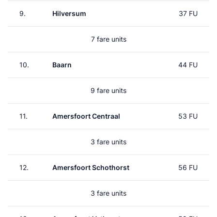
9.
Hilversum
37 FU
7 fare units
10.
Baarn
44 FU
9 fare units
11.
Amersfoort Centraal
53 FU
3 fare units
12.
Amersfoort Schothorst
56 FU
3 fare units