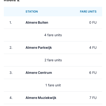
STATION
FARE UNITS
1.
Almere Buiten
0 FU
4 fare units
2.
Almere Parkwijk
4 FU
2 fare units
3.
Almere Centrum
6 FU
1 fare unit
4.
Almere Muziekwijk
7 FU