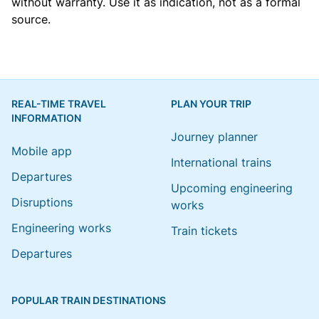
without warranty. Use it as indication, not as a formal
source.
REAL-TIME TRAVEL
PLAN YOUR TRIP
INFORMATION
Journey planner
Mobile app
International trains
Departures
Upcoming engineering
Disruptions
works
Engineering works
Train tickets
Departures
POPULAR TRAIN DESTINATIONS