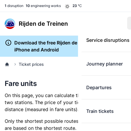
1
disruption
10
engineering works
23
°C
Rijden de Treinen
Service disruptions
Download the free Rijden de Treinen app for
iPhone and Android
Journey planner
Ticket prices
Fare units
Departures
On this page, you can calculate the distance between
two stations. The price of your ticket is based on this
distance (measured in fare units).
Train tickets
Only the shortest possible routes are shown, as fares
are based on the shortest route. However, you are