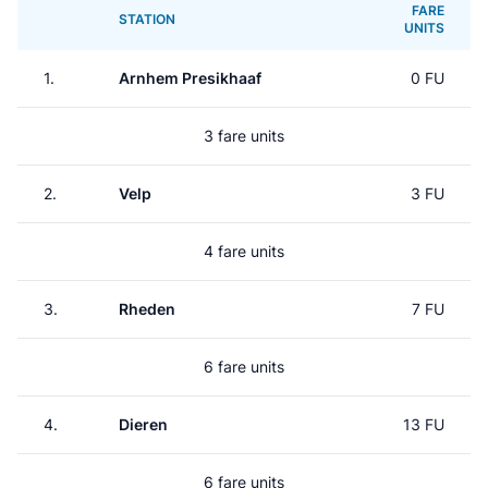
FARE
STATION
UNITS
1.
Arnhem Presikhaaf
0 FU
3 fare units
2.
Velp
3 FU
4 fare units
3.
Rheden
7 FU
6 fare units
4.
Dieren
13 FU
6 fare units