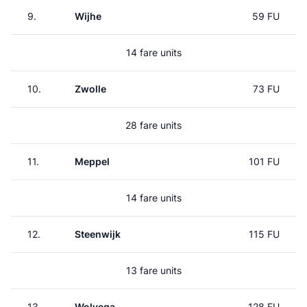
9.
Wijhe
59 FU
14 fare units
10.
Zwolle
73 FU
28 fare units
11.
Meppel
101 FU
14 fare units
12.
Steenwijk
115 FU
13 fare units
13.
Wolvega
128 FU