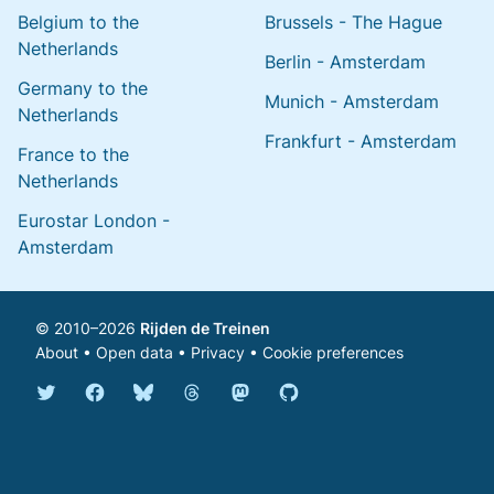
Belgium to the
Brussels - The Hague
Netherlands
Berlin - Amsterdam
Germany to the
Munich - Amsterdam
Netherlands
Frankfurt - Amsterdam
France to the
Netherlands
Eurostar London -
Amsterdam
© 2010–2026
Rijden de Treinen
About
•
Open data
•
Privacy
•
Cookie preferences
Bluesky @english.rijdendetreinen.nl
Threads @rijdendetreinen
Mastodon @rijdendetreinen@ma
Twitter @rijdendetreinen
Facebook rijdendetreinen
GitHub rijdendetreinen