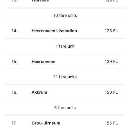
10 fare units
14.
Heerenveen IJsstadion
138 FU
1 fare unit
15.
Heerenveen
139 FU
11 fare units
16.
Akkrum
150 FU
5 fare units
17.
Grou-Jirnsum
155 FU