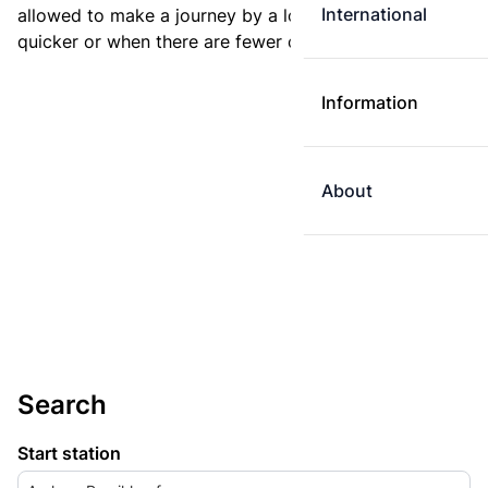
International
allowed to make a journey by a longer route if it is
quicker or when there are fewer changes.
Information
About
Search
Start station