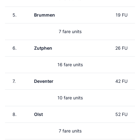
5.
Brummen
19 FU
7 fare units
6.
Zutphen
26 FU
16 fare units
7.
Deventer
42 FU
10 fare units
8.
Olst
52 FU
7 fare units