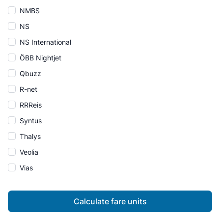
NMBS
NS
NS International
ÖBB Nightjet
Qbuzz
R-net
RRReis
Syntus
Thalys
Veolia
Vias
Calculate fare units