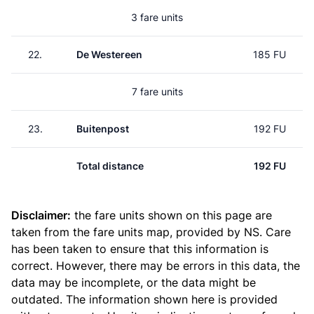
3 fare units
22.
De Westereen
185 FU
7 fare units
23.
Buitenpost
192 FU
Total distance
192 FU
Disclaimer:
the fare units shown on this page are
taken from the
fare units map
, provided by NS. Care
has been taken to ensure that this information is
correct. However, there may be errors in this data, the
data may be incomplete, or the data might be
outdated. The information shown here is provided