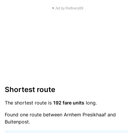
▼ Ad by Refinery89
Shortest route
The shortest route is
192 fare units
long.
Found one route between Arnhem Presikhaaf and
Buitenpost.