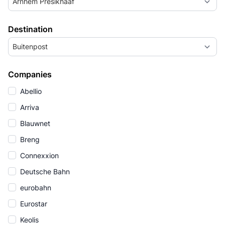
Arnhem Presikhaaf
Destination
Buitenpost
Companies
Abellio
Arriva
Blauwnet
Breng
Connexxion
Deutsche Bahn
eurobahn
Eurostar
Keolis