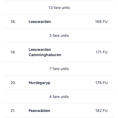
13 fare units
18.
Leeuwarden
168 FU
3 fare units
Leeuwarden
19.
171 FU
Camminghaburen
7 fare units
20.
Hurdegaryp
178 FU
4 fare units
21.
Feanwâlden
182 FU