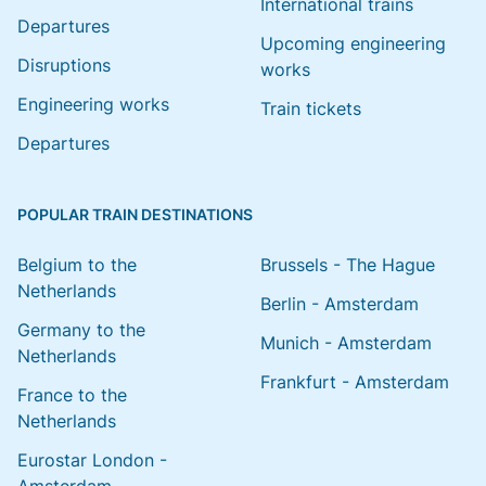
International trains
Departures
Upcoming engineering
Disruptions
works
Engineering works
Train tickets
Departures
POPULAR TRAIN DESTINATIONS
Belgium to the
Brussels - The Hague
Netherlands
Berlin - Amsterdam
Germany to the
Munich - Amsterdam
Netherlands
Frankfurt - Amsterdam
France to the
Netherlands
Eurostar London -