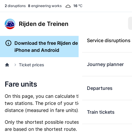
2
disruptions
8
engineering works
16
°C
Rijden de Treinen
Service disruptions
Download the free Rijden de Treinen app for
iPhone and Android
Journey planner
Ticket prices
Fare units
Departures
On this page, you can calculate the distance between
two stations. The price of your ticket is based on this
distance (measured in fare units).
Train tickets
Only the shortest possible routes are shown, as fares
are based on the shortest route. However, you are