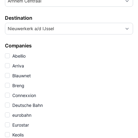
Arnhem Centraal
Destination
Nieuwerkerk a/d IJssel
Companies
Abellio
Arriva
Blauwnet
Breng
Connexxion
Deutsche Bahn
eurobahn
Eurostar
Keolis