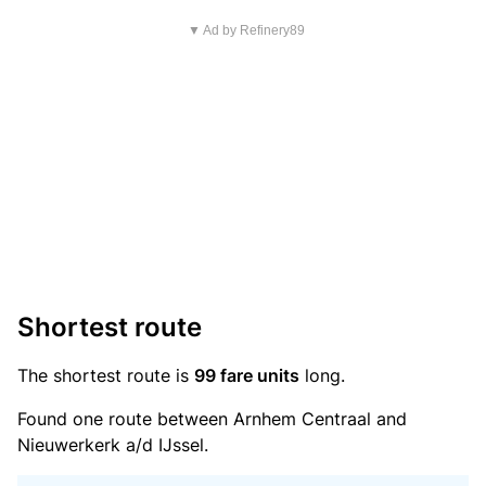
▼ Ad by Refinery89
Shortest route
The shortest route is
99 fare units
long.
Found one route between Arnhem Centraal and
Nieuwerkerk a/d IJssel.