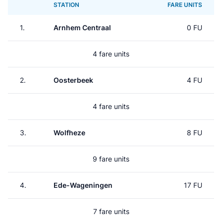
STATION
FARE UNITS
1.
Arnhem Centraal
0 FU
4 fare units
2.
Oosterbeek
4 FU
4 fare units
3.
Wolfheze
8 FU
9 fare units
4.
Ede-Wageningen
17 FU
7 fare units