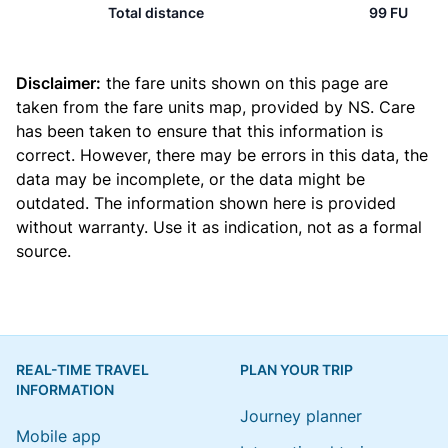
Total distance
99 FU
Disclaimer:
the fare units shown on this page are
taken from the
fare units map
, provided by NS. Care
has been taken to ensure that this information is
correct. However, there may be errors in this data, the
data may be incomplete, or the data might be
outdated. The information shown here is provided
without warranty. Use it as indication, not as a formal
source.
REAL-TIME TRAVEL
PLAN YOUR TRIP
INFORMATION
Journey planner
Mobile app