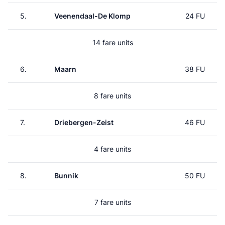
5.
Veenendaal-De Klomp
24 FU
14 fare units
6.
Maarn
38 FU
8 fare units
7.
Driebergen-Zeist
46 FU
4 fare units
8.
Bunnik
50 FU
7 fare units