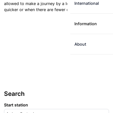
International
allowed to make a journey by a longer route if it is
quicker or when there are fewer changes.
Information
About
Search
Start station