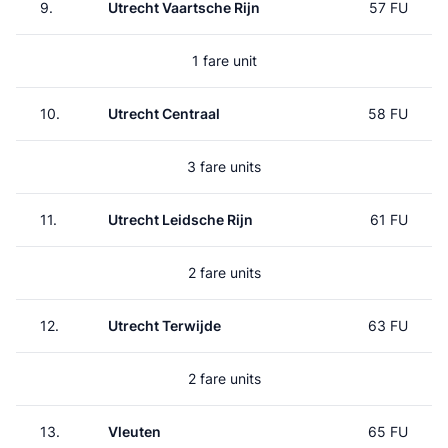
9.
Utrecht Vaartsche Rijn
57 FU
1 fare unit
10.
Utrecht Centraal
58 FU
3 fare units
11.
Utrecht Leidsche Rijn
61 FU
2 fare units
12.
Utrecht Terwijde
63 FU
2 fare units
13.
Vleuten
65 FU