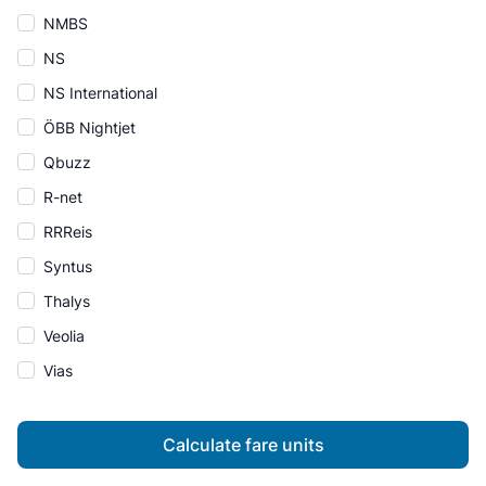
NMBS
NS
NS International
ÖBB Nightjet
Qbuzz
R-net
RRReis
Syntus
Thalys
Veolia
Vias
Calculate fare units