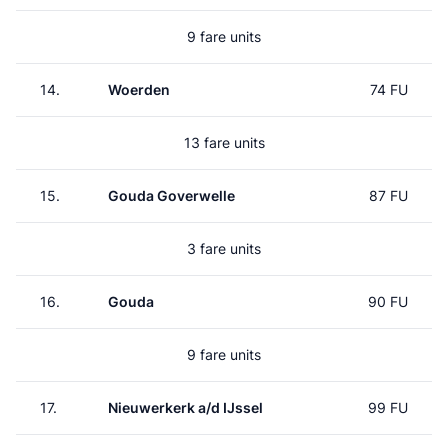
9 fare units
14.
Woerden
74 FU
13 fare units
15.
Gouda Goverwelle
87 FU
3 fare units
16.
Gouda
90 FU
9 fare units
17.
Nieuwerkerk a/d IJssel
99 FU