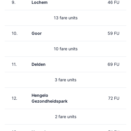
9.
Lochem
46 FU
13 fare units
10.
Goor
59 FU
10 fare units
11.
Delden
69 FU
3 fare units
Hengelo
12.
72 FU
Gezondheidspark
2 fare units