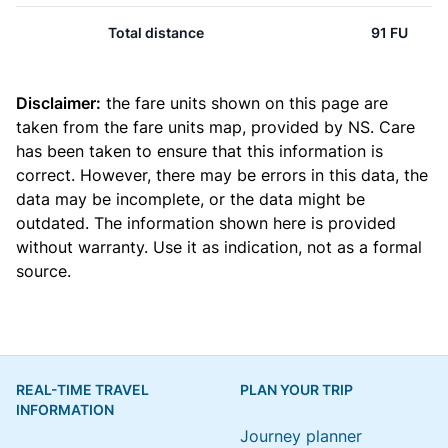
Total distance
91 FU
Disclaimer:
the fare units shown on this page are
taken from the
fare units map
, provided by NS. Care
has been taken to ensure that this information is
correct. However, there may be errors in this data, the
data may be incomplete, or the data might be
outdated. The information shown here is provided
without warranty. Use it as indication, not as a formal
source.
REAL-TIME TRAVEL
PLAN YOUR TRIP
INFORMATION
Journey planner