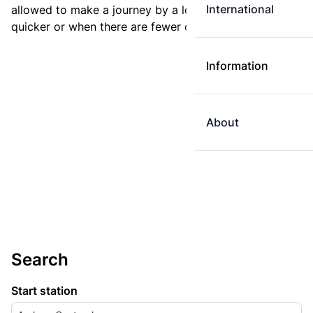
International
allowed to make a journey by a longer route if it is
quicker or when there are fewer changes.
Information
About
Search
Start station