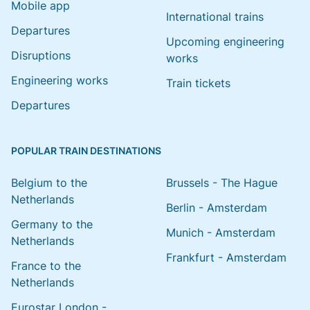
Mobile app
International trains
Departures
Upcoming engineering
Disruptions
works
Engineering works
Train tickets
Departures
POPULAR TRAIN DESTINATIONS
Belgium to the
Brussels - The Hague
Netherlands
Berlin - Amsterdam
Germany to the
Munich - Amsterdam
Netherlands
Frankfurt - Amsterdam
France to the
Netherlands
Eurostar London -