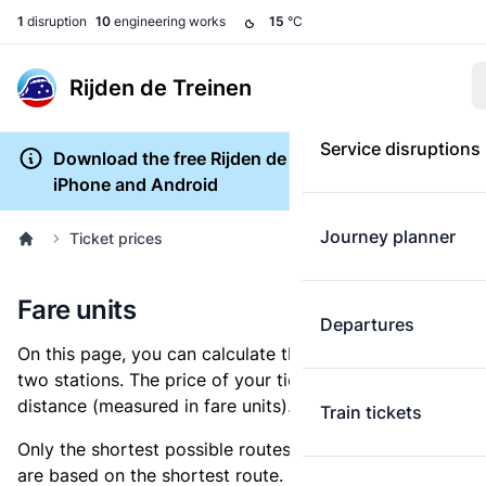
1
disruption
10
engineering works
15
°C
Rijden de Treinen
Service disruptions
Download the free Rijden de Treinen app for
iPhone and Android
Journey planner
Ticket prices
Fare units
Departures
On this page, you can calculate the distance between
two stations. The price of your ticket is based on this
distance (measured in fare units).
Train tickets
Only the shortest possible routes are shown, as fares
are based on the shortest route. However, you are