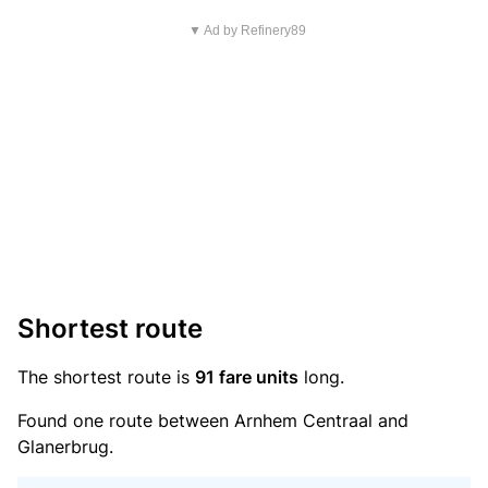
▼ Ad by Refinery89
Shortest route
The shortest route is
91 fare units
long.
Found one route between Arnhem Centraal and
Glanerbrug.