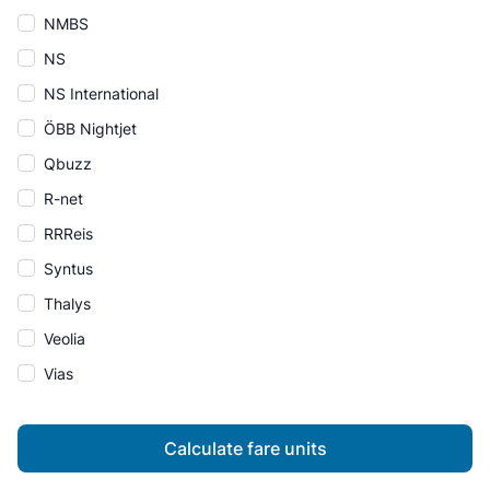
NMBS
NS
NS International
ÖBB Nightjet
Qbuzz
R-net
RRReis
Syntus
Thalys
Veolia
Vias
Calculate fare units