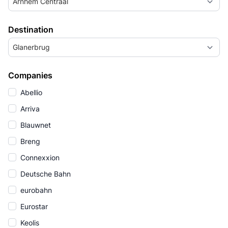
Arnhem Centraal
Destination
Glanerbrug
Companies
Abellio
Arriva
Blauwnet
Breng
Connexxion
Deutsche Bahn
eurobahn
Eurostar
Keolis