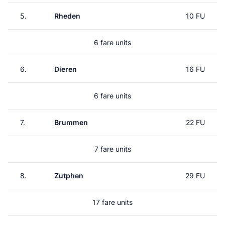
5.
Rheden
10 FU
6 fare units
6.
Dieren
16 FU
6 fare units
7.
Brummen
22 FU
7 fare units
8.
Zutphen
29 FU
17 fare units