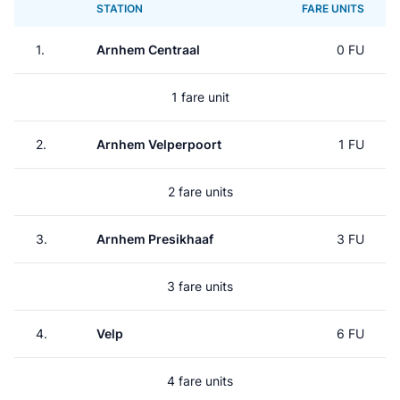
STATION
FARE UNITS
1.
Arnhem Centraal
0 FU
1 fare unit
2.
Arnhem Velperpoort
1 FU
2 fare units
3.
Arnhem Presikhaaf
3 FU
3 fare units
4.
Velp
6 FU
4 fare units