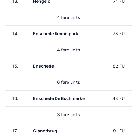
13.
Hengelo
74 FU
4 fare units
14.
Enschede Kennispark
78 FU
4 fare units
15.
Enschede
82 FU
6 fare units
16.
Enschede De Eschmarke
88 FU
3 fare units
17.
Glanerbrug
91 FU