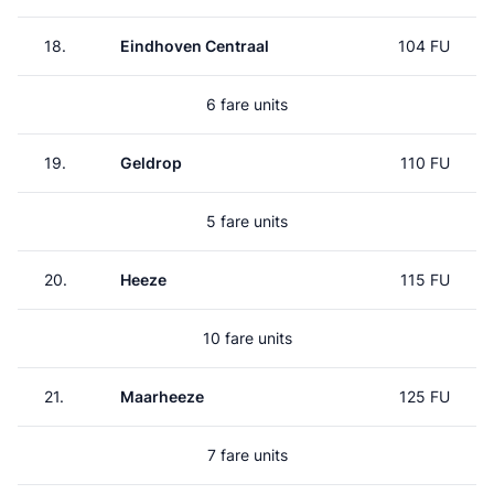
18.
Eindhoven Centraal
104 FU
6 fare units
19.
Geldrop
110 FU
5 fare units
20.
Heeze
115 FU
10 fare units
21.
Maarheeze
125 FU
7 fare units