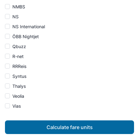
NMBS
NS
NS International
ÖBB Nightjet
Qbuzz
R-net
RRReis
Syntus
Thalys
Veolia
Vias
Calculate fare units