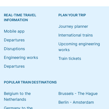
REAL-TIME TRAVEL
PLAN YOUR TRIP
INFORMATION
Journey planner
Mobile app
International trains
Departures
Upcoming engineering
Disruptions
works
Engineering works
Train tickets
Departures
POPULAR TRAIN DESTINATIONS
Belgium to the
Brussels - The Hague
Netherlands
Berlin - Amsterdam
Germany to the