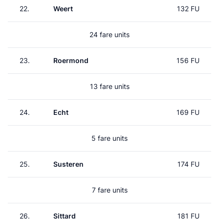
22.
Weert
132 FU
24 fare units
23.
Roermond
156 FU
13 fare units
24.
Echt
169 FU
5 fare units
25.
Susteren
174 FU
7 fare units
26.
Sittard
181 FU