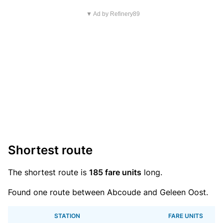
▼ Ad by Refinery89
Shortest route
The shortest route is
185 fare units
long.
Found one route between Abcoude and Geleen Oost.
STATION
FARE UNITS