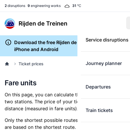
2
disruptions
9
engineering works
31
°C
Rijden de Treinen
Service disruptions
Download the free Rijden de Treinen app for
iPhone and Android
Journey planner
Ticket prices
Fare units
Departures
On this page, you can calculate the distance between
two stations. The price of your ticket is based on this
distance (measured in fare units).
Train tickets
Only the shortest possible routes are shown, as fares
are based on the shortest route. However, you are