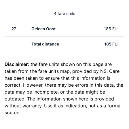
4 fare units
27.
Geleen Oost
185 FU
Total distance
185 FU
Disclaimer:
the fare units shown on this page are
taken from the
fare units map
, provided by NS. Care
has been taken to ensure that this information is
correct. However, there may be errors in this data, the
data may be incomplete, or the data might be
outdated. The information shown here is provided
without warranty. Use it as indication, not as a formal
source.