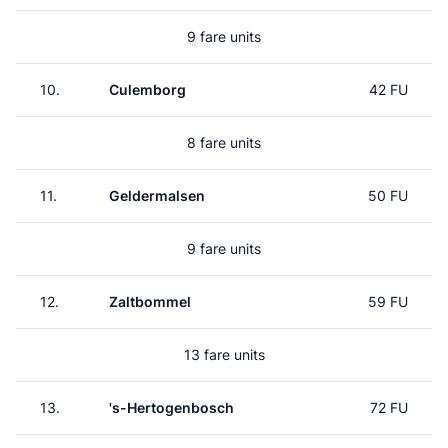
9 fare units
10.
Culemborg
42 FU
8 fare units
11.
Geldermalsen
50 FU
9 fare units
12.
Zaltbommel
59 FU
13 fare units
13.
's-Hertogenbosch
72 FU