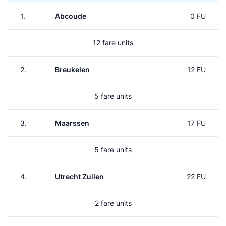
1.
Abcoude
0 FU
12 fare units
2.
Breukelen
12 FU
5 fare units
3.
Maarssen
17 FU
5 fare units
4.
Utrecht Zuilen
22 FU
2 fare units