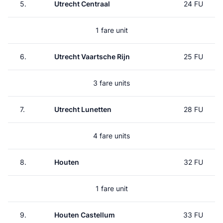
5.
Utrecht Centraal
24 FU
1 fare unit
6.
Utrecht Vaartsche Rijn
25 FU
3 fare units
7.
Utrecht Lunetten
28 FU
4 fare units
8.
Houten
32 FU
1 fare unit
9.
Houten Castellum
33 FU