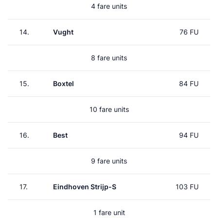
4 fare units
14.
Vught
76 FU
8 fare units
15.
Boxtel
84 FU
10 fare units
16.
Best
94 FU
9 fare units
17.
Eindhoven Strijp-S
103 FU
1 fare unit