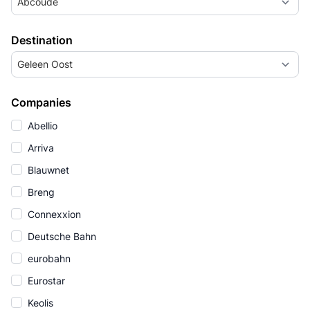
Abcoude
Destination
Geleen Oost
Companies
Abellio
Arriva
Blauwnet
Breng
Connexxion
Deutsche Bahn
eurobahn
Eurostar
Keolis