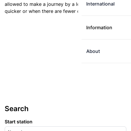
International
allowed to make a journey by a longer route if it is
quicker or when there are fewer changes.
Information
About
Search
Start station