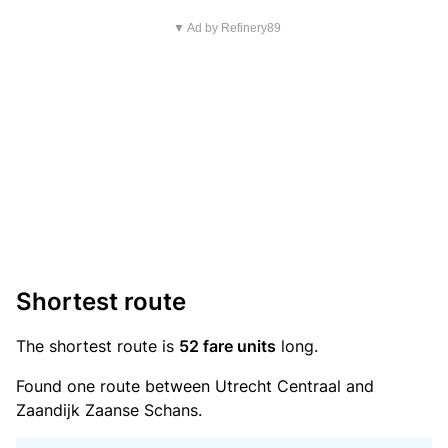
▼ Ad by Refinery89
Shortest route
The shortest route is
52 fare units
long.
Found one route between Utrecht Centraal and
Zaandijk Zaanse Schans.