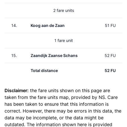
2 fare units
14.
Koog aan de Zaan
51 FU
1 fare unit
15.
Zaandijk Zaanse Schans
52 FU
Total distance
52 FU
Disclaimer:
the fare units shown on this page are
taken from the
fare units map
, provided by NS. Care
has been taken to ensure that this information is
correct. However, there may be errors in this data, the
data may be incomplete, or the data might be
outdated. The information shown here is provided