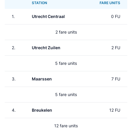
STATION
FARE UNITS
1.
Utrecht Centraal
0 FU
2 fare units
2.
Utrecht Zuilen
2 FU
5 fare units
3.
Maarssen
7 FU
5 fare units
4.
Breukelen
12 FU
12 fare units