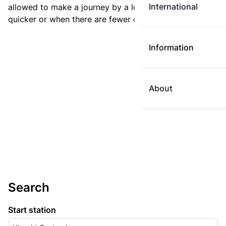
International
allowed to make a journey by a longer route if it is
quicker or when there are fewer changes.
Information
About
Search
Start station