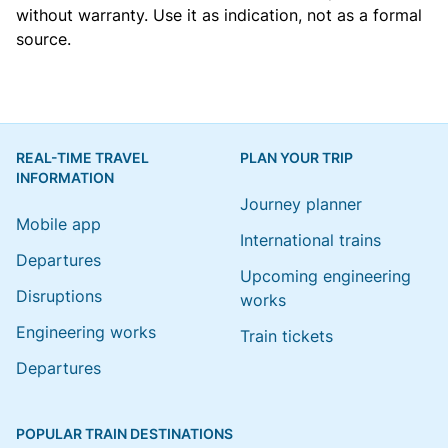
without warranty. Use it as indication, not as a formal
source.
REAL-TIME TRAVEL
PLAN YOUR TRIP
INFORMATION
Journey planner
Mobile app
International trains
Departures
Upcoming engineering
Disruptions
works
Engineering works
Train tickets
Departures
POPULAR TRAIN DESTINATIONS