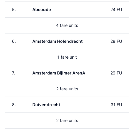
5.
Abcoude
24 FU
4 fare units
6.
Amsterdam Holendrecht
28 FU
1 fare unit
7.
Amsterdam Bijlmer ArenA
29 FU
2 fare units
8.
Duivendrecht
31 FU
2 fare units