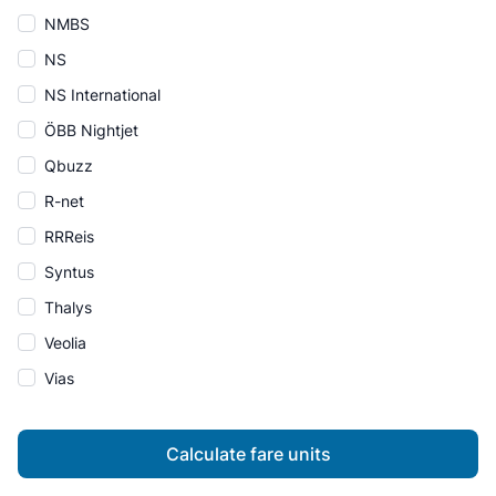
NMBS
NS
NS International
ÖBB Nightjet
Qbuzz
R-net
RRReis
Syntus
Thalys
Veolia
Vias
Calculate fare units