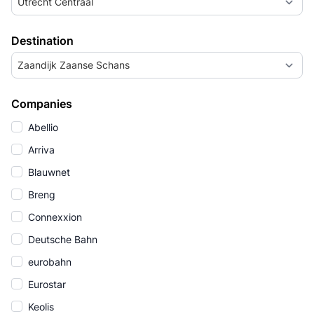
Utrecht Centraal
Destination
Zaandijk Zaanse Schans
Companies
Abellio
Arriva
Blauwnet
Breng
Connexxion
Deutsche Bahn
eurobahn
Eurostar
Keolis