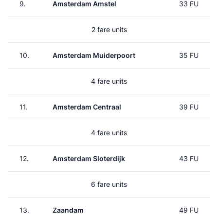
9.
Amsterdam Amstel
33 FU
2 fare units
10.
Amsterdam Muiderpoort
35 FU
4 fare units
11.
Amsterdam Centraal
39 FU
4 fare units
12.
Amsterdam Sloterdijk
43 FU
6 fare units
13.
Zaandam
49 FU