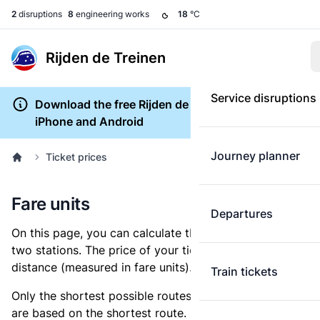
2
disruptions
8
engineering works
18
°C
Rijden de Treinen
Service disruptions
Download the free Rijden de Treinen app for
iPhone and Android
Journey planner
Ticket prices
Fare units
Departures
On this page, you can calculate the distance between
two stations. The price of your ticket is based on this
distance (measured in fare units).
Train tickets
Only the shortest possible routes are shown, as fares
are based on the shortest route. However, you are