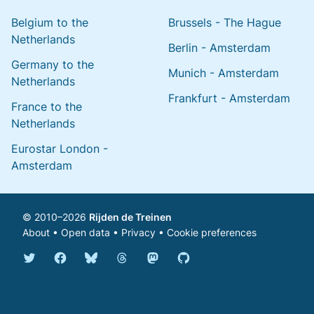
Belgium to the
Brussels - The Hague
Netherlands
Berlin - Amsterdam
Germany to the
Munich - Amsterdam
Netherlands
Frankfurt - Amsterdam
France to the
Netherlands
Eurostar London -
Amsterdam
© 2010–2026
Rijden de Treinen
About
•
Open data
•
Privacy
•
Cookie preferences
Bluesky @english.rijdendetreinen.nl
Threads @rijdendetreinen
Mastodon @rijdendetreinen@ma
Twitter @rijdendetreinen
Facebook rijdendetreinen
GitHub rijdendetreinen