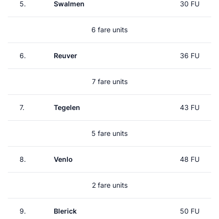
5.
Swalmen
30 FU
6 fare units
6.
Reuver
36 FU
7 fare units
7.
Tegelen
43 FU
5 fare units
8.
Venlo
48 FU
2 fare units
9.
Blerick
50 FU