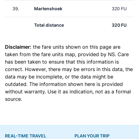
39.
Martenshoek
320 FU
Total distance
320 FU
Disclaimer:
the fare units shown on this page are
taken from the
fare units map
, provided by NS. Care
has been taken to ensure that this information is
correct. However, there may be errors in this data, the
data may be incomplete, or the data might be
outdated. The information shown here is provided
without warranty. Use it as indication, not as a formal
source.
REAL-TIME TRAVEL
PLAN YOUR TRIP