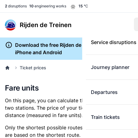
2
disruptions
10
engineering works
15
°C
Rijden de Treinen
Service disruptions
Download the free Rijden de Treinen app for
iPhone and Android
Journey planner
Ticket prices
Fare units
Departures
On this page, you can calculate the distance between
two stations. The price of your ticket is based on this
distance (measured in fare units).
Train tickets
Only the shortest possible routes are shown, as fares
are based on the shortest route. However, you are