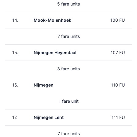
5 fare units
14.
Mook-Molenhoek
100 FU
7 fare units
15.
Nijmegen Heyendaal
107 FU
3 fare units
16.
Nijmegen
110 FU
1 fare unit
17.
Nijmegen Lent
111 FU
7 fare units