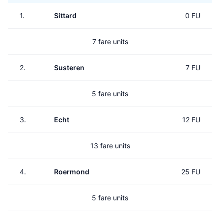
1.
Sittard
0 FU
7 fare units
2.
Susteren
7 FU
5 fare units
3.
Echt
12 FU
13 fare units
4.
Roermond
25 FU
5 fare units