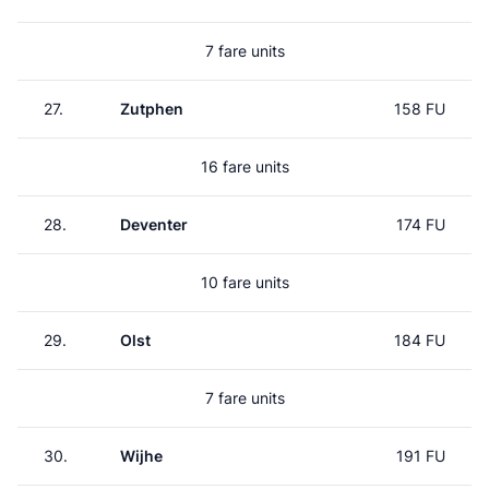
7 fare units
27.
Zutphen
158 FU
16 fare units
28.
Deventer
174 FU
10 fare units
29.
Olst
184 FU
7 fare units
30.
Wijhe
191 FU