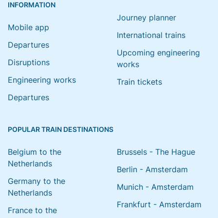
INFORMATION
Journey planner
Mobile app
International trains
Departures
Upcoming engineering
Disruptions
works
Engineering works
Train tickets
Departures
POPULAR TRAIN DESTINATIONS
Belgium to the
Brussels - The Hague
Netherlands
Berlin - Amsterdam
Germany to the
Munich - Amsterdam
Netherlands
Frankfurt - Amsterdam
France to the