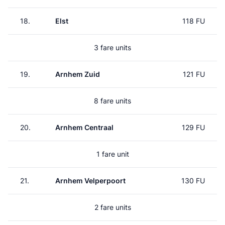
18.
Elst
118 FU
3 fare units
19.
Arnhem Zuid
121 FU
8 fare units
20.
Arnhem Centraal
129 FU
1 fare unit
21.
Arnhem Velperpoort
130 FU
2 fare units