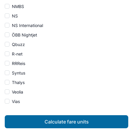
NMBS
NS
NS International
ÖBB Nightjet
Qbuzz
R-net
RRReis
Syntus
Thalys
Veolia
Vias
Calculate fare units