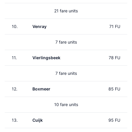
21 fare units
10.
Venray
71 FU
7 fare units
11.
Vierlingsbeek
78 FU
7 fare units
12.
Boxmeer
85 FU
10 fare units
13.
Cuijk
95 FU