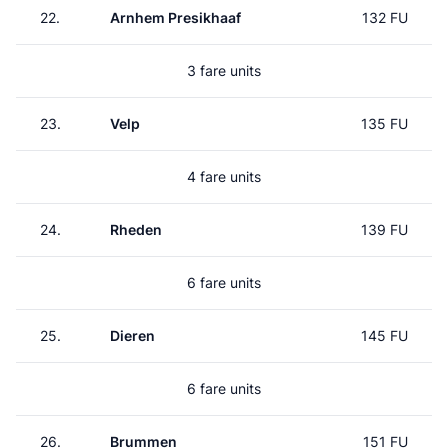
22.
Arnhem Presikhaaf
132 FU
3 fare units
23.
Velp
135 FU
4 fare units
24.
Rheden
139 FU
6 fare units
25.
Dieren
145 FU
6 fare units
26.
Brummen
151 FU