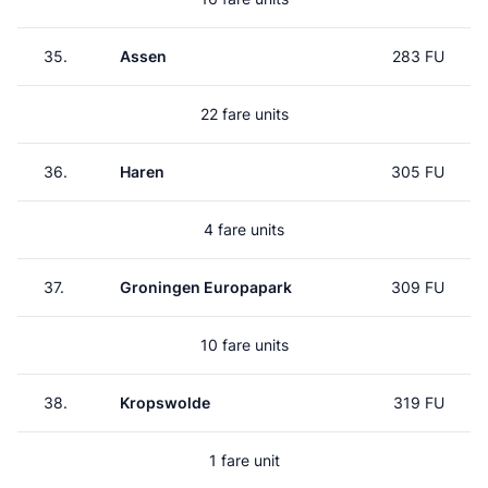
35.
Assen
283 FU
22 fare units
36.
Haren
305 FU
4 fare units
37.
Groningen Europapark
309 FU
10 fare units
38.
Kropswolde
319 FU
1 fare unit