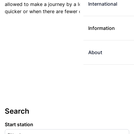
International
allowed to make a journey by a longer route if it is
quicker or when there are fewer changes.
Information
About
Search
Start station