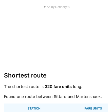
▼ Ad by Refinery89
Shortest route
The shortest route is
320 fare units
long.
Found one route between Sittard and Martenshoek.
STATION
FARE UNITS