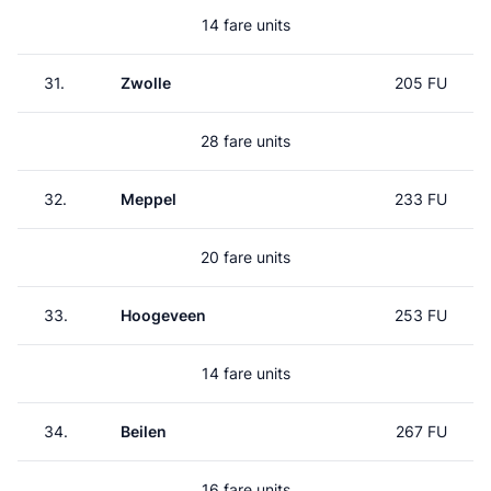
14 fare units
31.
Zwolle
205 FU
28 fare units
32.
Meppel
233 FU
20 fare units
33.
Hoogeveen
253 FU
14 fare units
34.
Beilen
267 FU
16 fare units