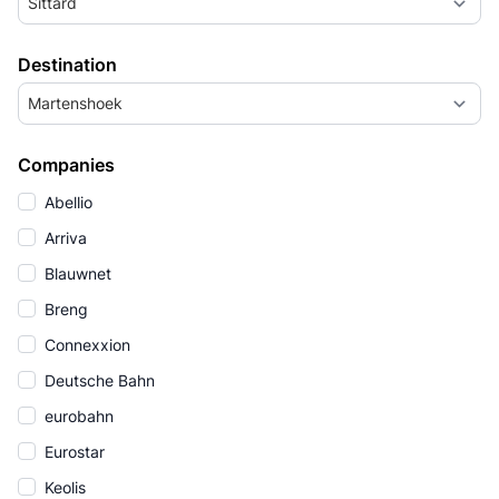
Sittard
Destination
Martenshoek
Companies
Abellio
Arriva
Blauwnet
Breng
Connexxion
Deutsche Bahn
eurobahn
Eurostar
Keolis