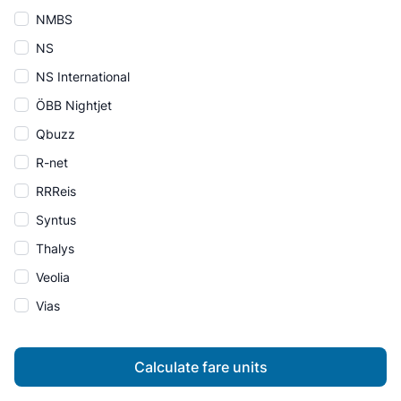
NMBS
NS
NS International
ÖBB Nightjet
Qbuzz
R-net
RRReis
Syntus
Thalys
Veolia
Vias
Calculate fare units