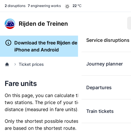
2
disruptions
7
engineering works
22
°C
Rijden de Treinen
Service disruptions
Download the free Rijden de Treinen app for
iPhone and Android
Journey planner
Ticket prices
Fare units
Departures
On this page, you can calculate the distance between
two stations. The price of your ticket is based on this
distance (measured in fare units).
Train tickets
Only the shortest possible routes are shown, as fares
are based on the shortest route. However, you are