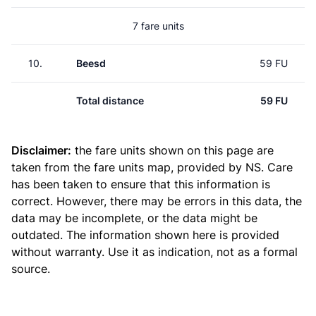
7 fare units
10.
Beesd
59 FU
Total distance
59 FU
Disclaimer:
the fare units shown on this page are
taken from the
fare units map
, provided by NS. Care
has been taken to ensure that this information is
correct. However, there may be errors in this data, the
data may be incomplete, or the data might be
outdated. The information shown here is provided
without warranty. Use it as indication, not as a formal
source.