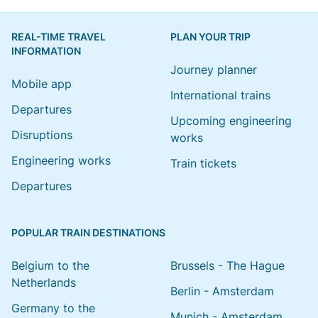
REAL-TIME TRAVEL
PLAN YOUR TRIP
INFORMATION
Journey planner
Mobile app
International trains
Departures
Upcoming engineering
Disruptions
works
Engineering works
Train tickets
Departures
POPULAR TRAIN DESTINATIONS
Belgium to the
Brussels - The Hague
Netherlands
Berlin - Amsterdam
Germany to the
Munich - Amsterdam