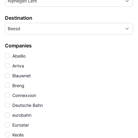
Nijmegen Lent
Destination
Beesd
Companies
Abellio
Arriva
Blauwnet
Breng
Connexxion
Deutsche Bahn
eurobahn
Eurostar
Keolis