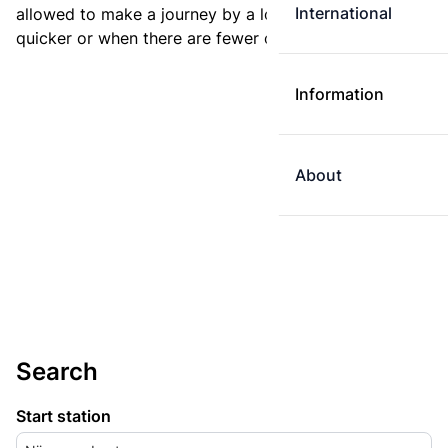
International
allowed to make a journey by a longer route if it is
quicker or when there are fewer changes.
Information
About
Search
Start station