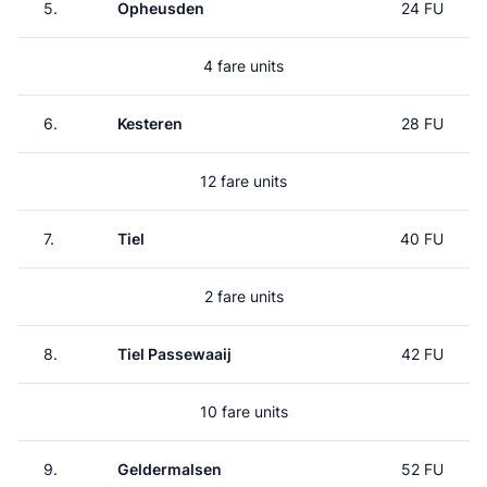
5.
Opheusden
24 FU
4 fare units
6.
Kesteren
28 FU
12 fare units
7.
Tiel
40 FU
2 fare units
8.
Tiel Passewaaij
42 FU
10 fare units
9.
Geldermalsen
52 FU