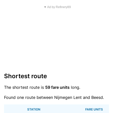
▼ Ad by Refinery89
Shortest route
The shortest route is
59 fare units
long.
Found one route between Nijmegen Lent and Beesd.
STATION
FARE UNITS