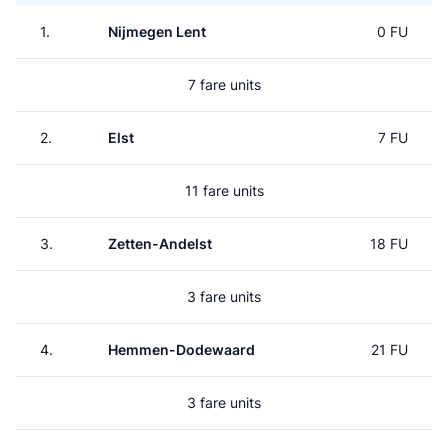
1.
Nijmegen Lent
0 FU
7 fare units
2.
Elst
7 FU
11 fare units
3.
Zetten-Andelst
18 FU
3 fare units
4.
Hemmen-Dodewaard
21 FU
3 fare units