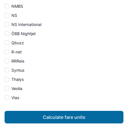
NMBS
NS
NS International
ÖBB Nightjet
Qbuzz
R-net
RRReis
Syntus
Thalys
Veolia
Vias
Calculate fare units