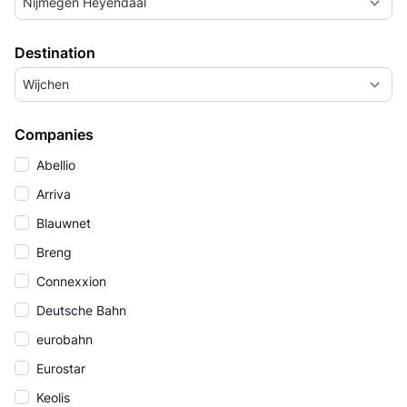
Nijmegen Heyendaal
Destination
Wijchen
Companies
Abellio
Arriva
Blauwnet
Breng
Connexxion
Deutsche Bahn
eurobahn
Eurostar
Keolis