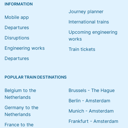
INFORMATION
Journey planner
Mobile app
International trains
Departures
Upcoming engineering
Disruptions
works
Engineering works
Train tickets
Departures
POPULAR TRAIN DESTINATIONS
Belgium to the
Brussels - The Hague
Netherlands
Berlin - Amsterdam
Germany to the
Munich - Amsterdam
Netherlands
Frankfurt - Amsterdam
France to the