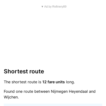
▼ Ad by Refinery89
Shortest route
The shortest route is
12 fare units
long.
Found one route between Nijmegen Heyendaal and
Wijchen.