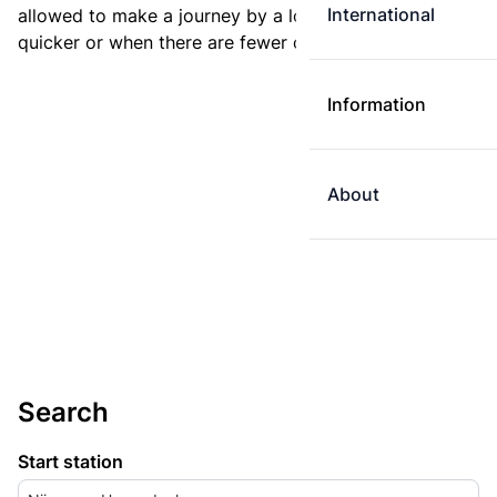
International
allowed to make a journey by a longer route if it is
quicker or when there are fewer changes.
Information
About
Search
Start station