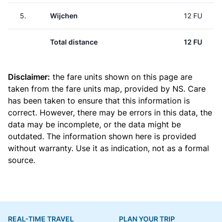
5.
Wijchen
12 FU
Total distance
12 FU
Disclaimer:
the fare units shown on this page are
taken from the
fare units map
, provided by NS. Care
has been taken to ensure that this information is
correct. However, there may be errors in this data, the
data may be incomplete, or the data might be
outdated. The information shown here is provided
without warranty. Use it as indication, not as a formal
source.
REAL-TIME TRAVEL
PLAN YOUR TRIP