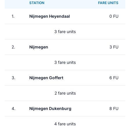
STATION
FARE UNITS
1.
Nijmegen Heyendaal
0 FU
3 fare units
2.
Nijmegen
3 FU
3 fare units
3.
Nijmegen Goffert
6 FU
2 fare units
4.
Nijmegen Dukenburg
8 FU
4 fare units