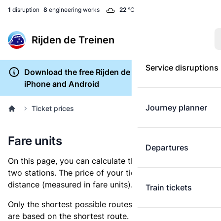
1
disruption
8
engineering works
22
°C
Rijden de Treinen
Service disruptions
Download the free Rijden de Treinen app for
iPhone and Android
Journey planner
Ticket prices
Fare units
Departures
On this page, you can calculate the distance between
two stations. The price of your ticket is based on this
distance (measured in fare units).
Train tickets
Only the shortest possible routes are shown, as fares
are based on the shortest route. However, you are