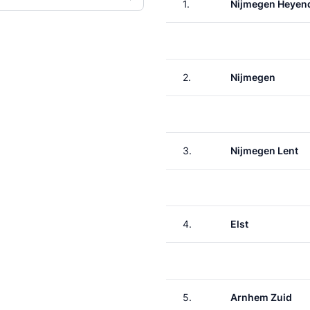
1.
Nijmegen Heyen
2.
Nijmegen
3.
Nijmegen Lent
4.
Elst
5.
Arnhem Zuid