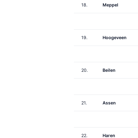
18.
Meppel
19.
Hoogeveen
20.
Beilen
21.
Assen
22.
Haren