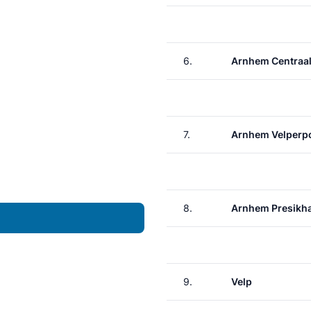
6.
Arnhem Centraa
7.
Arnhem Velperp
8.
Arnhem Presikh
9.
Velp