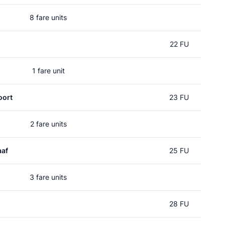
8 fare units
l
22 FU
1 fare unit
oort
23 FU
2 fare units
aaf
25 FU
3 fare units
28 FU