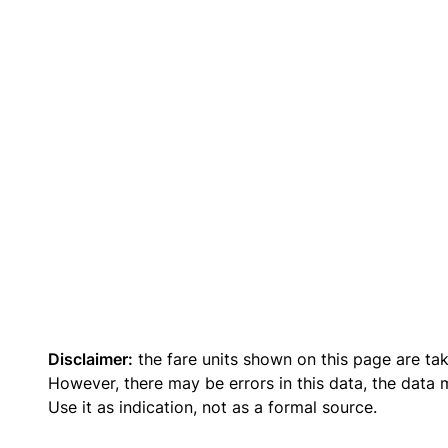
Disclaimer:
the fare units shown on this page are ta
However, there may be errors in this data, the data
Use it as indication, not as a formal source.