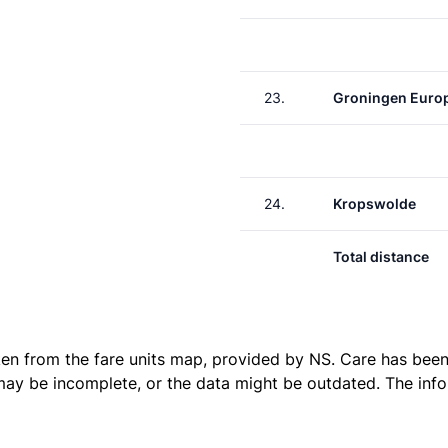
23.
Groningen Euro
24.
Kropswolde
Total distance
ken from the
fare units map
, provided by NS. Care has been 
 may be incomplete, or the data might be outdated. The inf