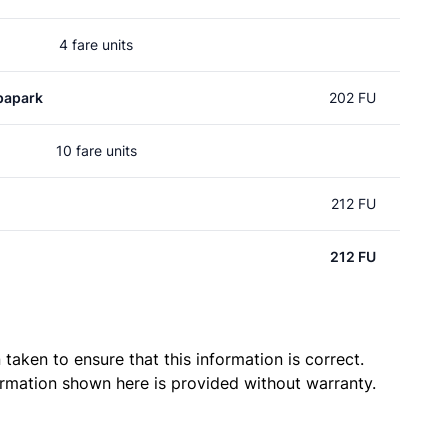
4 fare units
papark
202 FU
10 fare units
212 FU
212 FU
taken to ensure that this information is correct.
ormation shown here is provided without warranty.