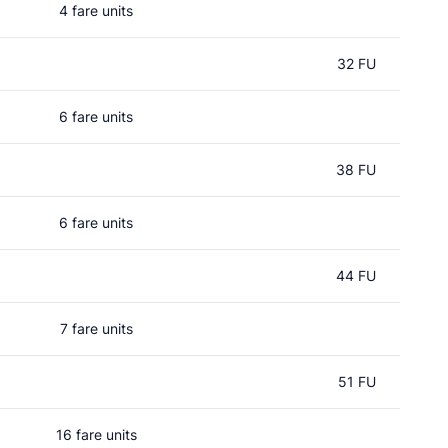
4 fare units
32 FU
6 fare units
38 FU
6 fare units
44 FU
7 fare units
51 FU
16 fare units