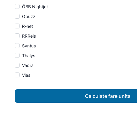
ÖBB Nightjet
Qbuzz
R-net
RRReis
Syntus
Thalys
Veolia
Vias
Calculate fare units