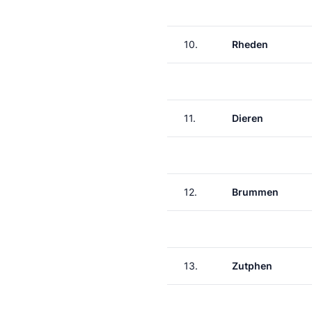
10.
Rheden
11.
Dieren
12.
Brummen
13.
Zutphen