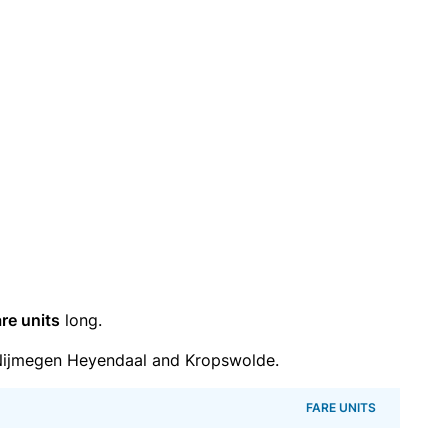
re units
long.
Nijmegen Heyendaal and Kropswolde.
FARE UNITS