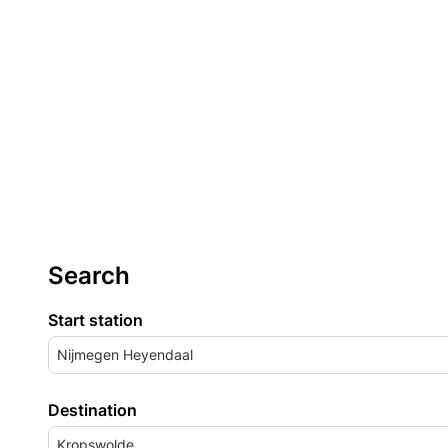
Search
Start station
Nijmegen Heyendaal
Destination
Kropswolde