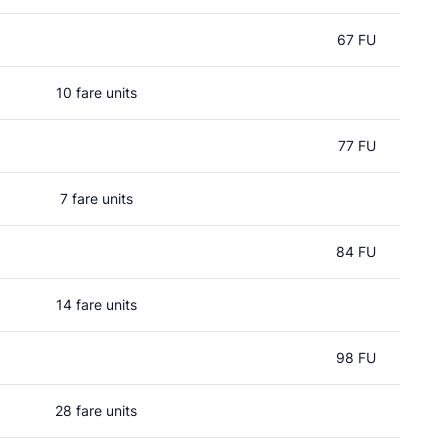
67 FU
10 fare units
77 FU
7 fare units
84 FU
14 fare units
98 FU
28 fare units