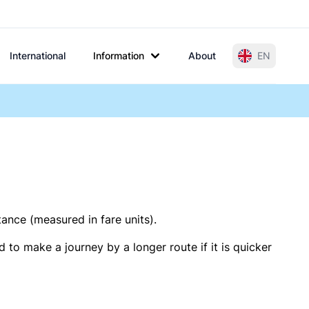
International
Information
About
EN
tance (measured in fare units).
 to make a journey by a longer route if it is quicker