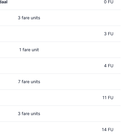
daal
0 FU
3 fare units
3 FU
1 fare unit
4 FU
7 fare units
11 FU
3 fare units
14 FU