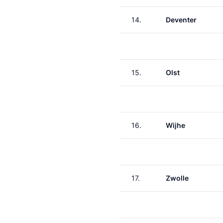
14.
Deventer
15.
Olst
16.
Wijhe
17.
Zwolle