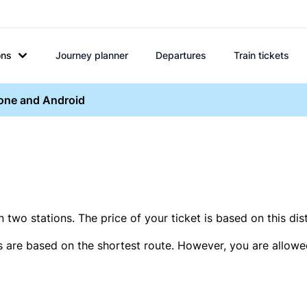
ons
Journey planner
Departures
Train tickets
hone and Android
two stations. The price of your ticket is based on this dis
s are based on the shortest route. However, you are allowed