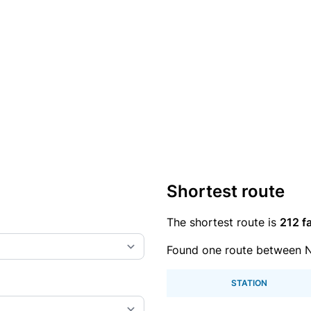
Shortest route
The shortest route is
212 fa
Found one route between 
STATION