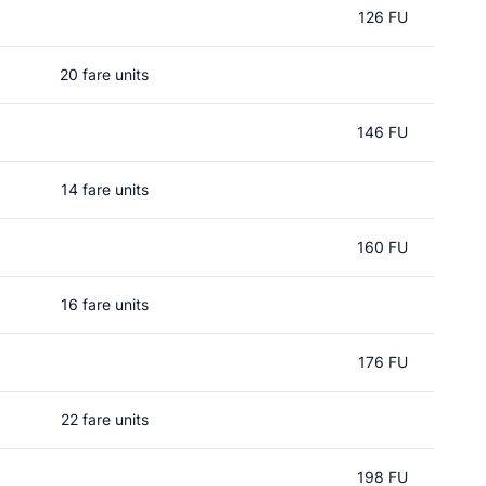
126 FU
20 fare units
146 FU
14 fare units
160 FU
16 fare units
176 FU
22 fare units
198 FU