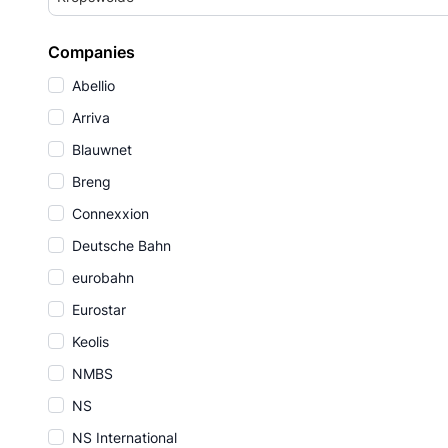
Companies
Abellio
Arriva
Blauwnet
Breng
Connexxion
Deutsche Bahn
eurobahn
Eurostar
Keolis
NMBS
NS
NS International