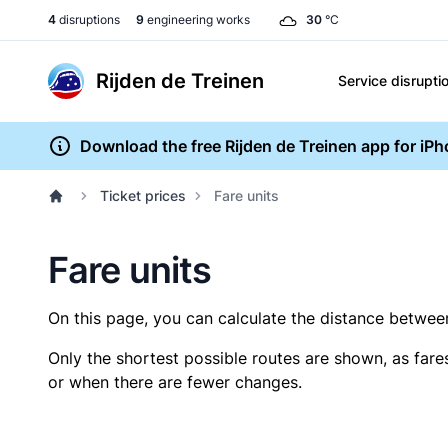
4
disruptions
9
engineering works
30
°C
Rijden de Treinen
Service disrupti
Download the free Rijden de Treinen app for iP
Ticket prices
Fare units
Fare units
On this page, you can calculate the distance between 
Only the shortest possible routes are shown, as fare
or when there are fewer changes.