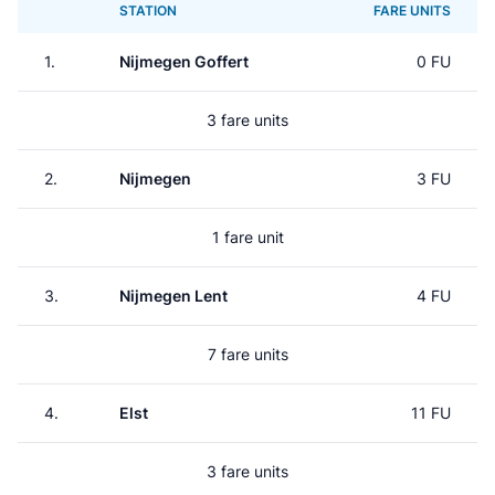
STATION
FARE UNITS
1.
Nijmegen Goffert
0 FU
3 fare units
2.
Nijmegen
3 FU
1 fare unit
3.
Nijmegen Lent
4 FU
7 fare units
4.
Elst
11 FU
3 fare units