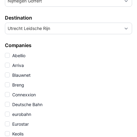
Nijmegen Goffert
Destination
Utrecht Leidsche Rijn
Companies
Abellio
Arriva
Blauwnet
Breng
Connexxion
Deutsche Bahn
eurobahn
Eurostar
Keolis