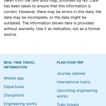
taken from the
fare units map
, provided by NS. Care
has been taken to ensure that this information is
correct. However, there may be errors in this data, the
data may be incomplete, or the data might be
outdated. The information shown here is provided
without warranty. Use it as indication, not as a formal
source.
REAL-TIME TRAVEL
PLAN YOUR TRIP
INFORMATION
Journey planner
Mobile app
International trains
Departures
Upcoming engineering
Disruptions
works
Engineering works
Train tickets