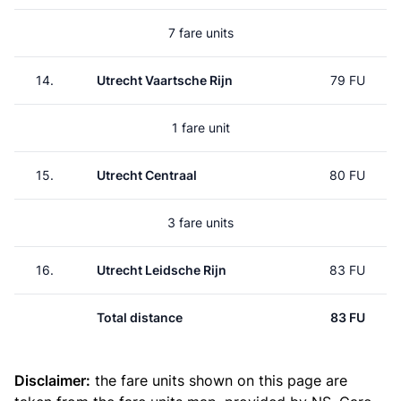
7 fare units
14.
Utrecht Vaartsche Rijn
79 FU
1 fare unit
15.
Utrecht Centraal
80 FU
3 fare units
16.
Utrecht Leidsche Rijn
83 FU
Total distance
83 FU
Disclaimer:
the fare units shown on this page are