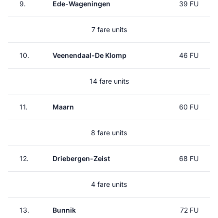
9.
Ede-Wageningen
39 FU
7 fare units
10.
Veenendaal-De Klomp
46 FU
14 fare units
11.
Maarn
60 FU
8 fare units
12.
Driebergen-Zeist
68 FU
4 fare units
13.
Bunnik
72 FU