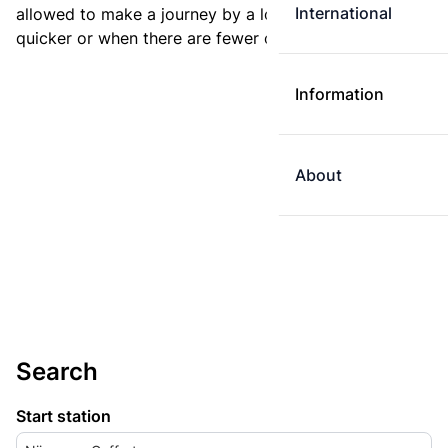
International
allowed to make a journey by a longer route if it is
quicker or when there are fewer changes.
Information
About
Search
Start station