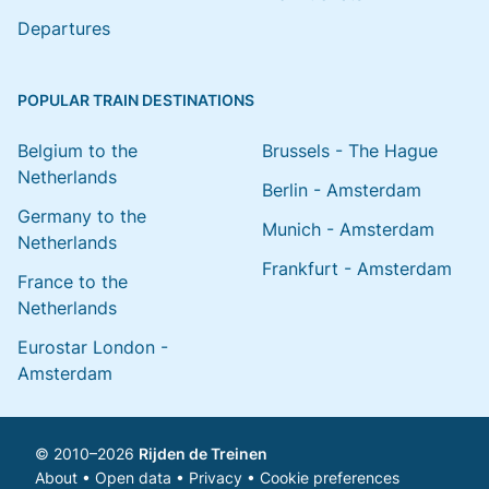
Departures
POPULAR TRAIN DESTINATIONS
Belgium to the
Brussels - The Hague
Netherlands
Berlin - Amsterdam
Germany to the
Munich - Amsterdam
Netherlands
Frankfurt - Amsterdam
France to the
Netherlands
Eurostar London -
Amsterdam
© 2010–2026
Rijden de Treinen
About
•
Open data
•
Privacy
•
Cookie preferences