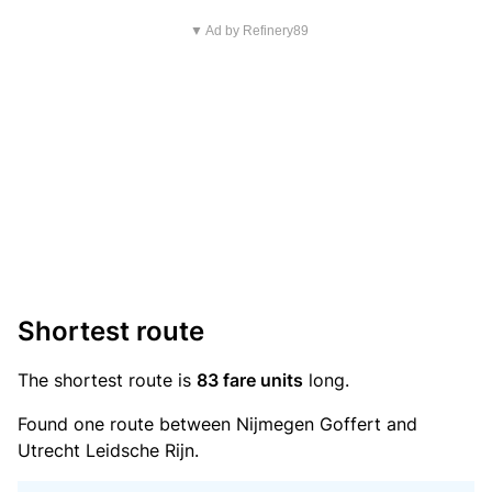
▼ Ad by Refinery89
Shortest route
The shortest route is
83 fare units
long.
Found one route between Nijmegen Goffert and
Utrecht Leidsche Rijn.