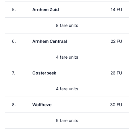
5.
Arnhem Zuid
14 FU
8 fare units
6.
Arnhem Centraal
22 FU
4 fare units
7.
Oosterbeek
26 FU
4 fare units
8.
Wolfheze
30 FU
9 fare units