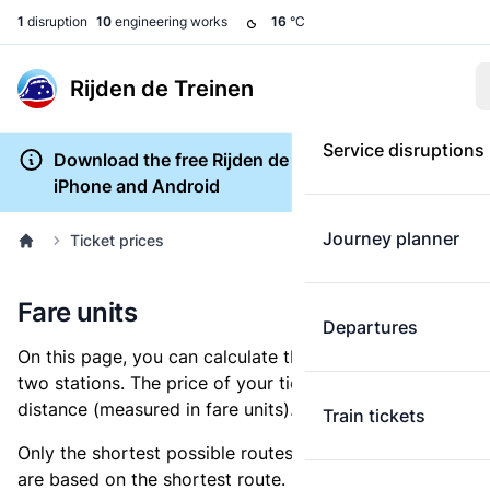
1
disruption
10
engineering works
16
°C
Rijden de Treinen
Service disruptions
Download the free Rijden de Treinen app for
iPhone and Android
Journey planner
Ticket prices
Fare units
Departures
On this page, you can calculate the distance between
two stations. The price of your ticket is based on this
distance (measured in fare units).
Train tickets
Only the shortest possible routes are shown, as fares
are based on the shortest route. However, you are