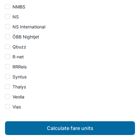
NMBS
NS
NS International
ÖBB Nightjet
Qbuzz
R-net
RRReis
Syntus
Thalys
Veolia
Vias
Calculate fare units