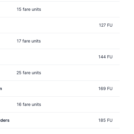
15 fare units
127 FU
17 fare units
144 FU
25 fare units
m
169 FU
16 fare units
rders
185 FU