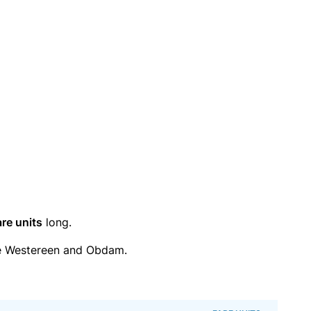
are units
long.
e Westereen and Obdam.