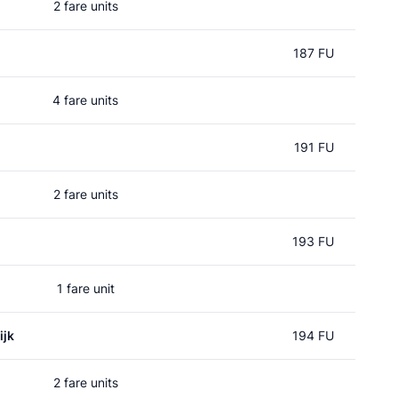
2 fare units
187 FU
4 fare units
191 FU
2 fare units
193 FU
1 fare unit
ijk
194 FU
2 fare units