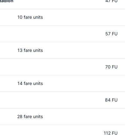
tadion
47 FU
10 fare units
57 FU
13 fare units
70 FU
14 fare units
84 FU
28 fare units
112 FU