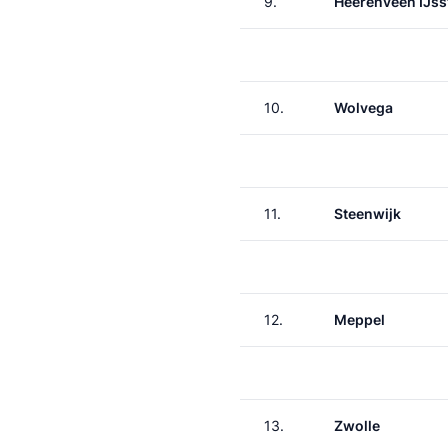
9.
Heerenveen IJss
10.
Wolvega
11.
Steenwijk
12.
Meppel
13.
Zwolle