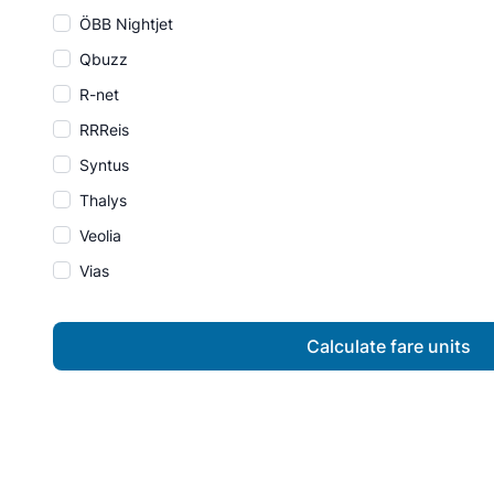
ÖBB Nightjet
Qbuzz
R-net
RRReis
Syntus
Thalys
Veolia
Vias
Calculate fare units