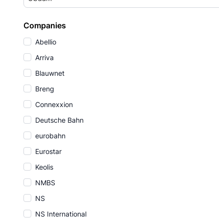
Companies
Abellio
Arriva
Blauwnet
Breng
Connexxion
Deutsche Bahn
eurobahn
Eurostar
Keolis
NMBS
NS
NS International