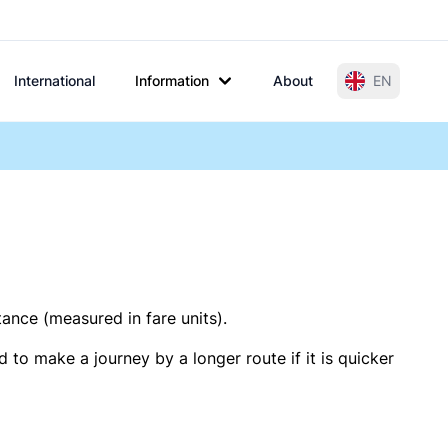
International
Information
About
EN
tance (measured in fare units).
 to make a journey by a longer route if it is quicker