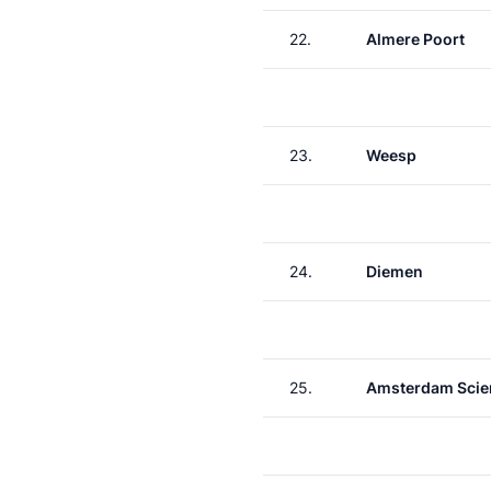
22.
Almere Poort
23.
Weesp
24.
Diemen
25.
Amsterdam Scie