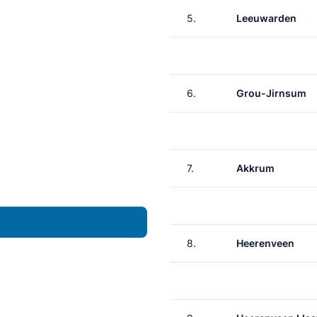
5.
Leeuwarden
6.
Grou-Jirnsum
7.
Akkrum
8.
Heerenveen