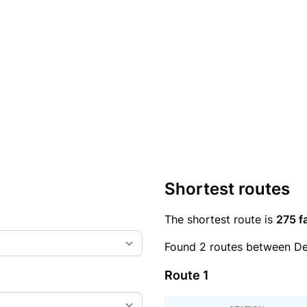
Shortest routes
The shortest route is
275 f
Found 2 routes between D
Route 1