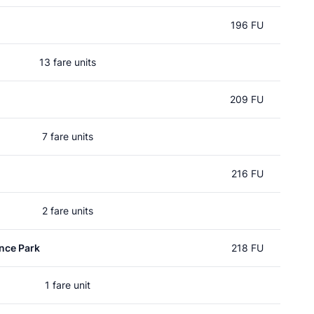
196 FU
13 fare units
209 FU
7 fare units
216 FU
2 fare units
nce Park
218 FU
1 fare unit