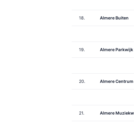
18.
Almere Buiten
19.
Almere Parkwijk
20.
Almere Centrum
21.
Almere Muziekw