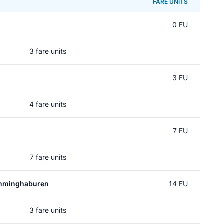
FARE UNITS
0 FU
3 fare units
3 FU
4 fare units
7 FU
7 fare units
mminghaburen
14 FU
3 fare units