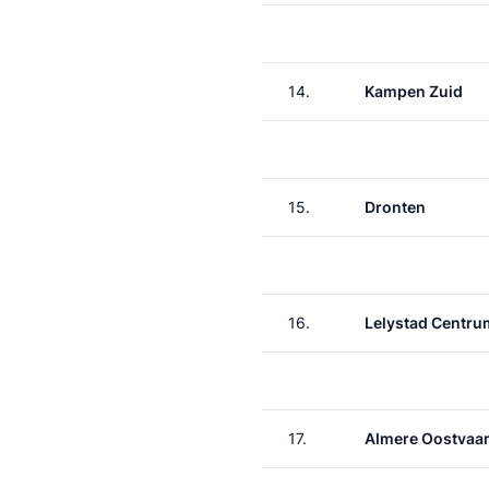
14.
Kampen Zuid
15.
Dronten
16.
Lelystad Centru
17.
Almere Oostvaa