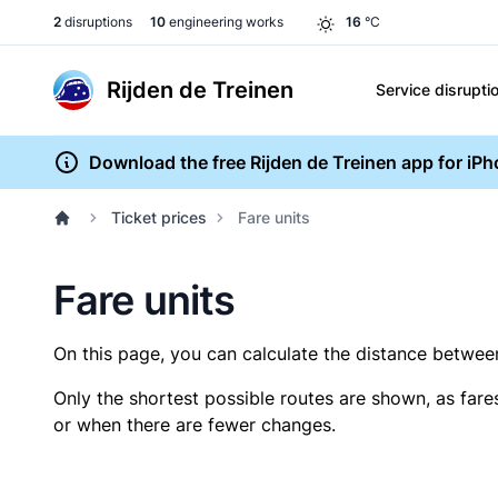
2
disruptions
10
engineering works
16
°C
Rijden de Treinen
Service disrupti
Download the free Rijden de Treinen app for iP
Ticket prices
Fare units
Fare units
On this page, you can calculate the distance between 
Only the shortest possible routes are shown, as fare
or when there are fewer changes.