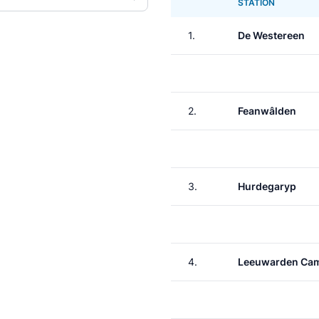
STATION
1.
De Westereen
2.
Feanwâlden
3.
Hurdegaryp
4.
Leeuwarden Ca