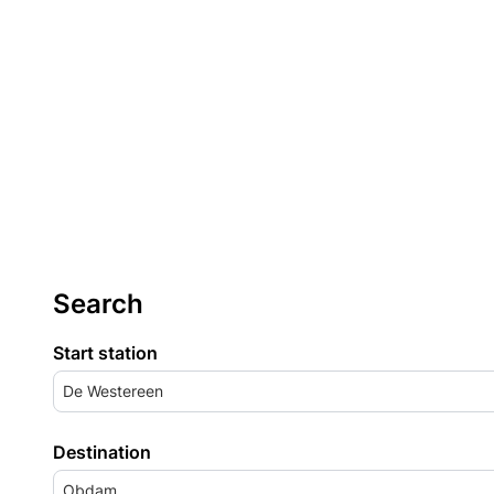
Search
Start station
De Westereen
Destination
Obdam