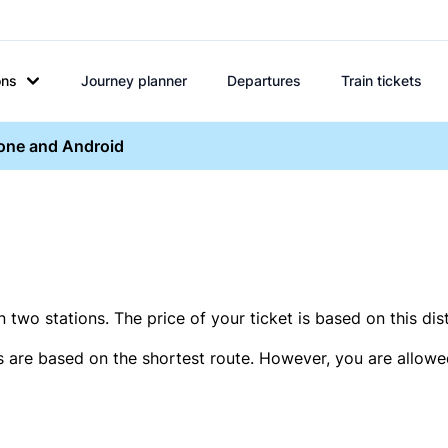
ons
Journey planner
Departures
Train tickets
hone and Android
two stations. The price of your ticket is based on this dis
s are based on the shortest route. However, you are allowed