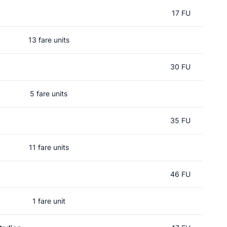
17 FU
13 fare units
30 FU
5 fare units
35 FU
11 fare units
46 FU
1 fare unit