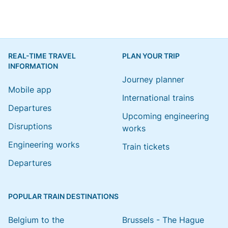
REAL-TIME TRAVEL
PLAN YOUR TRIP
INFORMATION
Journey planner
Mobile app
International trains
Departures
Upcoming engineering
Disruptions
works
Engineering works
Train tickets
Departures
POPULAR TRAIN DESTINATIONS
Belgium to the
Brussels - The Hague