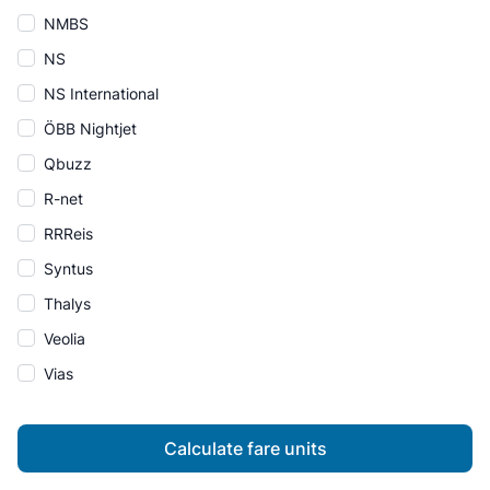
NMBS
NS
NS International
ÖBB Nightjet
Qbuzz
R-net
RRReis
Syntus
Thalys
Veolia
Vias
Calculate fare units