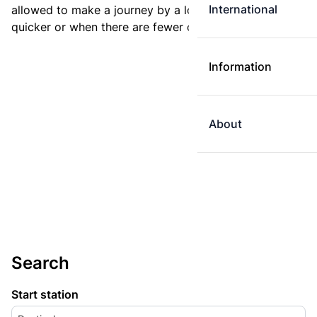
International
allowed to make a journey by a longer route if it is
quicker or when there are fewer changes.
Information
About
Search
Start station