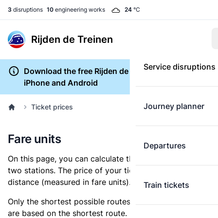
3
disruptions
10
engineering works
24
°C
Rijden de Treinen
Service disruptions
Download the free Rijden de Treinen app for
iPhone and Android
Journey planner
Ticket prices
Fare units
Departures
On this page, you can calculate the distance between
two stations. The price of your ticket is based on this
distance (measured in fare units).
Train tickets
Only the shortest possible routes are shown, as fares
are based on the shortest route. However, you are