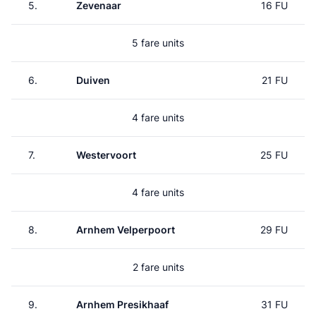
5.
Zevenaar
16 FU
5 fare units
6.
Duiven
21 FU
4 fare units
7.
Westervoort
25 FU
4 fare units
8.
Arnhem Velperpoort
29 FU
2 fare units
9.
Arnhem Presikhaaf
31 FU