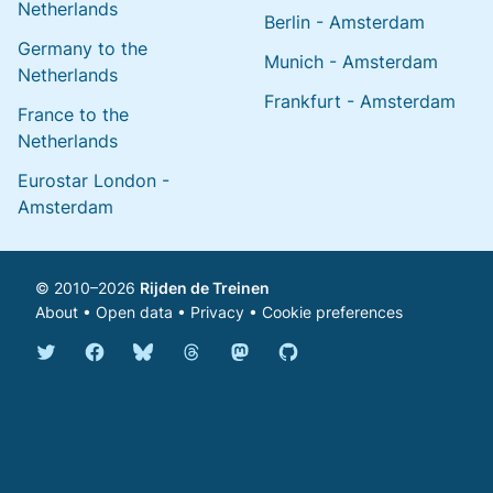
Netherlands
Berlin - Amsterdam
Germany to the
Munich - Amsterdam
Netherlands
Frankfurt - Amsterdam
France to the
Netherlands
Eurostar London -
Amsterdam
© 2010–2026
Rijden de Treinen
About
•
Open data
•
Privacy
•
Cookie preferences
Bluesky @english.rijdendetreinen.nl
Threads @rijdendetreinen
Mastodon @rijdendetreinen@ma
Twitter @rijdendetreinen
Facebook rijdendetreinen
GitHub rijdendetreinen