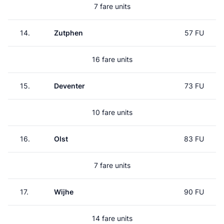
7 fare units
14.
Zutphen
57 FU
16 fare units
15.
Deventer
73 FU
10 fare units
16.
Olst
83 FU
7 fare units
17.
Wijhe
90 FU
14 fare units