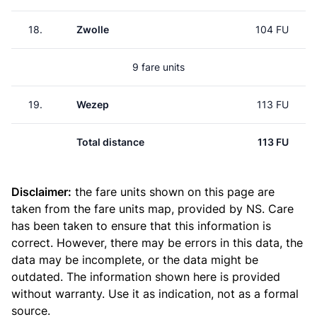
18.
Zwolle
104 FU
9 fare units
19.
Wezep
113 FU
Total distance
113 FU
Disclaimer:
the fare units shown on this page are
taken from the
fare units map
, provided by NS. Care
has been taken to ensure that this information is
correct. However, there may be errors in this data, the
data may be incomplete, or the data might be
outdated. The information shown here is provided
without warranty. Use it as indication, not as a formal
source.