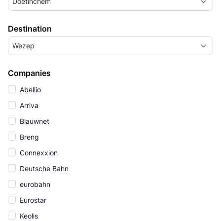
Doetinchem
Destination
Wezep
Companies
Abellio
Arriva
Blauwnet
Breng
Connexxion
Deutsche Bahn
eurobahn
Eurostar
Keolis