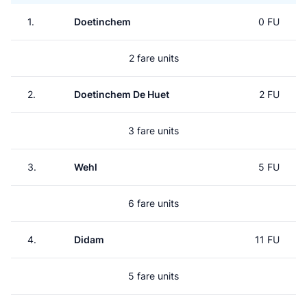
1.
Doetinchem
0 FU
2 fare units
2.
Doetinchem De Huet
2 FU
3 fare units
3.
Wehl
5 FU
6 fare units
4.
Didam
11 FU
5 fare units