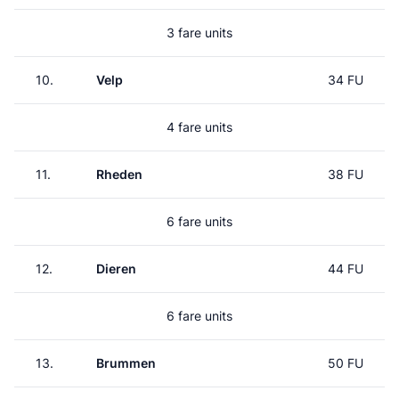
3 fare units
10.
Velp
34 FU
4 fare units
11.
Rheden
38 FU
6 fare units
12.
Dieren
44 FU
6 fare units
13.
Brummen
50 FU