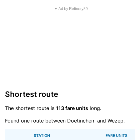
▼ Ad by Refinery89
Shortest route
The shortest route is
113 fare units
long.
Found one route between Doetinchem and Wezep.
STATION
FARE UNITS