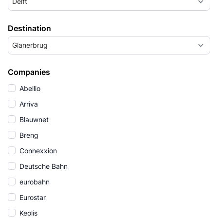
Delft
Destination
Glanerbrug
Companies
Abellio
Arriva
Blauwnet
Breng
Connexxion
Deutsche Bahn
eurobahn
Eurostar
Keolis