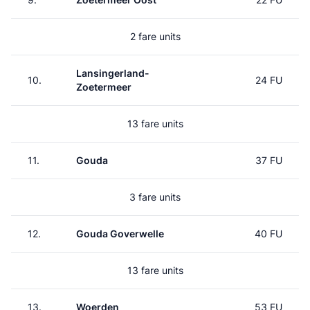
2 fare units
Lansingerland-
10.
24 FU
Zoetermeer
13 fare units
11.
Gouda
37 FU
3 fare units
12.
Gouda Goverwelle
40 FU
13 fare units
13.
Woerden
53 FU