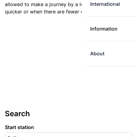
International
allowed to make a journey by a longer route if it is
quicker or when there are fewer changes.
Information
About
Search
Start station