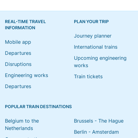
REAL-TIME TRAVEL
PLAN YOUR TRIP
INFORMATION
Journey planner
Mobile app
International trains
Departures
Upcoming engineering
Disruptions
works
Engineering works
Train tickets
Departures
POPULAR TRAIN DESTINATIONS
Belgium to the
Brussels - The Hague
Netherlands
Berlin - Amsterdam