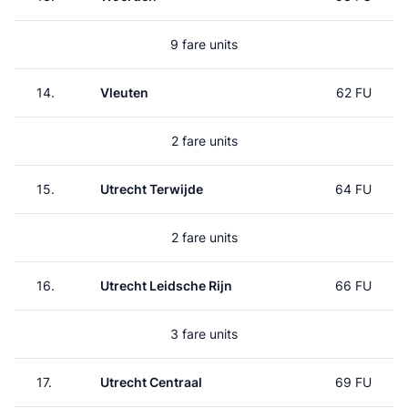
9 fare units
14.
Vleuten
62 FU
2 fare units
15.
Utrecht Terwijde
64 FU
2 fare units
16.
Utrecht Leidsche Rijn
66 FU
3 fare units
17.
Utrecht Centraal
69 FU