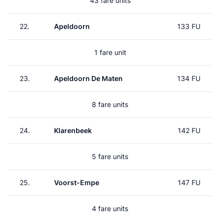
43 fare units
22.
Apeldoorn
133 FU
1 fare unit
23.
Apeldoorn De Maten
134 FU
8 fare units
24.
Klarenbeek
142 FU
5 fare units
25.
Voorst-Empe
147 FU
4 fare units