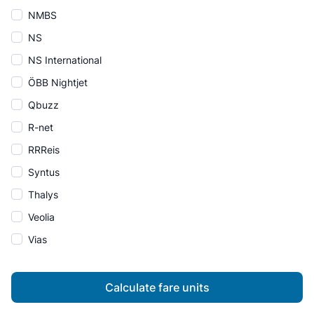
NMBS
NS
NS International
ÖBB Nightjet
Qbuzz
R-net
RRReis
Syntus
Thalys
Veolia
Vias
Calculate fare units