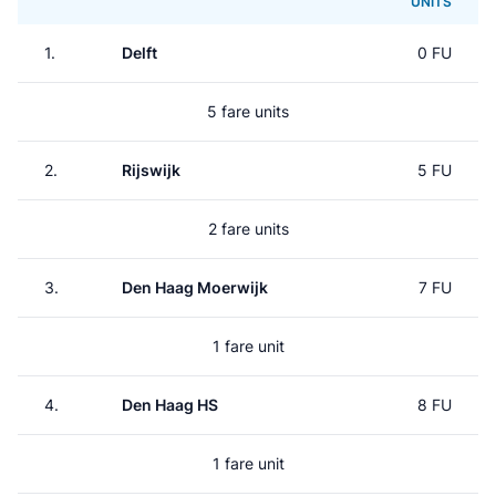
UNITS
1.
Delft
0 FU
5 fare units
2.
Rijswijk
5 FU
2 fare units
3.
Den Haag Moerwijk
7 FU
1 fare unit
4.
Den Haag HS
8 FU
1 fare unit