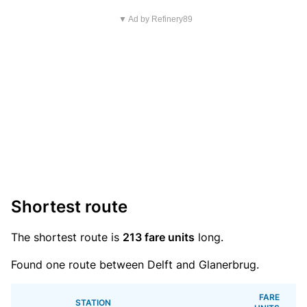
▼ Ad by Refinery89
Shortest route
The shortest route is
213 fare units
long.
Found one route between Delft and Glanerbrug.
FARE
STATION