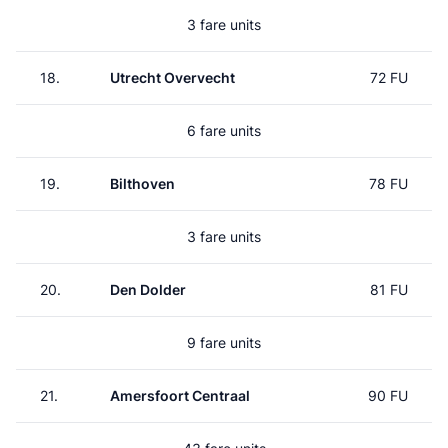
3 fare units
18.
Utrecht Overvecht
72 FU
6 fare units
19.
Bilthoven
78 FU
3 fare units
20.
Den Dolder
81 FU
9 fare units
21.
Amersfoort Centraal
90 FU