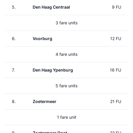
5.
Den Haag Centraal
9 FU
3 fare units
6.
Voorburg
12 FU
4 fare units
7.
Den Haag Ypenburg
16 FU
5 fare units
8.
Zoetermeer
21 FU
1 fare unit
9.
Zoetermeer Oost
22 FU