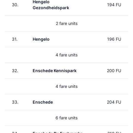
Hengelo
30.
194 FU
Gezondheidspark
2 fare units
31.
Hengelo
196 FU
4 fare units
32.
Enschede Kennispark
200 FU
4 fare units
33.
Enschede
204 FU
6 fare units