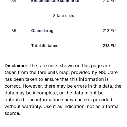
34.
Enschede De Eschmarke
210 FU
3 fare units
35.
Glanerbrug
213 FU
Total distance
213 FU
Disclaimer:
the fare units shown on this page are
taken from the
fare units map
, provided by NS. Care
has been taken to ensure that this information is
correct. However, there may be errors in this data, the
data may be incomplete, or the data might be
outdated. The information shown here is provided
without warranty. Use it as indication, not as a formal
source.