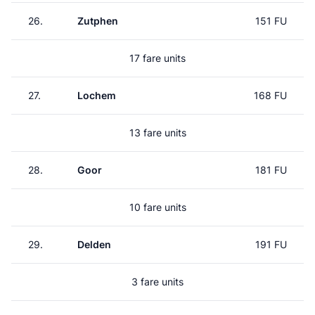
26.
Zutphen
151 FU
17 fare units
27.
Lochem
168 FU
13 fare units
28.
Goor
181 FU
10 fare units
29.
Delden
191 FU
3 fare units