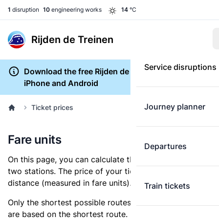
1
disruption
10
engineering works
14
°C
Rijden de Treinen
Service disruptions
Download the free Rijden de Treinen app for
iPhone and Android
Journey planner
Ticket prices
Fare units
Departures
On this page, you can calculate the distance between
two stations. The price of your ticket is based on this
distance (measured in fare units).
Train tickets
Only the shortest possible routes are shown, as fares
are based on the shortest route. However, you are