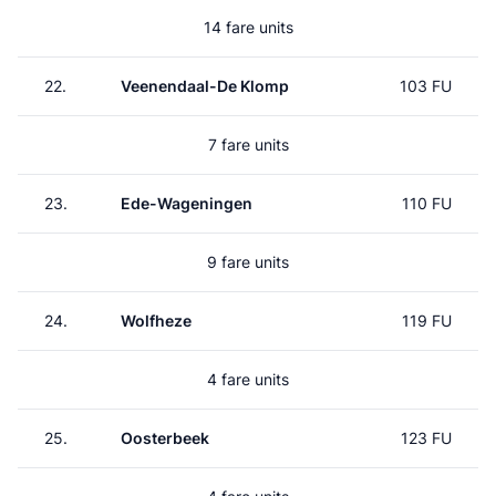
14 fare units
22.
Veenendaal-De Klomp
103 FU
7 fare units
23.
Ede-Wageningen
110 FU
9 fare units
24.
Wolfheze
119 FU
4 fare units
25.
Oosterbeek
123 FU