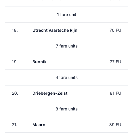
1 fare unit
18.
Utrecht Vaartsche Rijn
70 FU
7 fare units
19.
Bunnik
77 FU
4 fare units
20.
Driebergen-Zeist
81 FU
8 fare units
21.
Maarn
89 FU