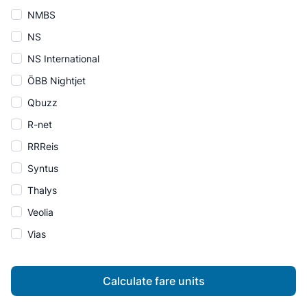
NMBS
NS
NS International
ÖBB Nightjet
Qbuzz
R-net
RRReis
Syntus
Thalys
Veolia
Vias
Calculate fare units