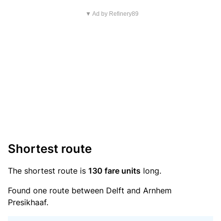
▼ Ad by Refinery89
Shortest route
The shortest route is
130 fare units
long.
Found one route between Delft and Arnhem
Presikhaaf.