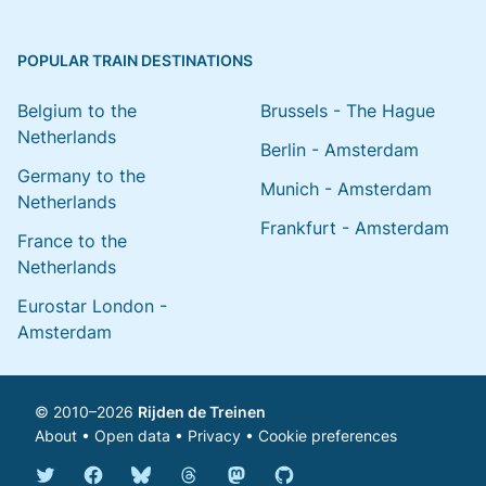
POPULAR TRAIN DESTINATIONS
Belgium to the
Brussels - The Hague
Netherlands
Berlin - Amsterdam
Germany to the
Munich - Amsterdam
Netherlands
Frankfurt - Amsterdam
France to the
Netherlands
Eurostar London -
Amsterdam
© 2010–2026
Rijden de Treinen
About
•
Open data
•
Privacy
•
Cookie preferences