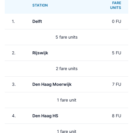
FARE
STATION
UNITS
1.
Delft
0 FU
5 fare units
2.
Rijswijk
5 FU
2 fare units
3.
Den Haag Moerwijk
7 FU
1 fare unit
4.
Den Haag HS
8 FU
1 fare unit