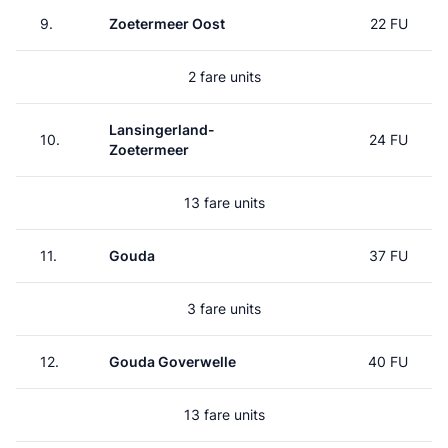
9.
Zoetermeer Oost
22 FU
2 fare units
Lansingerland-
10.
24 FU
Zoetermeer
13 fare units
11.
Gouda
37 FU
3 fare units
12.
Gouda Goverwelle
40 FU
13 fare units