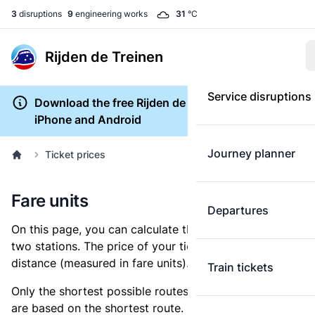
3
disruptions
9
engineering works
31
°C
Rijden de Treinen
Service disruptions
Download the free Rijden de Treinen app for
iPhone and Android
Journey planner
Ticket prices
Fare units
Departures
On this page, you can calculate the distance between
two stations. The price of your ticket is based on this
distance (measured in fare units).
Train tickets
Only the shortest possible routes are shown, as fares
are based on the shortest route. However, you are