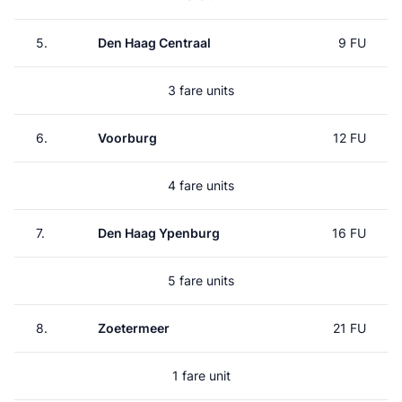
5.
Den Haag Centraal
9 FU
3 fare units
6.
Voorburg
12 FU
4 fare units
7.
Den Haag Ypenburg
16 FU
5 fare units
8.
Zoetermeer
21 FU
1 fare unit