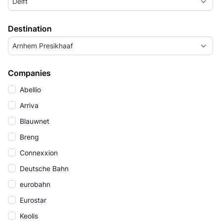
Delft
Destination
Arnhem Presikhaaf
Companies
Abellio
Arriva
Blauwnet
Breng
Connexxion
Deutsche Bahn
eurobahn
Eurostar
Keolis