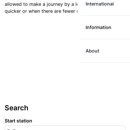
International
allowed to make a journey by a longer route if it is
quicker or when there are fewer changes.
Information
About
Search
Start station