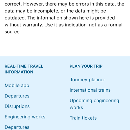
correct. However, there may be errors in this data, the
data may be incomplete, or the data might be
outdated. The information shown here is provided
without warranty. Use it as indication, not as a formal
source.
REAL-TIME TRAVEL
PLAN YOUR TRIP
INFORMATION
Journey planner
Mobile app
International trains
Departures
Upcoming engineering
Disruptions
works
Engineering works
Train tickets
Departures