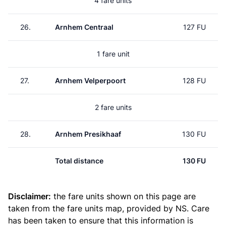
4 fare units
26.
Arnhem Centraal
127 FU
1 fare unit
27.
Arnhem Velperpoort
128 FU
2 fare units
28.
Arnhem Presikhaaf
130 FU
Total distance
130 FU
Disclaimer:
the fare units shown on this page are
taken from the
fare units map
, provided by NS. Care
has been taken to ensure that this information is