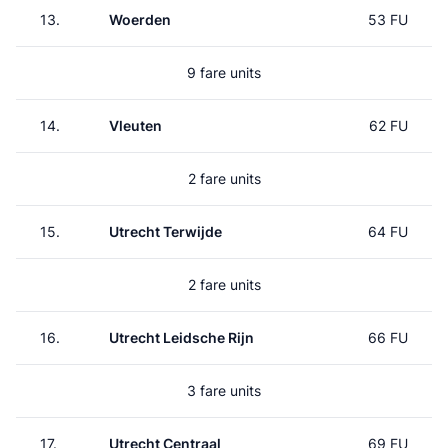
13.
Woerden
53 FU
9 fare units
14.
Vleuten
62 FU
2 fare units
15.
Utrecht Terwijde
64 FU
2 fare units
16.
Utrecht Leidsche Rijn
66 FU
3 fare units
17.
Utrecht Centraal
69 FU