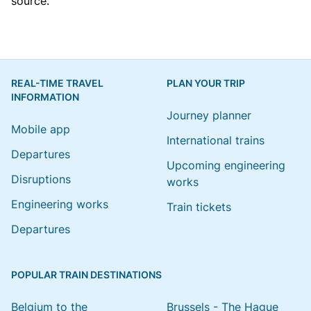
source.
REAL-TIME TRAVEL
PLAN YOUR TRIP
INFORMATION
Journey planner
Mobile app
International trains
Departures
Upcoming engineering
Disruptions
works
Engineering works
Train tickets
Departures
POPULAR TRAIN DESTINATIONS
Belgium to the
Brussels - The Hague