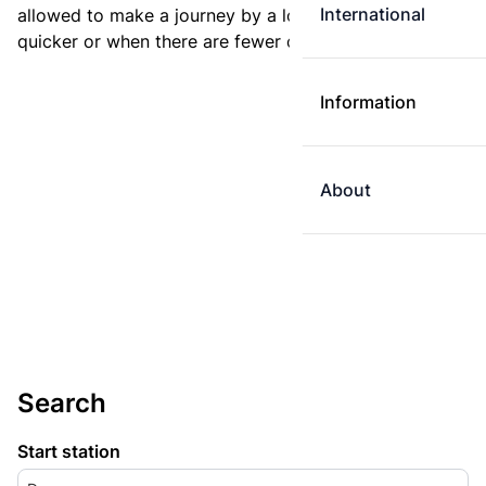
International
allowed to make a journey by a longer route if it is
quicker or when there are fewer changes.
Information
About
Search
Start station