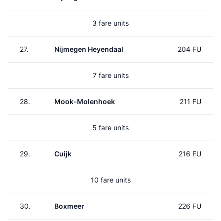
3 fare units
27.
Nijmegen Heyendaal
204 FU
7 fare units
28.
Mook-Molenhoek
211 FU
5 fare units
29.
Cuijk
216 FU
10 fare units
30.
Boxmeer
226 FU