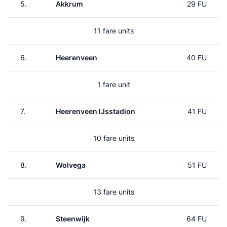
5.
Akkrum
29 FU
11 fare units
6.
Heerenveen
40 FU
1 fare unit
7.
Heerenveen IJsstadion
41 FU
10 fare units
8.
Wolvega
51 FU
13 fare units
9.
Steenwijk
64 FU