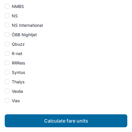
NMBS
NS
NS International
ÖBB Nightjet
Qbuzz
R-net
RRReis
Syntus
Thalys
Veolia
Vias
Calculate fare units