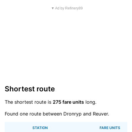
▼ Ad by Refinery89
Shortest route
The shortest route is
275 fare units
long.
Found one route between Dronryp and Reuver.
STATION
FARE UNITS