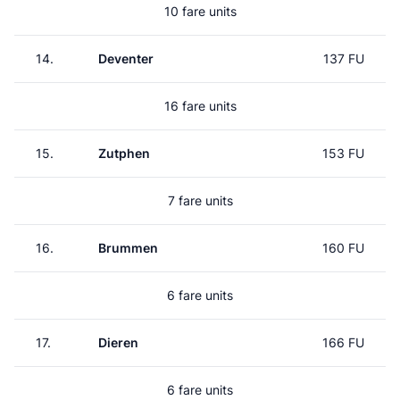
10 fare units
14.
Deventer
137 FU
16 fare units
15.
Zutphen
153 FU
7 fare units
16.
Brummen
160 FU
6 fare units
17.
Dieren
166 FU
6 fare units