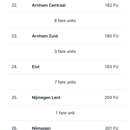
22.
Arnhem Centraal
182 FU
8 fare units
23.
Arnhem Zuid
190 FU
3 fare units
24.
Elst
193 FU
7 fare units
25.
Nijmegen Lent
200 FU
1 fare unit
26.
Nijmegen
201 FU