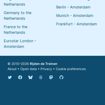
Netherlands
Berlin - Amsterdam
Germany to the
Munich - Amsterdam
Netherlands
Frankfurt - Amsterdam
France to the
Netherlands
Eurostar London -
Amsterdam
© 2010–2026
Rijden de Treinen
About
•
Open data
•
Privacy
•
Cookie preferences
Bluesky @english.rijdendetreinen.nl
Threads @rijdendetreinen
Mastodon @rijdendetreinen@ma
Twitter @rijdendetreinen
Facebook rijdendetreinen
GitHub rijdendetreinen