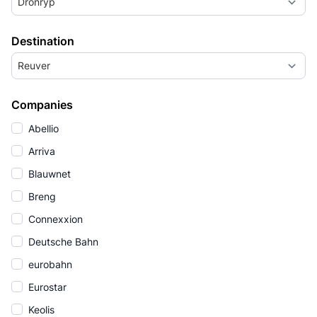
Dronryp
Destination
Reuver
Companies
Abellio
Arriva
Blauwnet
Breng
Connexxion
Deutsche Bahn
eurobahn
Eurostar
Keolis