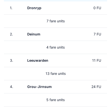
1.
Dronryp
0 FU
7 fare units
2.
Deinum
7 FU
4 fare units
3.
Leeuwarden
11 FU
13 fare units
4.
Grou-Jirnsum
24 FU
5 fare units