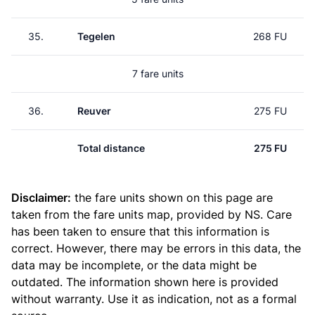
35.
Tegelen
268 FU
7 fare units
36.
Reuver
275 FU
Total distance
275 FU
Disclaimer:
the fare units shown on this page are
taken from the
fare units map
, provided by NS. Care
has been taken to ensure that this information is
correct. However, there may be errors in this data, the
data may be incomplete, or the data might be
outdated. The information shown here is provided
without warranty. Use it as indication, not as a formal