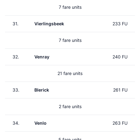
7 fare units
31.
Vierlingsbeek
233 FU
7 fare units
32.
Venray
240 FU
21 fare units
33.
Blerick
261 FU
2 fare units
34.
Venlo
263 FU
5 fare units