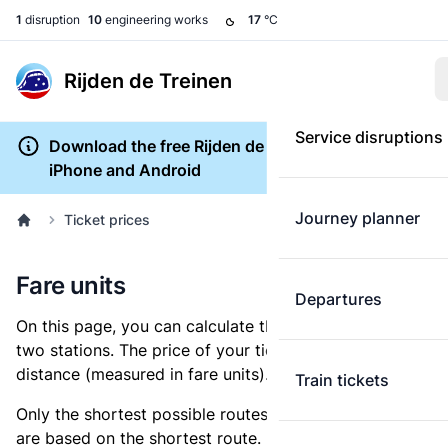
1
disruption
10
engineering works
17
°C
Rijden de Treinen
Service disruptions
Download the free Rijden de Treinen app for
iPhone and Android
Journey planner
Ticket prices
Fare units
Departures
On this page, you can calculate the distance between
two stations. The price of your ticket is based on this
distance (measured in fare units).
Train tickets
Only the shortest possible routes are shown, as fares
are based on the shortest route. However, you are