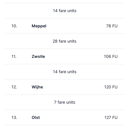
14 fare units
10.
Meppel
78 FU
28 fare units
11.
Zwolle
106 FU
14 fare units
12.
Wijhe
120 FU
7 fare units
13.
Olst
127 FU