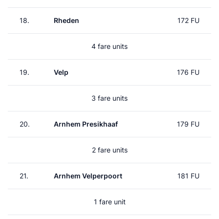
18.
Rheden
172 FU
4 fare units
19.
Velp
176 FU
3 fare units
20.
Arnhem Presikhaaf
179 FU
2 fare units
21.
Arnhem Velperpoort
181 FU
1 fare unit