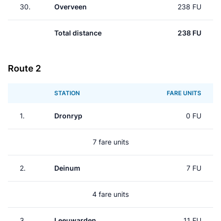
30.
Overveen
238 FU
Total distance
238 FU
Route 2
STATION
FARE UNITS
1.
Dronryp
0 FU
7 fare units
2.
Deinum
7 FU
4 fare units
3.
Leeuwarden
11 FU