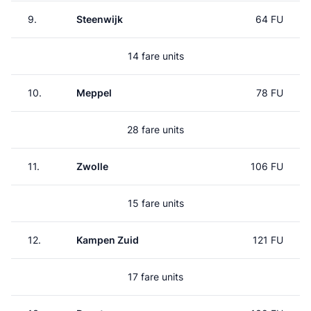
9.
Steenwijk
64 FU
14 fare units
10.
Meppel
78 FU
28 fare units
11.
Zwolle
106 FU
15 fare units
12.
Kampen Zuid
121 FU
17 fare units