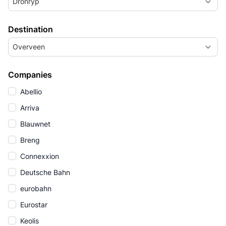
Dronryp
Destination
Overveen
Companies
Abellio
Arriva
Blauwnet
Breng
Connexxion
Deutsche Bahn
eurobahn
Eurostar
Keolis