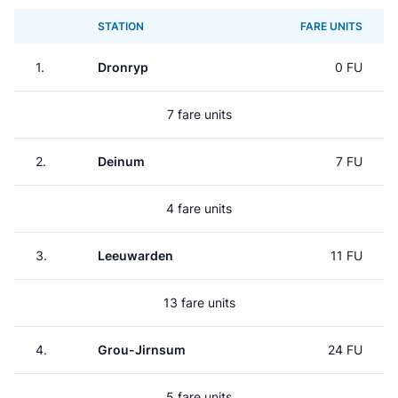
STATION
FARE UNITS
1.
Dronryp
0 FU
7 fare units
2.
Deinum
7 FU
4 fare units
3.
Leeuwarden
11 FU
13 fare units
4.
Grou-Jirnsum
24 FU
5 fare units