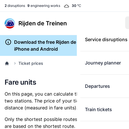
2
disruptions
9
engineering works
30
°C
Rijden de Treinen
Service disruptions
Download the free Rijden de Treinen app for
iPhone and Android
Journey planner
Ticket prices
Fare units
Departures
On this page, you can calculate the distance between
two stations. The price of your ticket is based on this
distance (measured in fare units).
Train tickets
Only the shortest possible routes are shown, as fares
are based on the shortest route. However, you are