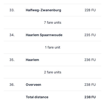
33.
Halfweg-Zwanenburg
228 FU
7 fare units
34.
Haarlem Spaarnwoude
235 FU
1 fare unit
35.
Haarlem
236 FU
2 fare units
36.
Overveen
238 FU
Total distance
238 FU