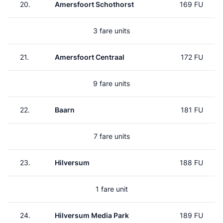
20.
Amersfoort Schothorst
169 FU
3 fare units
21.
Amersfoort Centraal
172 FU
9 fare units
22.
Baarn
181 FU
7 fare units
23.
Hilversum
188 FU
1 fare unit
24.
Hilversum Media Park
189 FU