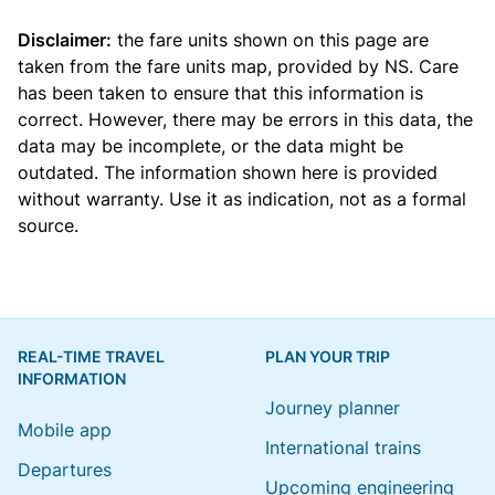
Disclaimer:
the fare units shown on this page are
taken from the
fare units map
, provided by NS. Care
has been taken to ensure that this information is
correct. However, there may be errors in this data, the
data may be incomplete, or the data might be
outdated. The information shown here is provided
without warranty. Use it as indication, not as a formal
source.
REAL-TIME TRAVEL
PLAN YOUR TRIP
INFORMATION
Journey planner
Mobile app
International trains
Departures
Upcoming engineering