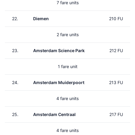
7 fare units
22.
Diemen
210 FU
2 fare units
23.
Amsterdam Science Park
212 FU
1 fare unit
24.
Amsterdam Muiderpoort
213 FU
4 fare units
25.
Amsterdam Centraal
217 FU
4 fare units