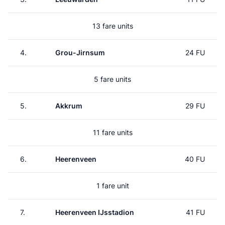
13 fare units
4.
Grou-Jirnsum
24 FU
5 fare units
5.
Akkrum
29 FU
11 fare units
6.
Heerenveen
40 FU
1 fare unit
7.
Heerenveen IJsstadion
41 FU