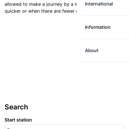
International
allowed to make a journey by a longer route if it is
quicker or when there are fewer changes.
Information
About
Search
Start station