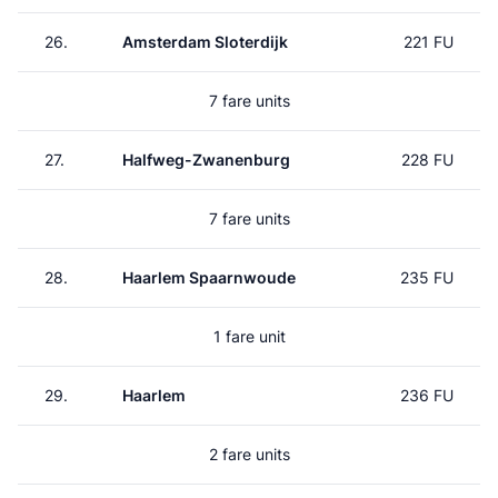
26.
Amsterdam Sloterdijk
221 FU
7 fare units
27.
Halfweg-Zwanenburg
228 FU
7 fare units
28.
Haarlem Spaarnwoude
235 FU
1 fare unit
29.
Haarlem
236 FU
2 fare units