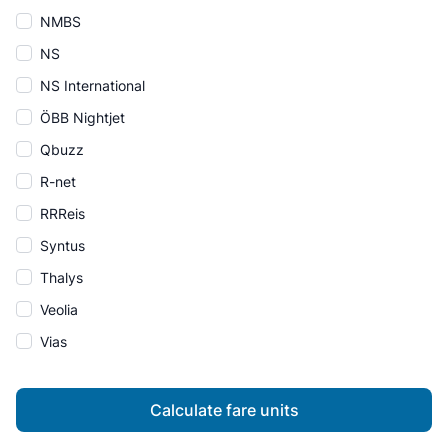
NMBS
NS
NS International
ÖBB Nightjet
Qbuzz
R-net
RRReis
Syntus
Thalys
Veolia
Vias
Calculate fare units