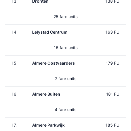
13.
Dronten
138 FU
25 fare units
14.
Lelystad Centrum
163 FU
16 fare units
15.
Almere Oostvaarders
179 FU
2 fare units
16.
Almere Buiten
181 FU
4 fare units
17.
Almere Parkwijk
185 FU