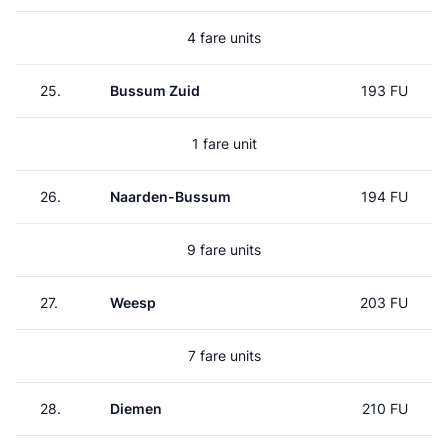
4 fare units
25.
Bussum Zuid
193 FU
1 fare unit
26.
Naarden-Bussum
194 FU
9 fare units
27.
Weesp
203 FU
7 fare units
28.
Diemen
210 FU