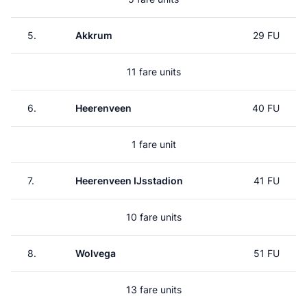
5.
Akkrum
29 FU
11 fare units
6.
Heerenveen
40 FU
1 fare unit
7.
Heerenveen IJsstadion
41 FU
10 fare units
8.
Wolvega
51 FU
13 fare units