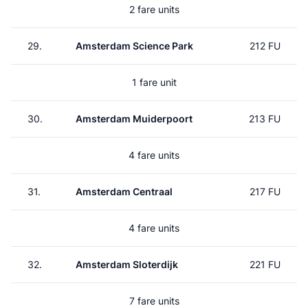
2 fare units
29.
Amsterdam Science Park
212 FU
1 fare unit
30.
Amsterdam Muiderpoort
213 FU
4 fare units
31.
Amsterdam Centraal
217 FU
4 fare units
32.
Amsterdam Sloterdijk
221 FU
7 fare units