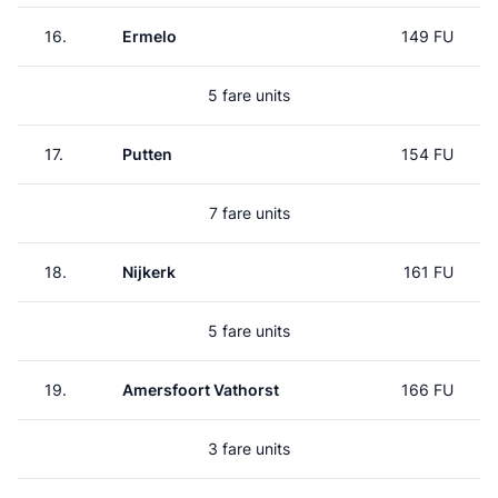
16.
Ermelo
149 FU
5 fare units
17.
Putten
154 FU
7 fare units
18.
Nijkerk
161 FU
5 fare units
19.
Amersfoort Vathorst
166 FU
3 fare units