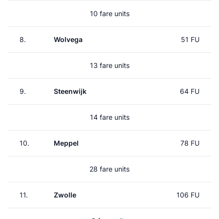
10 fare units
8.
Wolvega
51 FU
13 fare units
9.
Steenwijk
64 FU
14 fare units
10.
Meppel
78 FU
28 fare units
11.
Zwolle
106 FU