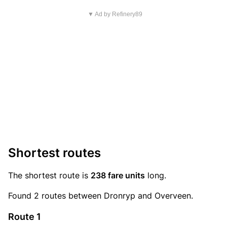
▼ Ad by Refinery89
Shortest routes
The shortest route is
238 fare units
long.
Found 2 routes between Dronryp and Overveen.
Route 1