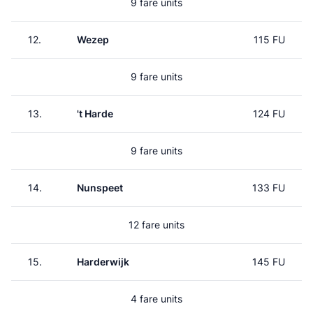
9 fare units
12.
Wezep
115 FU
9 fare units
13.
't Harde
124 FU
9 fare units
14.
Nunspeet
133 FU
12 fare units
15.
Harderwijk
145 FU
4 fare units