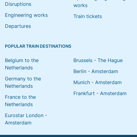
Disruptions
works
Engineering works
Train tickets
Departures
POPULAR TRAIN DESTINATIONS
Belgium to the
Brussels - The Hague
Netherlands
Berlin - Amsterdam
Germany to the
Munich - Amsterdam
Netherlands
Frankfurt - Amsterdam
France to the
Netherlands
Eurostar London -
Amsterdam