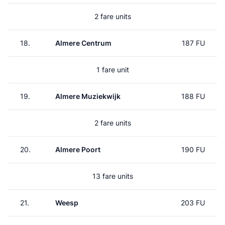
2 fare units
18.
Almere Centrum
187 FU
1 fare unit
19.
Almere Muziekwijk
188 FU
2 fare units
20.
Almere Poort
190 FU
13 fare units
21.
Weesp
203 FU