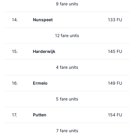
9 fare units
14.
Nunspeet
133 FU
12 fare units
15.
Harderwijk
145 FU
4 fare units
16.
Ermelo
149 FU
5 fare units
17.
Putten
154 FU
7 fare units