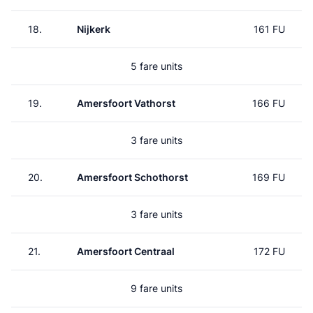
18.
Nijkerk
161 FU
5 fare units
19.
Amersfoort Vathorst
166 FU
3 fare units
20.
Amersfoort Schothorst
169 FU
3 fare units
21.
Amersfoort Centraal
172 FU
9 fare units