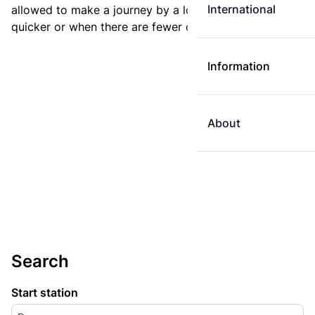
International
allowed to make a journey by a longer route if it is
quicker or when there are fewer changes.
Information
About
Search
Start station