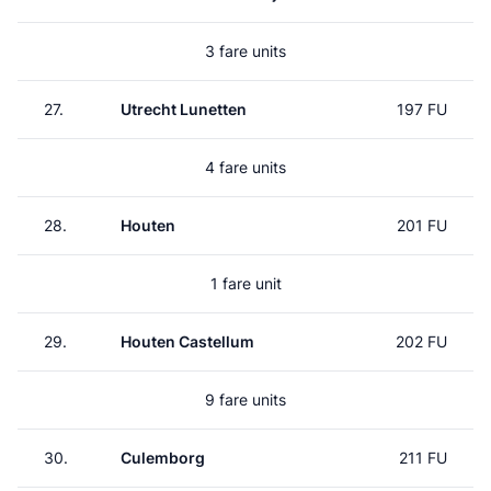
3 fare units
27.
Utrecht Lunetten
197 FU
4 fare units
28.
Houten
201 FU
1 fare unit
29.
Houten Castellum
202 FU
9 fare units
30.
Culemborg
211 FU