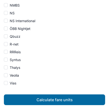
NMBS
NS
NS International
ÖBB Nightjet
Qbuzz
R-net
RRReis
Syntus
Thalys
Veolia
Vias
Calculate fare units