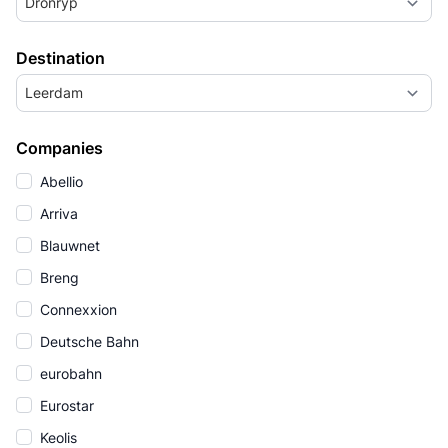
Dronryp
Destination
Leerdam
Companies
Abellio
Arriva
Blauwnet
Breng
Connexxion
Deutsche Bahn
eurobahn
Eurostar
Keolis