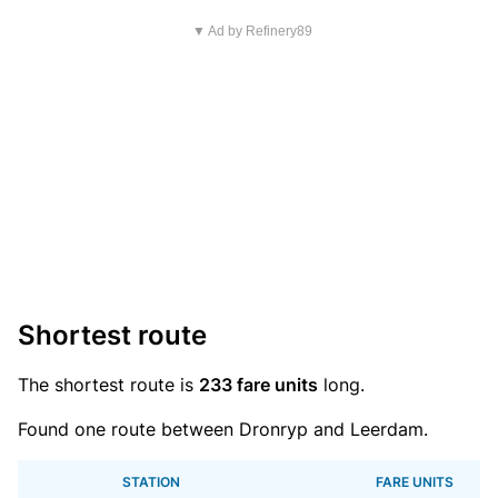
▼ Ad by Refinery89
Shortest route
The shortest route is
233 fare units
long.
Found one route between Dronryp and Leerdam.
STATION
FARE UNITS