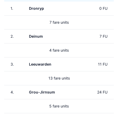
1.
Dronryp
0 FU
7 fare units
2.
Deinum
7 FU
4 fare units
3.
Leeuwarden
11 FU
13 fare units
4.
Grou-Jirnsum
24 FU
5 fare units