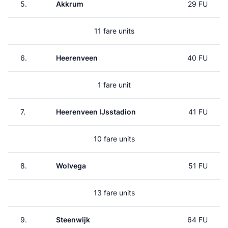
5.
Akkrum
29 FU
11 fare units
6.
Heerenveen
40 FU
1 fare unit
7.
Heerenveen IJsstadion
41 FU
10 fare units
8.
Wolvega
51 FU
13 fare units
9.
Steenwijk
64 FU