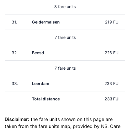
8 fare units
31.
Geldermalsen
219 FU
7 fare units
32.
Beesd
226 FU
7 fare units
33.
Leerdam
233 FU
Total distance
233 FU
Disclaimer:
the fare units shown on this page are
taken from the
fare units map
, provided by NS. Care