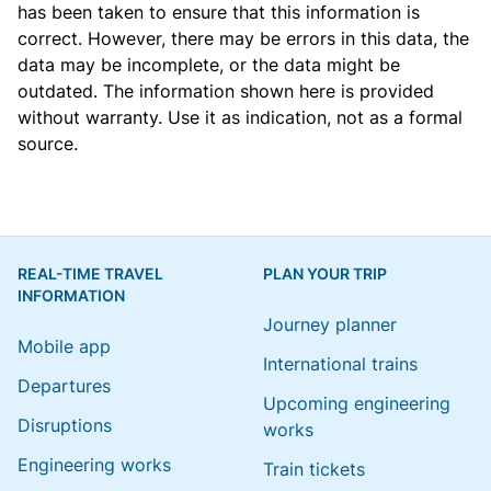
has been taken to ensure that this information is
correct. However, there may be errors in this data, the
data may be incomplete, or the data might be
outdated. The information shown here is provided
without warranty. Use it as indication, not as a formal
source.
REAL-TIME TRAVEL
PLAN YOUR TRIP
INFORMATION
Journey planner
Mobile app
International trains
Departures
Upcoming engineering
Disruptions
works
Engineering works
Train tickets