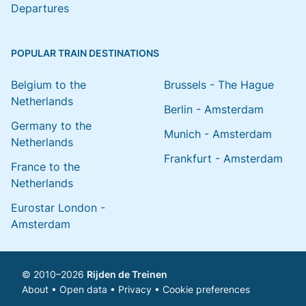
Departures
POPULAR TRAIN DESTINATIONS
Belgium to the
Brussels - The Hague
Netherlands
Berlin - Amsterdam
Germany to the
Munich - Amsterdam
Netherlands
Frankfurt - Amsterdam
France to the
Netherlands
Eurostar London -
Amsterdam
© 2010–2026
Rijden de Treinen
About
•
Open data
•
Privacy
•
Cookie preferences