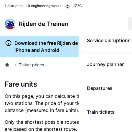
1
disruption
10
engineering works
17
°C
Rijden de Treinen
Service disruptions
Download the free Rijden de Treinen app for
iPhone and Android
Journey planner
Ticket prices
Fare units
Departures
On this page, you can calculate the distance between
two stations. The price of your ticket is based on this
distance (measured in fare units).
Train tickets
Only the shortest possible routes are shown, as fares
are based on the shortest route. However, you are