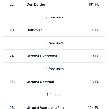
22.
Den Dolder
181 FU
3 fare units
23.
Bilthoven
184 FU
6 fare units
24.
Utrecht Overvecht
190 FU
3 fare units
25.
Utrecht Centraal
193 FU
1 fare unit
26.
Utrecht Vaartsche Rijn
194 FU