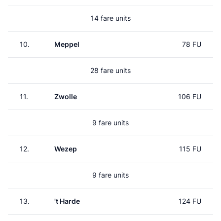
14 fare units
10.
Meppel
78 FU
28 fare units
11.
Zwolle
106 FU
9 fare units
12.
Wezep
115 FU
9 fare units
13.
't Harde
124 FU