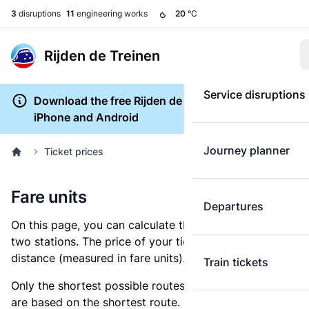
3
disruptions
11
engineering works
20
°C
Rijden de Treinen
Service disruptions
Download the free Rijden de Treinen app for
iPhone and Android
Journey planner
Ticket prices
Fare units
Departures
On this page, you can calculate the distance between
two stations. The price of your ticket is based on this
distance (measured in fare units).
Train tickets
Only the shortest possible routes are shown, as fares
are based on the shortest route. However, you are