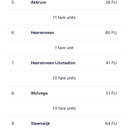
5.
Akkrum
29 FU
11 fare units
6.
Heerenveen
40 FU
1 fare unit
7.
Heerenveen IJsstadion
41 FU
10 fare units
8.
Wolvega
51 FU
13 fare units
9.
Steenwijk
64 FU