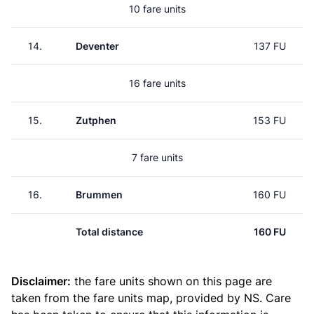
10 fare units
14.
Deventer
137 FU
16 fare units
15.
Zutphen
153 FU
7 fare units
16.
Brummen
160 FU
Total distance
160 FU
Disclaimer:
the fare units shown on this page are
taken from the
fare units map
, provided by NS. Care