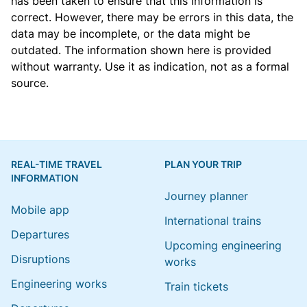
has been taken to ensure that this information is
correct. However, there may be errors in this data, the
data may be incomplete, or the data might be
outdated. The information shown here is provided
without warranty. Use it as indication, not as a formal
source.
REAL-TIME TRAVEL
PLAN YOUR TRIP
INFORMATION
Journey planner
Mobile app
International trains
Departures
Upcoming engineering
Disruptions
works
Engineering works
Train tickets