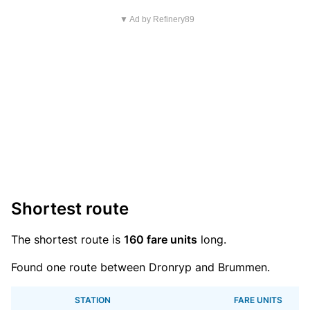
▼ Ad by Refinery89
Shortest route
The shortest route is
160 fare units
long.
Found one route between Dronryp and Brummen.
STATION
FARE UNITS