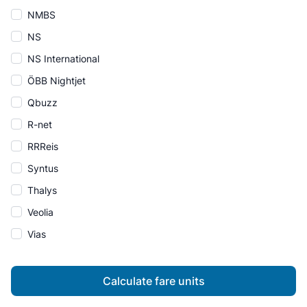
NMBS
NS
NS International
ÖBB Nightjet
Qbuzz
R-net
RRReis
Syntus
Thalys
Veolia
Vias
Calculate fare units