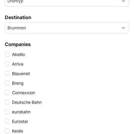
Dronryp
Destination
Brummen
Companies
Abellio
Arriva
Blauwnet
Breng
Connexxion
Deutsche Bahn
eurobahn
Eurostar
Keolis