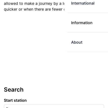
International
allowed to make a journey by a longer route if it is
quicker or when there are fewer changes.
Information
About
Search
Start station