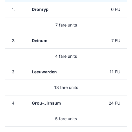
1.
Dronryp
0 FU
7 fare units
2.
Deinum
7 FU
4 fare units
3.
Leeuwarden
11 FU
13 fare units
4.
Grou-Jirnsum
24 FU
5 fare units