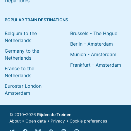
Departures
POPULAR TRAIN DESTINATIONS
Belgium to the
Brussels - The Hague
Netherlands
Berlin - Amsterdam
Germany to the
Munich - Amsterdam
Netherlands
Frankfurt - Amsterdam
France to the
Netherlands
Eurostar London -
Amsterdam
© 2010–2026
Rijden de Treinen
About
•
Open data
•
Privacy
•
Cookie preferences