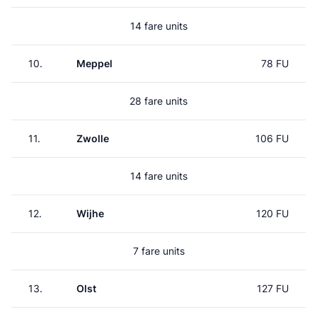
14 fare units
10.
Meppel
78 FU
28 fare units
11.
Zwolle
106 FU
14 fare units
12.
Wijhe
120 FU
7 fare units
13.
Olst
127 FU