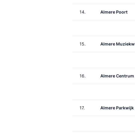
14.
Almere Poort
15.
Almere Muziekwi
16.
Almere Centrum
17.
Almere Parkwijk