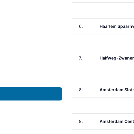
6.
Haarlem Spaarn
7.
Halfweg-Zwane
8.
Amsterdam Slote
9.
Amsterdam Cent