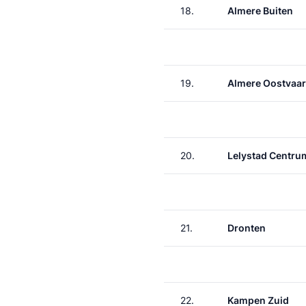
18.
Almere Buiten
19.
Almere Oostvaa
20.
Lelystad Centru
21.
Dronten
22.
Kampen Zuid