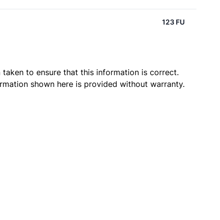
123 FU
taken to ensure that this information is correct.
ormation shown here is provided without warranty.