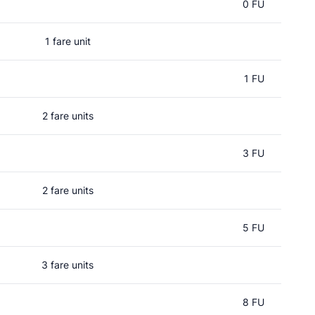
0 FU
1 fare unit
1 FU
2 fare units
3 FU
2 fare units
5 FU
3 fare units
8 FU