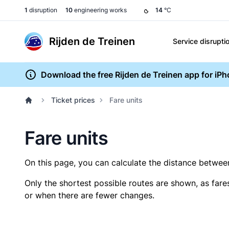
1
disruption
10
engineering works
14
°C
Rijden de Treinen
Service disrupti
Download the free Rijden de Treinen app for iP
Ticket prices
Fare units
Fare units
On this page, you can calculate the distance between 
Only the shortest possible routes are shown, as fare
or when there are fewer changes.