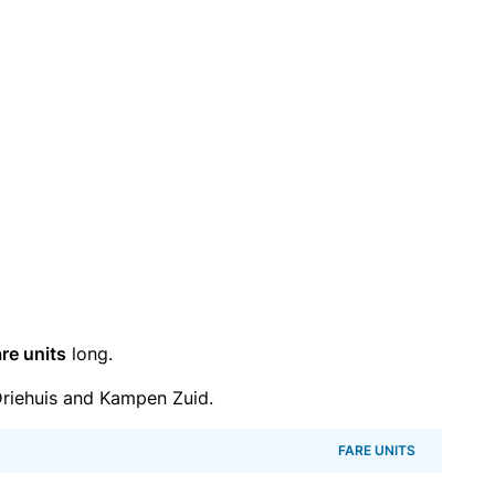
re units
long.
riehuis and Kampen Zuid.
FARE UNITS