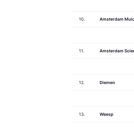
10.
Amsterdam Muid
11.
Amsterdam Scie
12.
Diemen
13.
Weesp