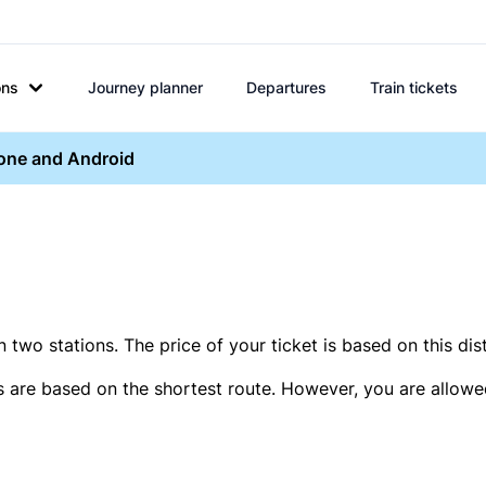
ons
Journey planner
Departures
Train tickets
hone and Android
two stations. The price of your ticket is based on this dis
s are based on the shortest route. However, you are allowed