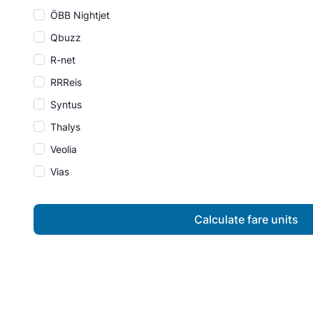
ÖBB Nightjet
Qbuzz
R-net
RRReis
Syntus
Thalys
Veolia
Vias
Calculate fare units