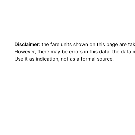
Disclaimer:
the fare units shown on this page are ta
However, there may be errors in this data, the data
Use it as indication, not as a formal source.