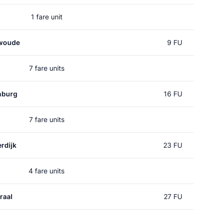
1 fare unit
woude
9 FU
7 fare units
nburg
16 FU
7 fare units
rdijk
23 FU
4 fare units
raal
27 FU