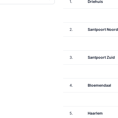
1.
Driehuis
2.
Santpoort Noord
3.
Santpoort Zuid
4.
Bloemendaal
5.
Haarlem