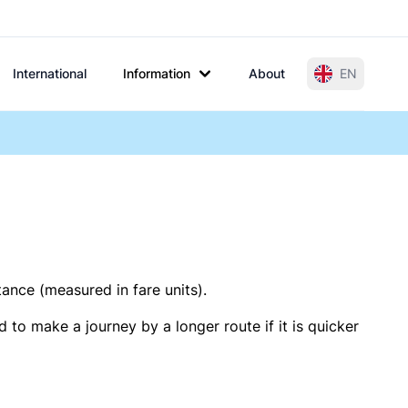
International
Information
About
EN
tance (measured in fare units).
 to make a journey by a longer route if it is quicker