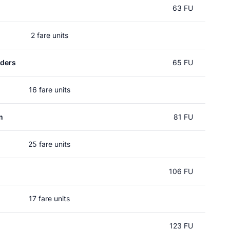
63 FU
2 fare units
rders
65 FU
16 fare units
m
81 FU
25 fare units
106 FU
17 fare units
123 FU