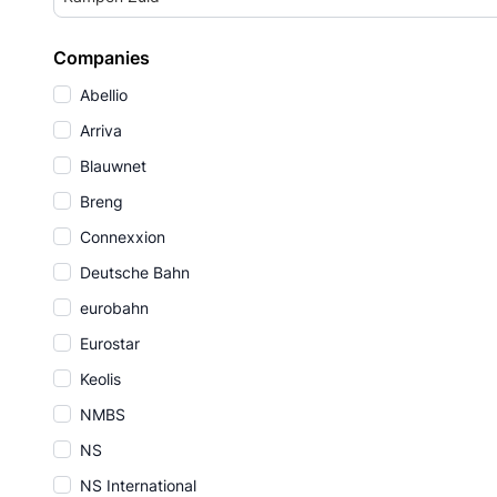
Companies
Abellio
Arriva
Blauwnet
Breng
Connexxion
Deutsche Bahn
eurobahn
Eurostar
Keolis
NMBS
NS
NS International