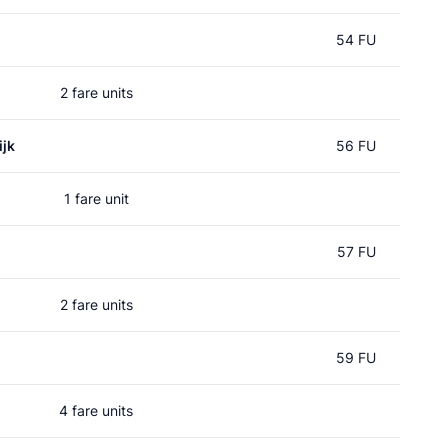
54 FU
2 fare units
jk
56 FU
1 fare unit
57 FU
2 fare units
59 FU
4 fare units