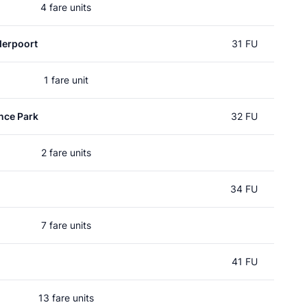
4 fare units
erpoort
31 FU
1 fare unit
nce Park
32 FU
2 fare units
34 FU
7 fare units
41 FU
13 fare units