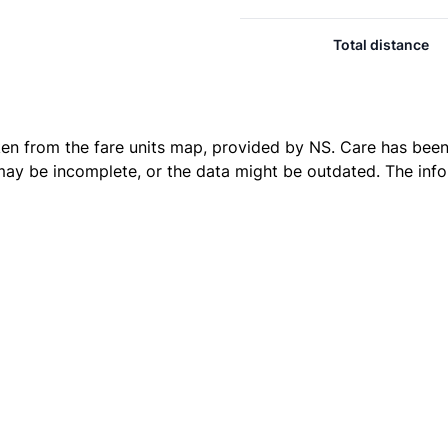
Total distance
ken from the
fare units map
, provided by NS. Care has been 
 may be incomplete, or the data might be outdated. The inf