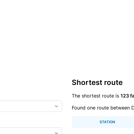
Shortest route
The shortest route is
123 fa
Found one route between D
STATION