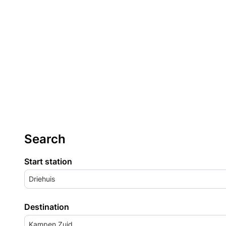
Search
Start station
Driehuis
Destination
Kampen Zuid