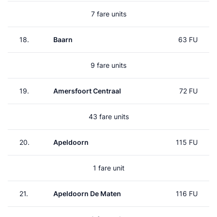
7 fare units
18.
Baarn
63 FU
9 fare units
19.
Amersfoort Centraal
72 FU
43 fare units
20.
Apeldoorn
115 FU
1 fare unit
21.
Apeldoorn De Maten
116 FU