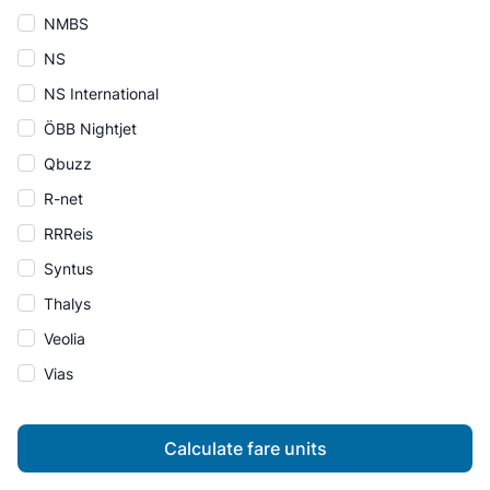
NMBS
NS
NS International
ÖBB Nightjet
Qbuzz
R-net
RRReis
Syntus
Thalys
Veolia
Vias
Calculate fare units