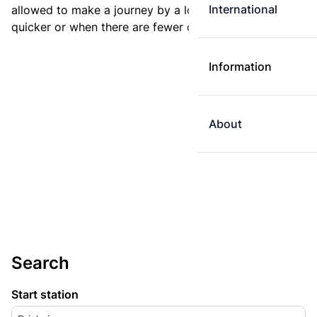
International
allowed to make a journey by a longer route if it is
quicker or when there are fewer changes.
Information
About
Search
Start station