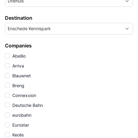
Driehuis
Destination
Enschede Kennispark
Companies
Abellio
Arriva
Blauwnet
Breng
Connexxion
Deutsche Bahn
eurobahn
Eurostar
Keolis