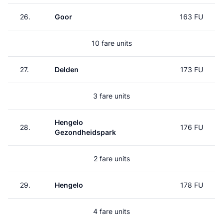
26.
Goor
163 FU
10 fare units
27.
Delden
173 FU
3 fare units
Hengelo
28.
176 FU
Gezondheidspark
2 fare units
29.
Hengelo
178 FU
4 fare units