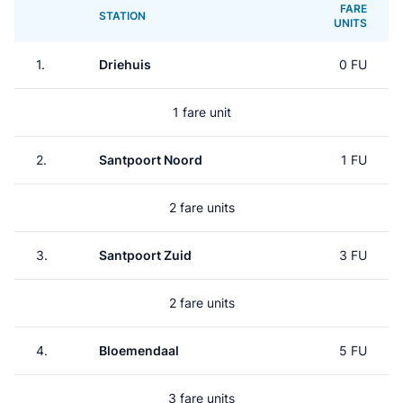
FARE
STATION
UNITS
1.
Driehuis
0 FU
1 fare unit
2.
Santpoort Noord
1 FU
2 fare units
3.
Santpoort Zuid
3 FU
2 fare units
4.
Bloemendaal
5 FU
3 fare units