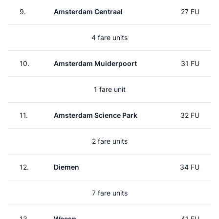
9.
Amsterdam Centraal
27 FU
4 fare units
10.
Amsterdam Muiderpoort
31 FU
1 fare unit
11.
Amsterdam Science Park
32 FU
2 fare units
12.
Diemen
34 FU
7 fare units
13.
Weesp
41 FU