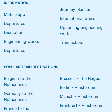
INFORMATION
Journey planner
Mobile app
International trains
Departures
Upcoming engineering
Disruptions
works
Engineering works
Train tickets
Departures
POPULAR TRAIN DESTINATIONS
Belgium to the
Brussels - The Hague
Netherlands
Berlin - Amsterdam
Germany to the
Munich - Amsterdam
Netherlands
Frankfurt - Amsterdam
France to the