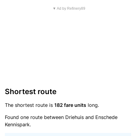
▼ Ad by Refinery89
Shortest route
The shortest route is
182 fare units
long.
Found one route between Driehuis and Enschede
Kennispark.