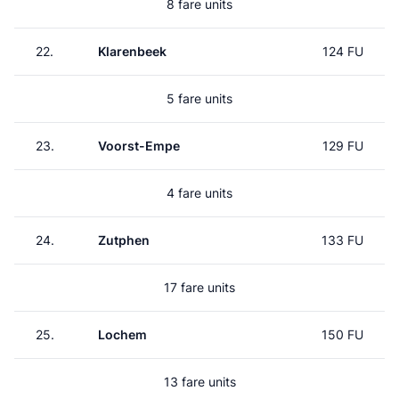
8 fare units
22.
Klarenbeek
124 FU
5 fare units
23.
Voorst-Empe
129 FU
4 fare units
24.
Zutphen
133 FU
17 fare units
25.
Lochem
150 FU
13 fare units