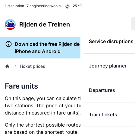
1
disruption
7
engineering works
25
°C
Rijden de Treinen
Service disruptions
Download the free Rijden de Treinen app for
iPhone and Android
Journey planner
Ticket prices
Fare units
Departures
On this page, you can calculate the distance between
two stations. The price of your ticket is based on this
distance (measured in fare units).
Train tickets
Only the shortest possible routes are shown, as fares
are based on the shortest route. However, you are