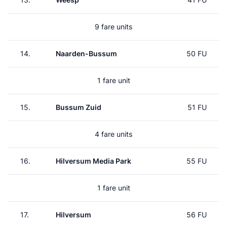
9 fare units
14.
Naarden-Bussum
50 FU
1 fare unit
15.
Bussum Zuid
51 FU
4 fare units
16.
Hilversum Media Park
55 FU
1 fare unit
17.
Hilversum
56 FU