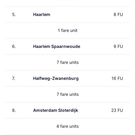
5.
Haarlem
8 FU
1 fare unit
6.
Haarlem Spaarnwoude
9 FU
7 fare units
7.
Halfweg-Zwanenburg
16 FU
7 fare units
8.
Amsterdam Sloterdijk
23 FU
4 fare units