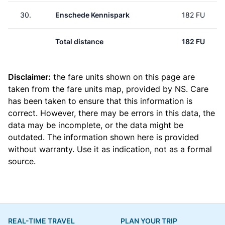
30.
Enschede Kennispark
182 FU
Total distance
182 FU
Disclaimer:
the fare units shown on this page are
taken from the
fare units map
, provided by NS. Care
has been taken to ensure that this information is
correct. However, there may be errors in this data, the
data may be incomplete, or the data might be
outdated. The information shown here is provided
without warranty. Use it as indication, not as a formal
source.
REAL-TIME TRAVEL
PLAN YOUR TRIP