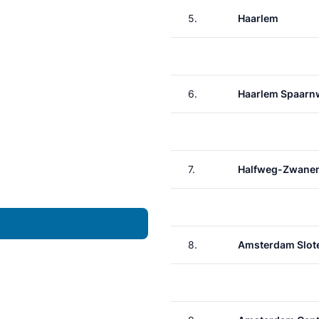
5.
Haarlem
6.
Haarlem Spaar
7.
Halfweg-Zwane
8.
Amsterdam Slote