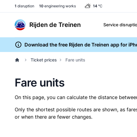
1
disruption
10
engineering works
14
°C
Rijden de Treinen
Service disrupti
Download the free Rijden de Treinen app for iP
Ticket prices
Fare units
Fare units
On this page, you can calculate the distance between 
Only the shortest possible routes are shown, as fare
or when there are fewer changes.