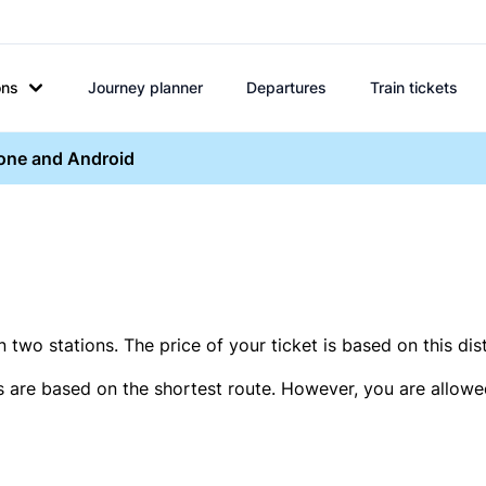
ons
Journey planner
Departures
Train tickets
hone and Android
two stations. The price of your ticket is based on this dis
s are based on the shortest route. However, you are allowed