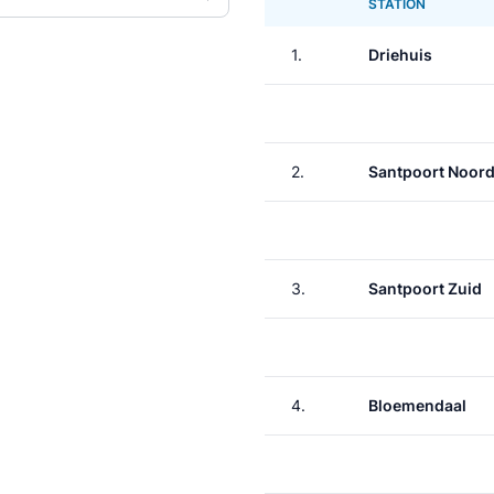
STATION
1.
Driehuis
2.
Santpoort Noor
3.
Santpoort Zuid
4.
Bloemendaal