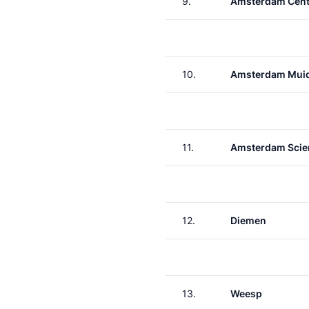
9.
Amsterdam Cent
10.
Amsterdam Muid
11.
Amsterdam Scie
12.
Diemen
13.
Weesp