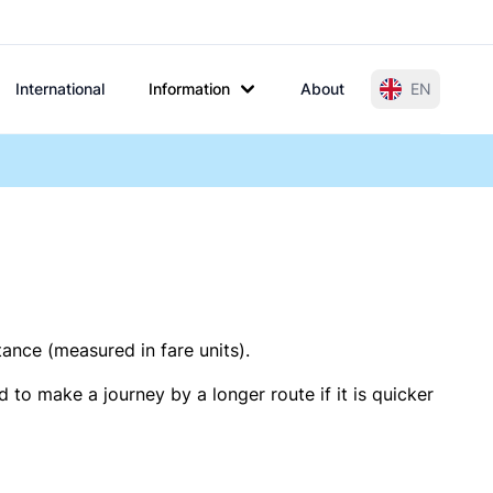
International
Information
About
EN
tance (measured in fare units).
 to make a journey by a longer route if it is quicker