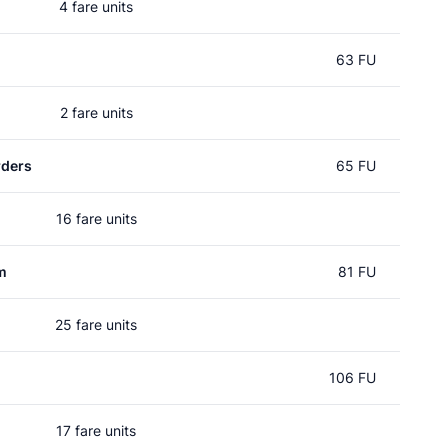
4 fare units
63 FU
2 fare units
rders
65 FU
16 fare units
m
81 FU
25 fare units
106 FU
17 fare units