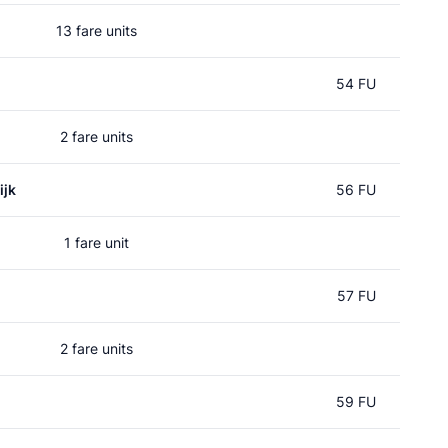
13 fare units
54 FU
2 fare units
ijk
56 FU
1 fare unit
57 FU
2 fare units
59 FU