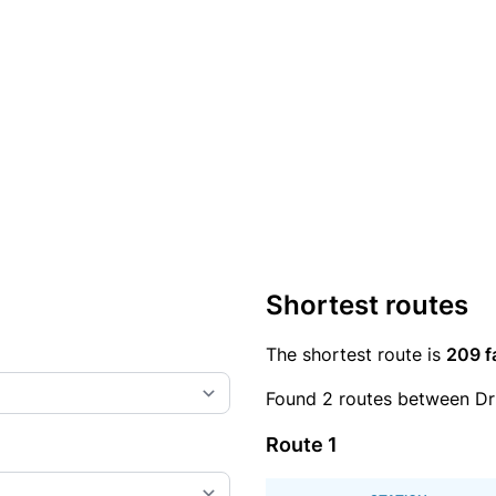
Shortest routes
The shortest route is
209 f
Found 2 routes between Dr
Route 1