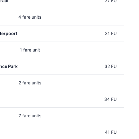
raal
27 FU
4 fare units
erpoort
31 FU
1 fare unit
nce Park
32 FU
2 fare units
34 FU
7 fare units
41 FU