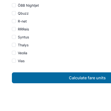
ÖBB Nightjet
Qbuzz
R-net
RRReis
Syntus
Thalys
Veolia
Vias
Calculate fare units