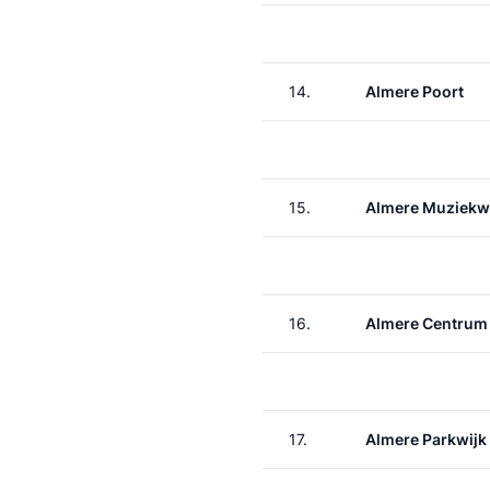
14.
Almere Poort
15.
Almere Muziekw
16.
Almere Centrum
17.
Almere Parkwijk