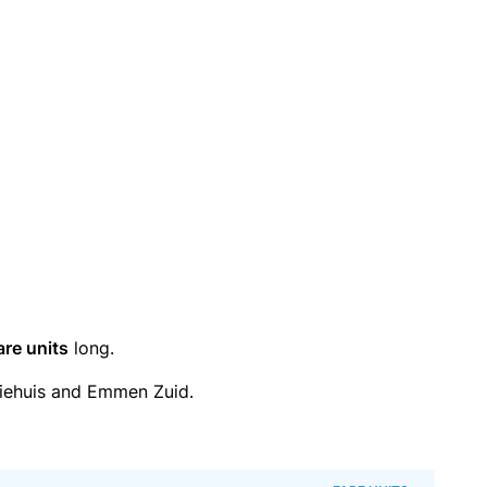
are units
long.
iehuis and Emmen Zuid.