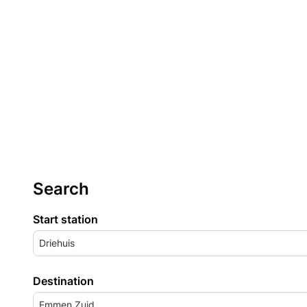
Search
Start station
Driehuis
Destination
Emmen Zuid