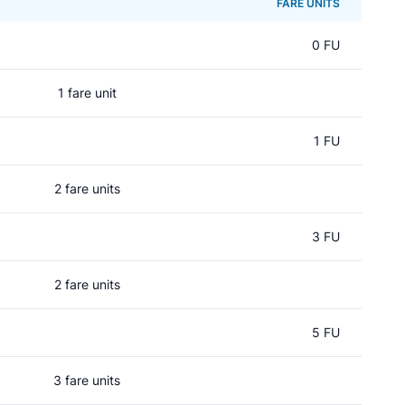
FARE UNITS
0 FU
1 fare unit
d
1 FU
2 fare units
3 FU
2 fare units
5 FU
3 fare units