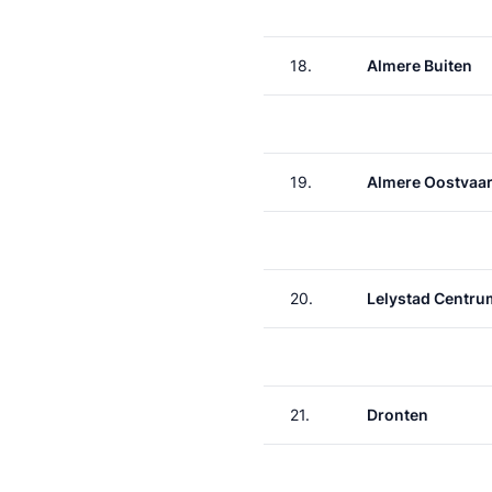
18.
Almere Buiten
19.
Almere Oostvaa
20.
Lelystad Centru
21.
Dronten