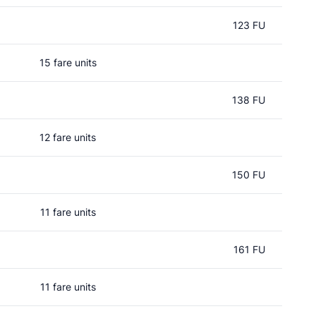
123 FU
15 fare units
138 FU
12 fare units
150 FU
11 fare units
161 FU
11 fare units