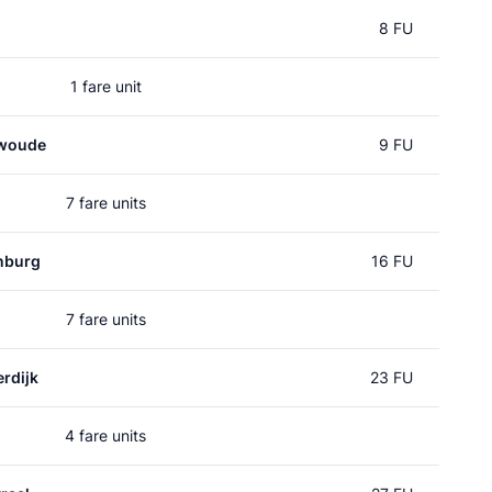
8 FU
1 fare unit
nwoude
9 FU
7 fare units
nburg
16 FU
7 fare units
rdijk
23 FU
4 fare units