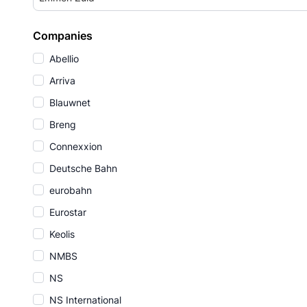
Companies
Abellio
Arriva
Blauwnet
Breng
Connexxion
Deutsche Bahn
eurobahn
Eurostar
Keolis
NMBS
NS
NS International