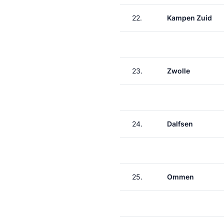
22.
Kampen Zuid
23.
Zwolle
24.
Dalfsen
25.
Ommen