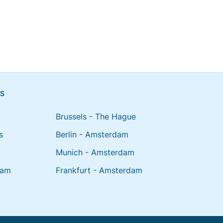
NS
Brussels - The Hague
s
Berlin - Amsterdam
Munich - Amsterdam
dam
Frankfurt - Amsterdam