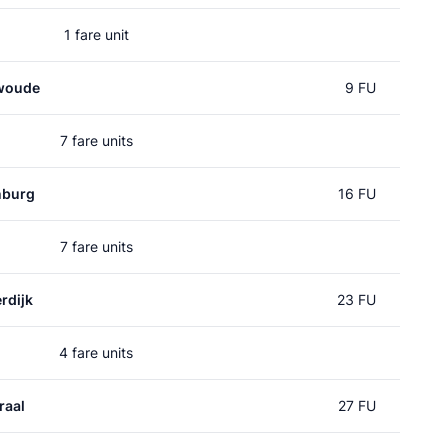
1 fare unit
woude
9 FU
7 fare units
nburg
16 FU
7 fare units
rdijk
23 FU
4 fare units
raal
27 FU