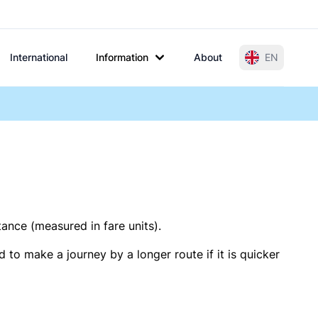
International
Information
About
EN
tance (measured in fare units).
 to make a journey by a longer route if it is quicker