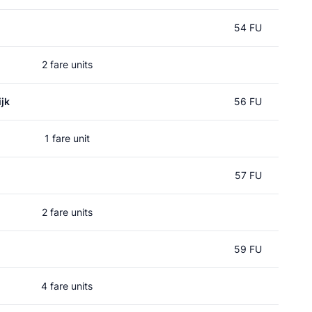
54 FU
2 fare units
jk
56 FU
1 fare unit
57 FU
2 fare units
59 FU
4 fare units