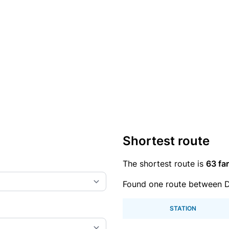
Shortest route
The shortest route is
63 far
Found one route between Dr
STATION