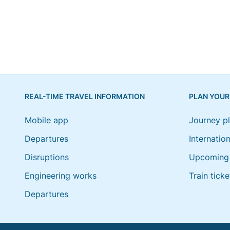
REAL-TIME TRAVEL INFORMATION
PLAN YOUR
Mobile app
Journey p
Departures
Internation
Disruptions
Upcoming 
Engineering works
Train ticke
Departures