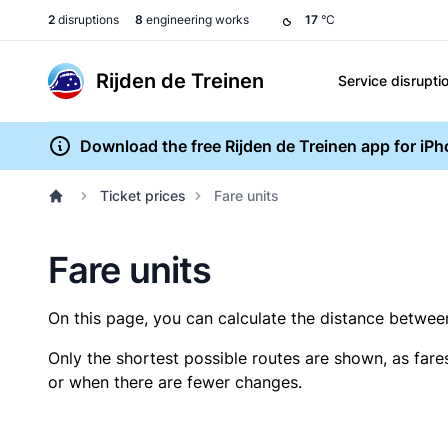
2
disruptions
8
engineering works
17
°C
Rijden de Treinen
Service disrupti
Download the free Rijden de Treinen app for iP
Ticket prices
Fare units
Fare units
On this page, you can calculate the distance between 
Only the shortest possible routes are shown, as fare
or when there are fewer changes.