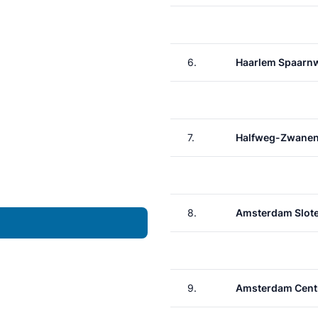
6.
Haarlem Spaarn
7.
Halfweg-Zwane
8.
Amsterdam Slote
9.
Amsterdam Cent