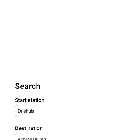
Search
Start station
Driehuis
Destination
Almere Buiten