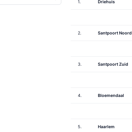
1.
Driehuis
2.
Santpoort Noord
3.
Santpoort Zuid
4.
Bloemendaal
5.
Haarlem