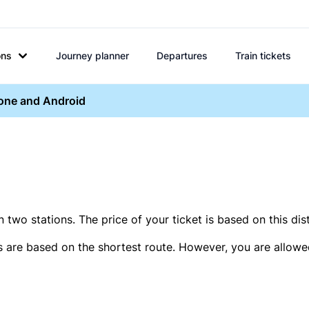
ons
Journey planner
Departures
Train tickets
hone and Android
two stations. The price of your ticket is based on this dis
s are based on the shortest route. However, you are allowed