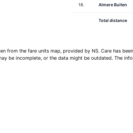
18.
Almere Buiten
Total distance
ken from the
fare units map
, provided by NS. Care has been 
 may be incomplete, or the data might be outdated. The inf