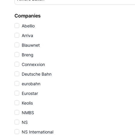
Companies
Abellio
Arriva
Blauwnet
Breng
Connexxion
Deutsche Bahn
eurobahn
Eurostar
Keolis
NMBS
NS
NS International