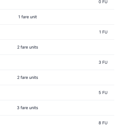
0 FU
1 fare unit
1 FU
2 fare units
3 FU
2 fare units
5 FU
3 fare units
8 FU