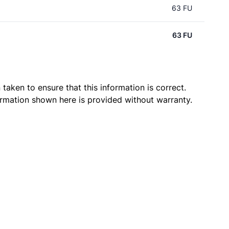
63 FU
63 FU
taken to ensure that this information is correct.
ormation shown here is provided without warranty.