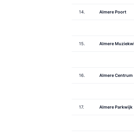
14.
Almere Poort
15.
Almere Muziekwi
16.
Almere Centrum
17.
Almere Parkwijk