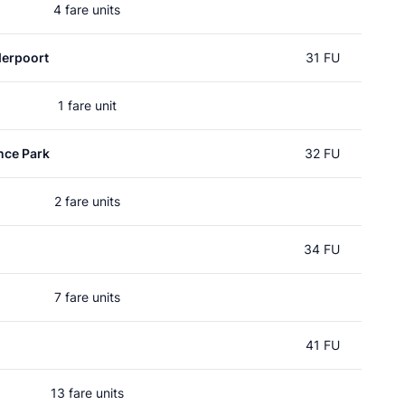
4 fare units
erpoort
31 FU
1 fare unit
nce Park
32 FU
2 fare units
34 FU
7 fare units
41 FU
13 fare units