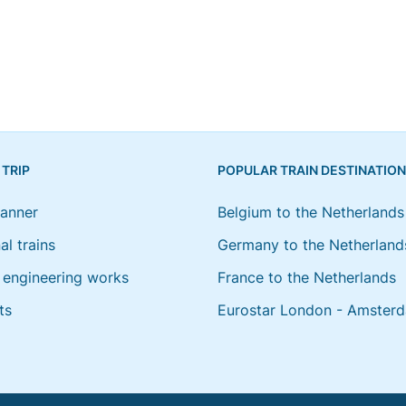
 TRIP
POPULAR TRAIN DESTINATIO
lanner
Belgium to the Netherlands
al trains
Germany to the Netherland
engineering works
France to the Netherlands
ts
Eurostar London - Amster