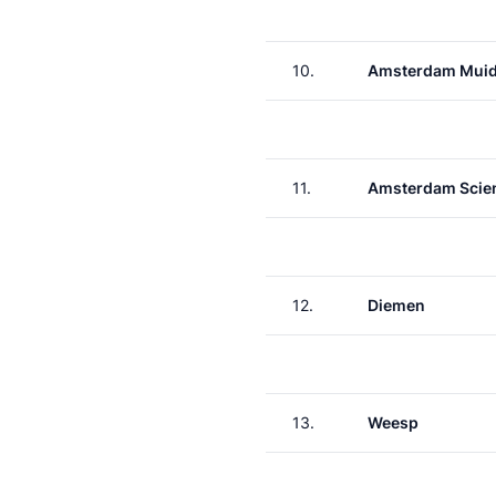
10.
Amsterdam Muid
11.
Amsterdam Scie
12.
Diemen
13.
Weesp