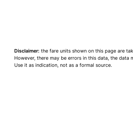
Disclaimer:
the fare units shown on this page are ta
However, there may be errors in this data, the data
Use it as indication, not as a formal source.