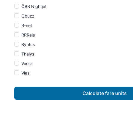
ÖBB Nightjet
Qbuzz
R-net
RRReis
Syntus
Thalys
Veolia
Vias
Calculate fare units