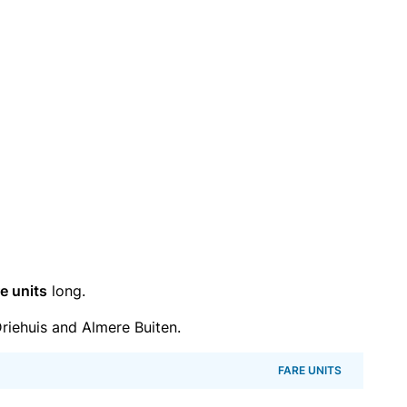
e units
long.
iehuis and Almere Buiten.
FARE UNITS