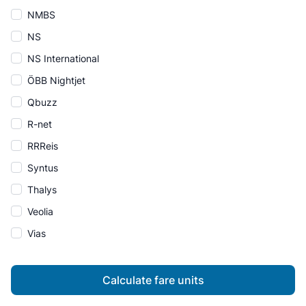
NMBS
NS
NS International
ÖBB Nightjet
Qbuzz
R-net
RRReis
Syntus
Thalys
Veolia
Vias
Calculate fare units