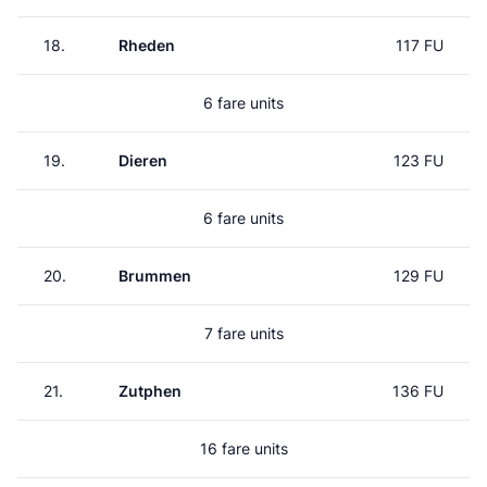
18.
Rheden
117 FU
6 fare units
19.
Dieren
123 FU
6 fare units
20.
Brummen
129 FU
7 fare units
21.
Zutphen
136 FU
16 fare units