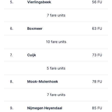
5.
Vierlingsbeek
56 FU
7 fare units
6.
Boxmeer
63 FU
10 fare units
7.
Cuijk
73 FU
5 fare units
8.
Mook-Molenhoek
78 FU
7 fare units
9.
Nijmegen Heyendaal
85 FU