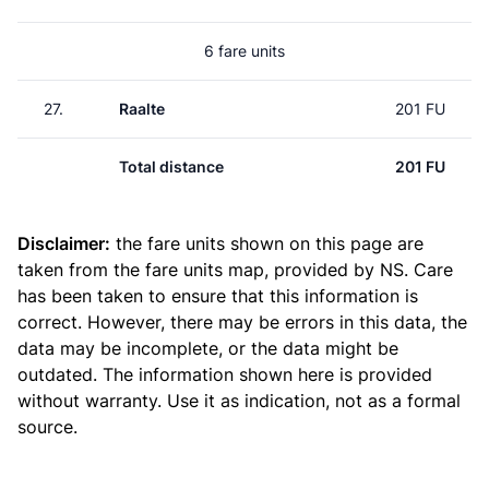
6 fare units
27.
Raalte
201 FU
Total distance
201 FU
Disclaimer:
the fare units shown on this page are
taken from the
fare units map
, provided by NS. Care
has been taken to ensure that this information is
correct. However, there may be errors in this data, the
data may be incomplete, or the data might be
outdated. The information shown here is provided
without warranty. Use it as indication, not as a formal
source.