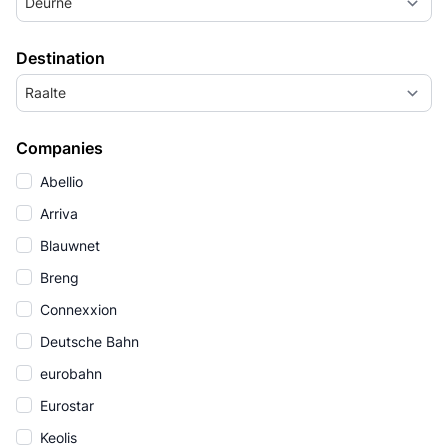
Deurne
Destination
Raalte
Companies
Abellio
Arriva
Blauwnet
Breng
Connexxion
Deutsche Bahn
eurobahn
Eurostar
Keolis