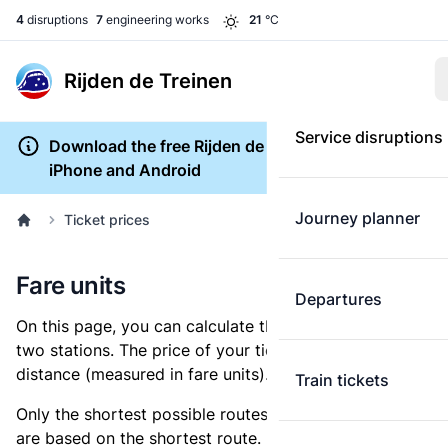
4
disruptions
7
engineering works
21
°C
Rijden de Treinen
Service disruptions
Download the free Rijden de Treinen app for
iPhone and Android
Journey planner
Ticket prices
Fare units
Departures
On this page, you can calculate the distance between
two stations. The price of your ticket is based on this
distance (measured in fare units).
Train tickets
Only the shortest possible routes are shown, as fares
are based on the shortest route. However, you are