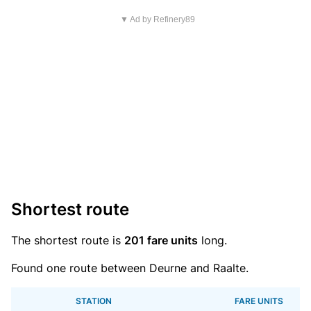
▼ Ad by Refinery89
Shortest route
The shortest route is
201 fare units
long.
Found one route between Deurne and Raalte.
STATION
FARE UNITS