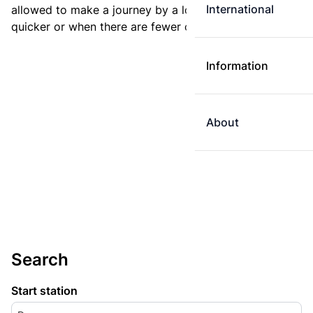
International
allowed to make a journey by a longer route if it is
quicker or when there are fewer changes.
Information
About
Search
Start station