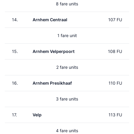
8 fare units
14.
Arnhem Centraal
107 FU
1 fare unit
15.
Arnhem Velperpoort
108 FU
2 fare units
16.
Arnhem Presikhaaf
110 FU
3 fare units
17.
Velp
113 FU
4 fare units