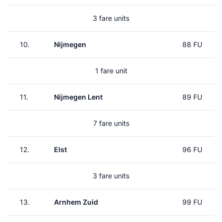
3 fare units
10.
Nijmegen
88 FU
1 fare unit
11.
Nijmegen Lent
89 FU
7 fare units
12.
Elst
96 FU
3 fare units
13.
Arnhem Zuid
99 FU