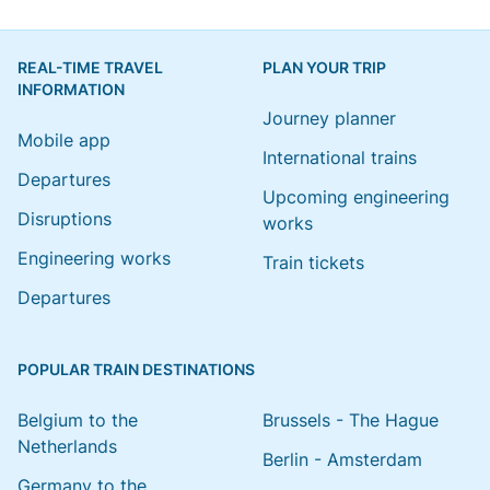
REAL-TIME TRAVEL
PLAN YOUR TRIP
INFORMATION
Journey planner
Mobile app
International trains
Departures
Upcoming engineering
Disruptions
works
Engineering works
Train tickets
Departures
POPULAR TRAIN DESTINATIONS
Belgium to the
Brussels - The Hague
Netherlands
Berlin - Amsterdam
Germany to the