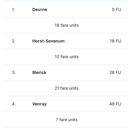
1.
Deurne
0 FU
18 fare units
2.
Horst-Sevenum
18 FU
10 fare units
3.
Blerick
28 FU
21 fare units
4.
Venray
49 FU
7 fare units