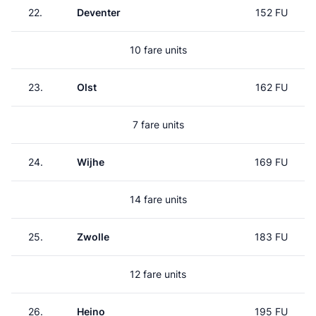
22.
Deventer
152 FU
10 fare units
23.
Olst
162 FU
7 fare units
24.
Wijhe
169 FU
14 fare units
25.
Zwolle
183 FU
12 fare units
26.
Heino
195 FU