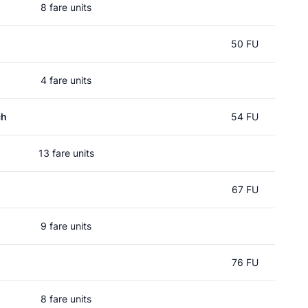
8 fare units
50 FU
4 fare units
ch
54 FU
13 fare units
67 FU
9 fare units
76 FU
8 fare units