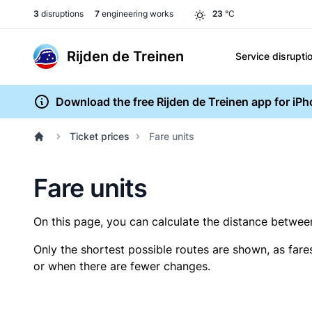
3
disruptions
7
engineering works
23
°C
Rijden de Treinen
Service disrupti
Download the free Rijden de Treinen app for iP
Ticket prices
Fare units
Fare units
On this page, you can calculate the distance between 
Only the shortest possible routes are shown, as fare
or when there are fewer changes.