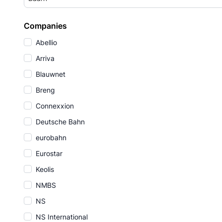
Companies
Abellio
Arriva
Blauwnet
Breng
Connexxion
Deutsche Bahn
eurobahn
Eurostar
Keolis
NMBS
NS
NS International