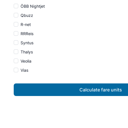
ÖBB Nightjet
Qbuzz
R-net
RRReis
Syntus
Thalys
Veolia
Vias
Calculate fare units