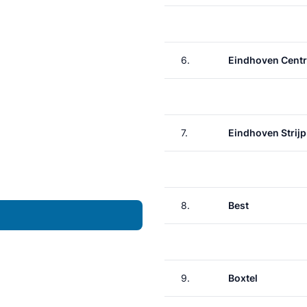
6.
Eindhoven Centr
7.
Eindhoven Strij
8.
Best
9.
Boxtel