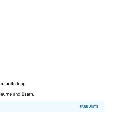
re units
long.
eurne and Baarn.
FARE UNITS