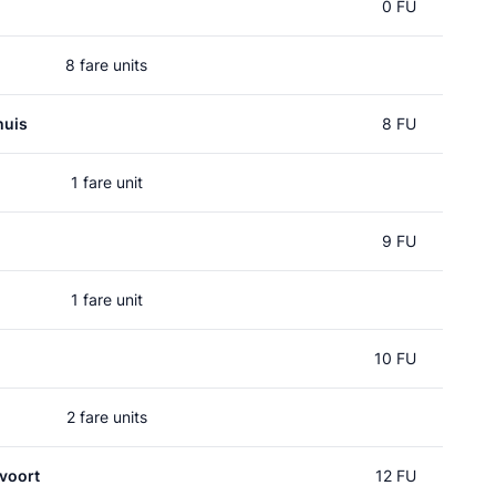
0 FU
8 fare units
huis
8 FU
1 fare unit
9 FU
1 fare unit
10 FU
2 fare units
voort
12 FU