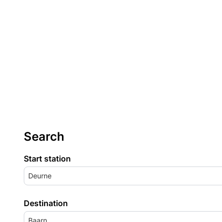
Search
Start station
Deurne
Destination
Baarn