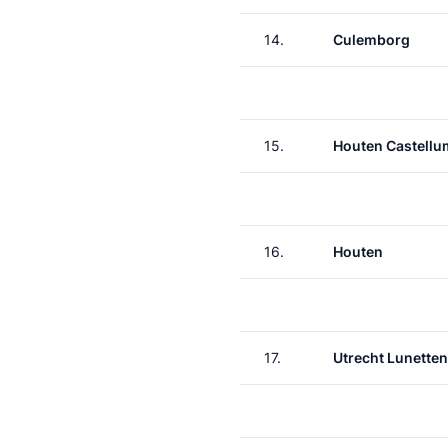
14.
Culemborg
15.
Houten Castellu
16.
Houten
17.
Utrecht Lunetten