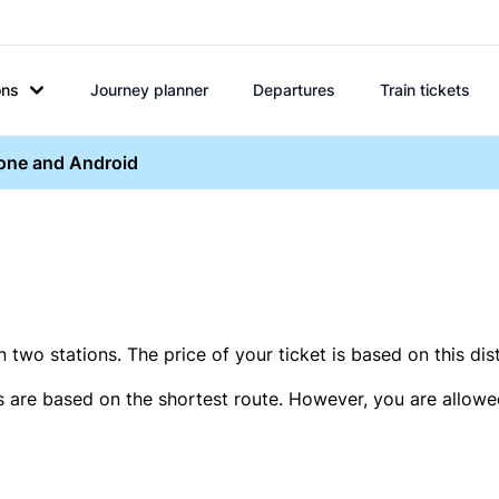
ons
Journey planner
Departures
Train tickets
hone and Android
two stations. The price of your ticket is based on this dis
s are based on the shortest route. However, you are allowed