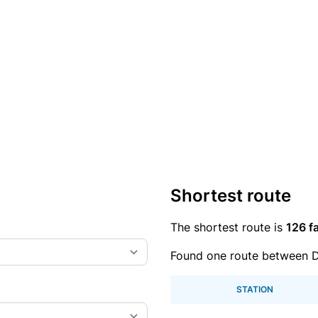
Shortest route
The shortest route is
126 fa
Found one route between D
STATION