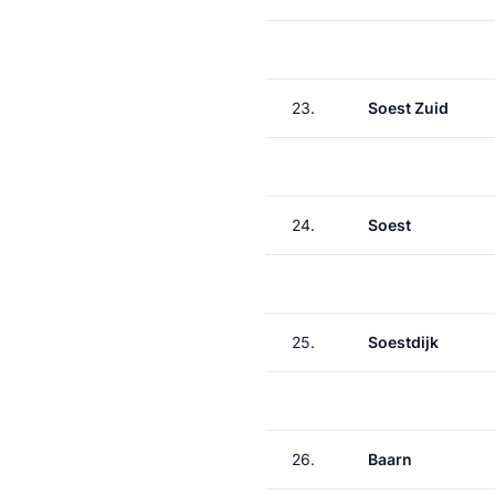
23.
Soest Zuid
24.
Soest
25.
Soestdijk
26.
Baarn