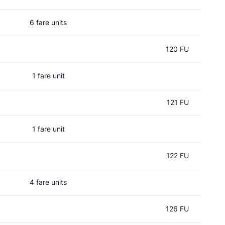
6 fare units
120 FU
1 fare unit
121 FU
1 fare unit
122 FU
4 fare units
126 FU