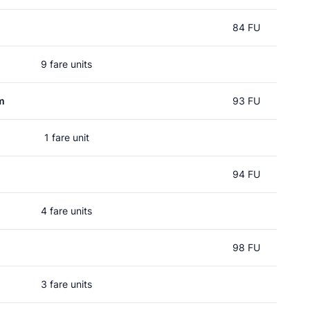
84 FU
9 fare units
m
93 FU
1 fare unit
94 FU
4 fare units
98 FU
3 fare units