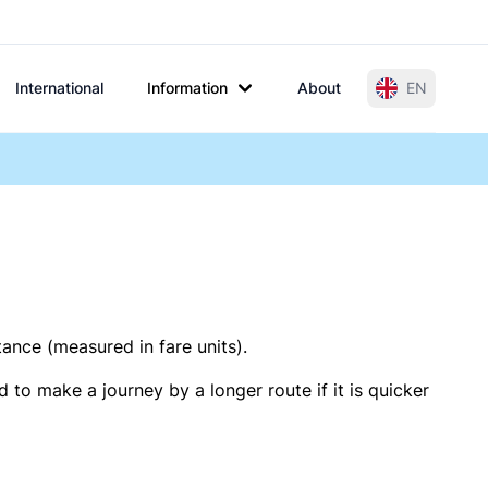
International
Information
About
EN
tance (measured in fare units).
 to make a journey by a longer route if it is quicker