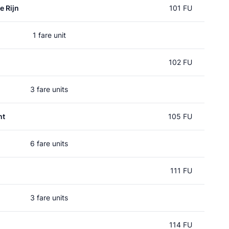
e Rijn
101 FU
1 fare unit
102 FU
3 fare units
ht
105 FU
6 fare units
111 FU
3 fare units
114 FU