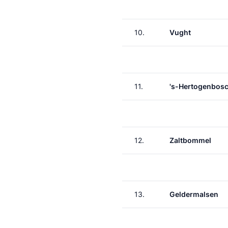
10.
Vught
11.
's-Hertogenbos
12.
Zaltbommel
13.
Geldermalsen