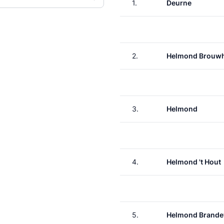
1.
Deurne
2.
Helmond Brouw
3.
Helmond
4.
Helmond 't Hout
5.
Helmond Brande