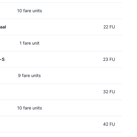
10 fare units
aal
22 FU
1 fare unit
p-S
23 FU
9 fare units
32 FU
10 fare units
42 FU