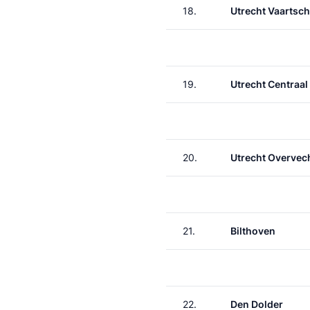
18.
Utrecht Vaartsch
19.
Utrecht Centraal
20.
Utrecht Overvec
21.
Bilthoven
22.
Den Dolder