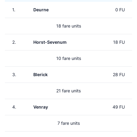
1.
Deurne
0 FU
18 fare units
2.
Horst-Sevenum
18 FU
10 fare units
3.
Blerick
28 FU
21 fare units
4.
Venray
49 FU
7 fare units