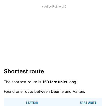
▼ Ad by Refinery89
Shortest route
The shortest route is
159 fare units
long.
Found one route between Deurne and Aalten.
STATION
FARE UNITS