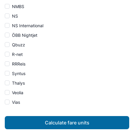
NMBS
NS
NS International
ÖBB Nightjet
Qbuzz
R-net
RRReis
Syntus
Thalys
Veolia
Vias
Calculate fare units