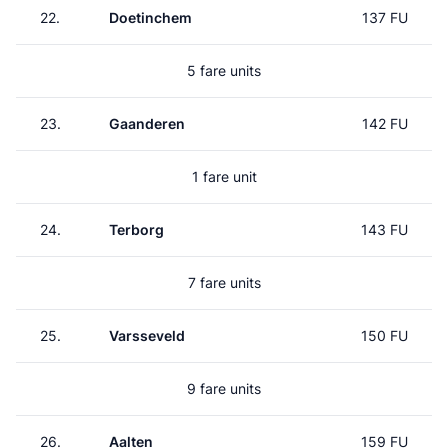
22.
Doetinchem
137 FU
5 fare units
23.
Gaanderen
142 FU
1 fare unit
24.
Terborg
143 FU
7 fare units
25.
Varsseveld
150 FU
9 fare units
26.
Aalten
159 FU