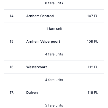
8 fare units
14.
Arnhem Centraal
107 FU
1 fare unit
15.
Arnhem Velperpoort
108 FU
4 fare units
16.
Westervoort
112 FU
4 fare units
17.
Duiven
116 FU
5 fare units