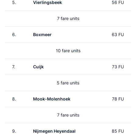
5.
Vierlingsbeek
56 FU
7 fare units
6.
Boxmeer
63 FU
10 fare units
7.
Cuijk
73 FU
5 fare units
8.
Mook-Molenhoek
78 FU
7 fare units
9.
Nijmegen Heyendaal
85 FU