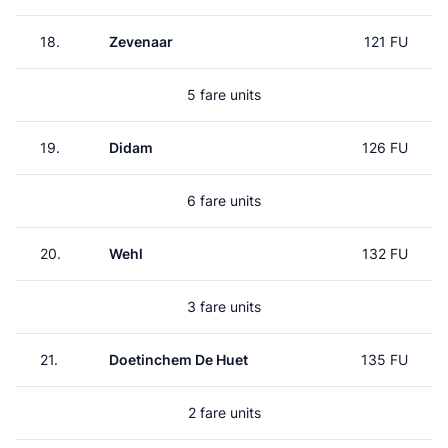
18.
Zevenaar
121 FU
5 fare units
19.
Didam
126 FU
6 fare units
20.
Wehl
132 FU
3 fare units
21.
Doetinchem De Huet
135 FU
2 fare units