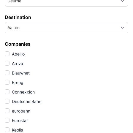
Deurne
Destination
Aalten
Companies
Abellio
Arriva
Blauwnet
Breng
Connexxion
Deutsche Bahn
eurobahn
Eurostar
Keolis