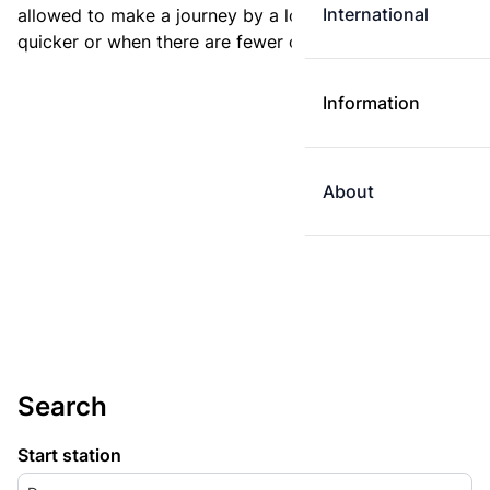
International
allowed to make a journey by a longer route if it is
quicker or when there are fewer changes.
Information
About
Search
Start station