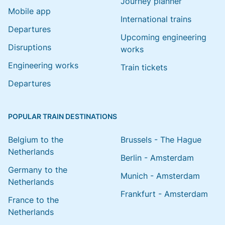
Journey planner
Mobile app
International trains
Departures
Upcoming engineering
Disruptions
works
Engineering works
Train tickets
Departures
POPULAR TRAIN DESTINATIONS
Belgium to the
Brussels - The Hague
Netherlands
Berlin - Amsterdam
Germany to the
Munich - Amsterdam
Netherlands
Frankfurt - Amsterdam
France to the
Netherlands