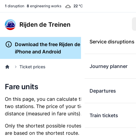
1
disruption
8
engineering works
22
°C
Rijden de Treinen
Service disruptions
Download the free Rijden de Treinen app for
iPhone and Android
Journey planner
Ticket prices
Fare units
Departures
On this page, you can calculate the distance between
two stations. The price of your ticket is based on this
distance (measured in fare units).
Train tickets
Only the shortest possible routes are shown, as fares
are based on the shortest route. However, you are