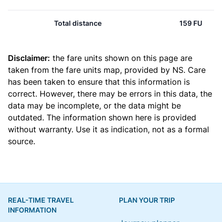
Total distance
159 FU
Disclaimer:
the fare units shown on this page are
taken from the
fare units map
, provided by NS. Care
has been taken to ensure that this information is
correct. However, there may be errors in this data, the
data may be incomplete, or the data might be
outdated. The information shown here is provided
without warranty. Use it as indication, not as a formal
source.
REAL-TIME TRAVEL
PLAN YOUR TRIP
INFORMATION