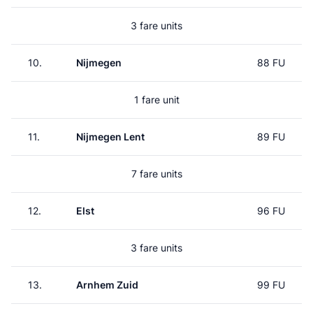
3 fare units
10.
Nijmegen
88 FU
1 fare unit
11.
Nijmegen Lent
89 FU
7 fare units
12.
Elst
96 FU
3 fare units
13.
Arnhem Zuid
99 FU