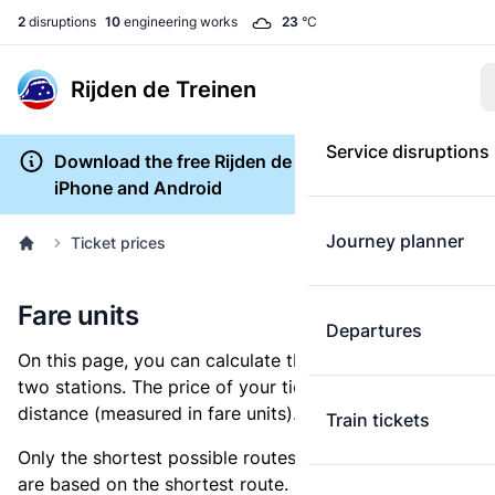
2
disruptions
10
engineering works
23
°C
Rijden de Treinen
Service disruptions
Download the free Rijden de Treinen app for
iPhone and Android
Journey planner
Ticket prices
Fare units
Departures
On this page, you can calculate the distance between
two stations. The price of your ticket is based on this
distance (measured in fare units).
Train tickets
Only the shortest possible routes are shown, as fares
are based on the shortest route. However, you are