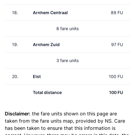
18.
Arnhem Centraal
89 FU
8 fare units
19.
Arnhem Zuid
97 FU
3 fare units
20.
Elst
100 FU
Total distance
100 FU
Disclaimer:
the fare units shown on this page are
taken from the
fare units map
, provided by NS. Care
has been taken to ensure that this information is