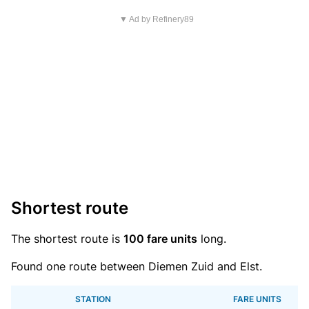
▼ Ad by Refinery89
Shortest route
The shortest route is
100 fare units
long.
Found one route between Diemen Zuid and Elst.
STATION
FARE UNITS