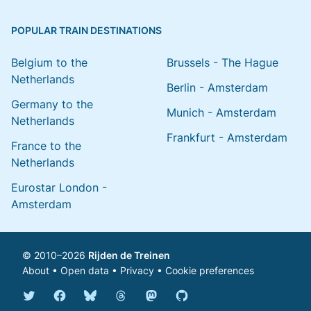
POPULAR TRAIN DESTINATIONS
Belgium to the
Brussels - The Hague
Netherlands
Berlin - Amsterdam
Germany to the
Munich - Amsterdam
Netherlands
Frankfurt - Amsterdam
France to the
Netherlands
Eurostar London -
Amsterdam
© 2010–2026
Rijden de Treinen
About
•
Open data
•
Privacy
•
Cookie preferences
Bluesky @english.rijdendetreinen.nl
Threads @rijdendetreinen
Mastodon @rijdendetreinen@ma
Twitter @rijdendetreinen
Facebook rijdendetreinen
GitHub rijdendetreinen