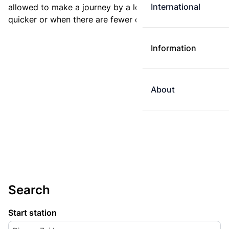
International
allowed to make a journey by a longer route if it is
quicker or when there are fewer changes.
Information
About
Search
Start station