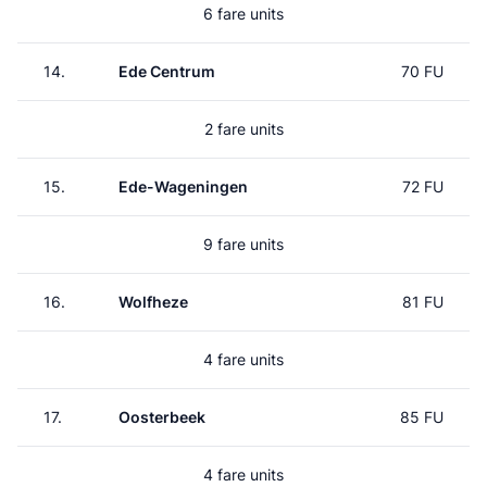
6 fare units
14.
Ede Centrum
70 FU
2 fare units
15.
Ede-Wageningen
72 FU
9 fare units
16.
Wolfheze
81 FU
4 fare units
17.
Oosterbeek
85 FU
4 fare units