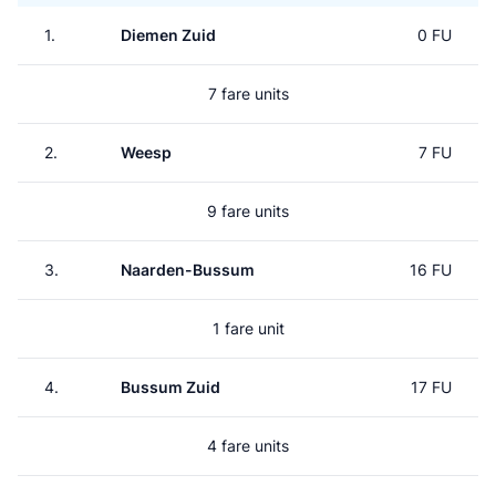
1.
Diemen Zuid
0 FU
7 fare units
2.
Weesp
7 FU
9 fare units
3.
Naarden-Bussum
16 FU
1 fare unit
4.
Bussum Zuid
17 FU
4 fare units