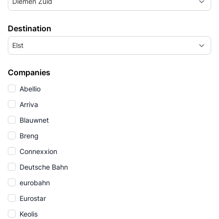
Diemen Zuid
Destination
Elst
Companies
Abellio
Arriva
Blauwnet
Breng
Connexxion
Deutsche Bahn
eurobahn
Eurostar
Keolis