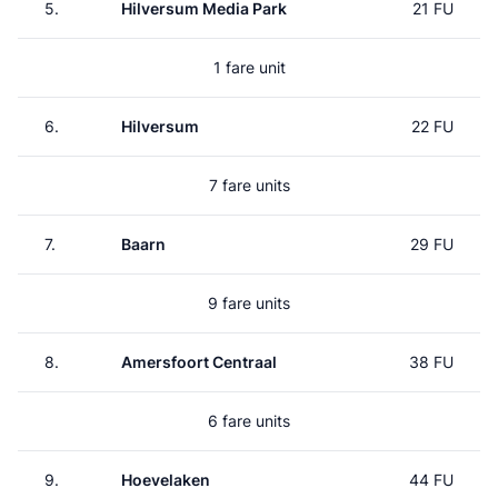
5.
Hilversum Media Park
21 FU
1 fare unit
6.
Hilversum
22 FU
7 fare units
7.
Baarn
29 FU
9 fare units
8.
Amersfoort Centraal
38 FU
6 fare units
9.
Hoevelaken
44 FU