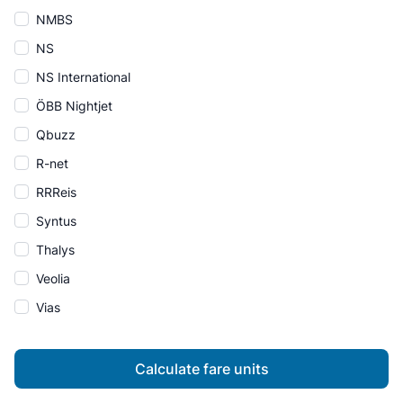
NMBS
NS
NS International
ÖBB Nightjet
Qbuzz
R-net
RRReis
Syntus
Thalys
Veolia
Vias
Calculate fare units