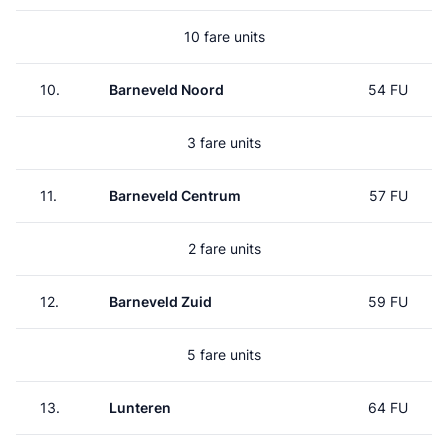
10 fare units
10.
Barneveld Noord
54 FU
3 fare units
11.
Barneveld Centrum
57 FU
2 fare units
12.
Barneveld Zuid
59 FU
5 fare units
13.
Lunteren
64 FU