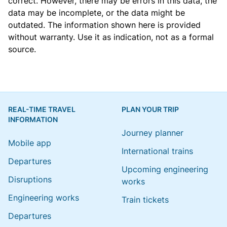
correct. However, there may be errors in this data, the
data may be incomplete, or the data might be
outdated. The information shown here is provided
without warranty. Use it as indication, not as a formal
source.
REAL-TIME TRAVEL
PLAN YOUR TRIP
INFORMATION
Journey planner
Mobile app
International trains
Departures
Upcoming engineering
Disruptions
works
Engineering works
Train tickets
Departures