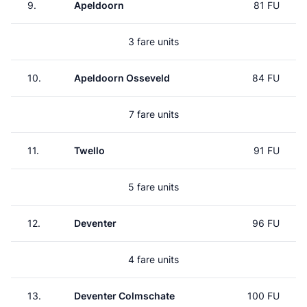
9.
Apeldoorn
81 FU
3 fare units
10.
Apeldoorn Osseveld
84 FU
7 fare units
11.
Twello
91 FU
5 fare units
12.
Deventer
96 FU
4 fare units
13.
Deventer Colmschate
100 FU