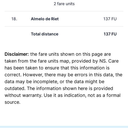
2 fare units
18.
Almelo de Riet
137 FU
Total distance
137 FU
Disclaimer:
the fare units shown on this page are
taken from the
fare units map
, provided by NS. Care
has been taken to ensure that this information is
correct. However, there may be errors in this data, the
data may be incomplete, or the data might be
outdated. The information shown here is provided
without warranty. Use it as indication, not as a formal
source.