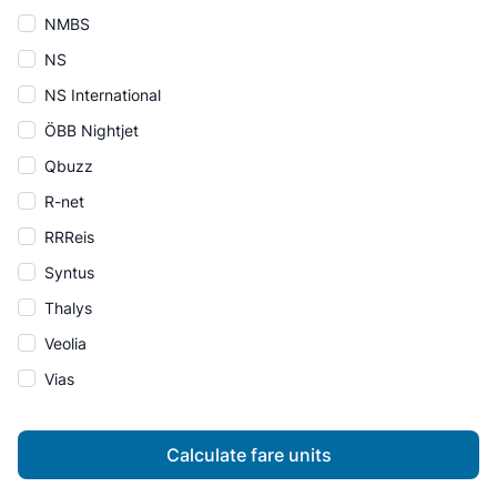
NMBS
NS
NS International
ÖBB Nightjet
Qbuzz
R-net
RRReis
Syntus
Thalys
Veolia
Vias
Calculate fare units