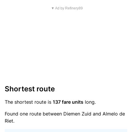
▼ Ad by Refinery89
Shortest route
The shortest route is
137 fare units
long.
Found one route between Diemen Zuid and Almelo de
Riet.