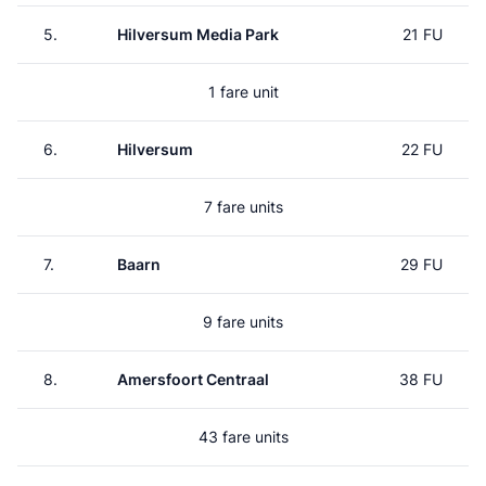
5.
Hilversum Media Park
21 FU
1 fare unit
6.
Hilversum
22 FU
7 fare units
7.
Baarn
29 FU
9 fare units
8.
Amersfoort Centraal
38 FU
43 fare units