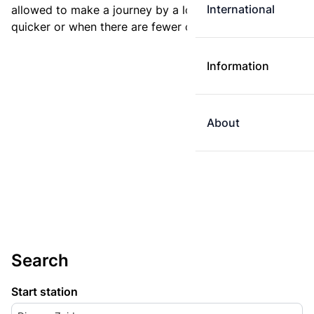
International
allowed to make a journey by a longer route if it is
quicker or when there are fewer changes.
Information
About
Search
Start station