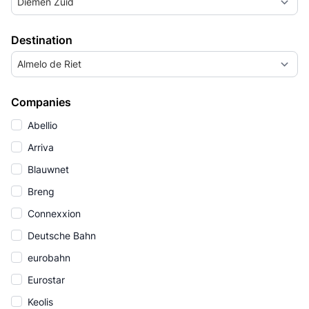
Diemen Zuid
Destination
Almelo de Riet
Companies
Abellio
Arriva
Blauwnet
Breng
Connexxion
Deutsche Bahn
eurobahn
Eurostar
Keolis