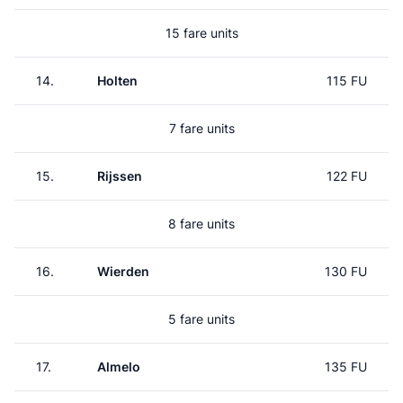
15 fare units
14.
Holten
115 FU
7 fare units
15.
Rijssen
122 FU
8 fare units
16.
Wierden
130 FU
5 fare units
17.
Almelo
135 FU