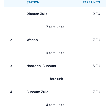
STATION
FARE UNITS
1.
Diemen Zuid
0 FU
7 fare units
2.
Weesp
7 FU
9 fare units
3.
Naarden-Bussum
16 FU
1 fare unit
4.
Bussum Zuid
17 FU
4 fare units