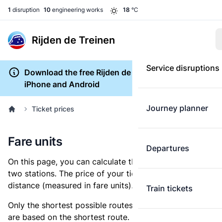
1
disruption
10
engineering works
18
°C
Rijden de Treinen
Service disruptions
Download the free Rijden de Treinen app for
iPhone and Android
Journey planner
Ticket prices
Fare units
Departures
On this page, you can calculate the distance between
two stations. The price of your ticket is based on this
distance (measured in fare units).
Train tickets
Only the shortest possible routes are shown, as fares
are based on the shortest route. However, you are