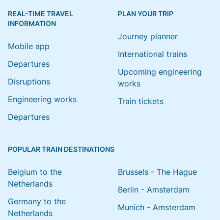
REAL-TIME TRAVEL
PLAN YOUR TRIP
INFORMATION
Journey planner
Mobile app
International trains
Departures
Upcoming engineering
Disruptions
works
Engineering works
Train tickets
Departures
POPULAR TRAIN DESTINATIONS
Belgium to the
Brussels - The Hague
Netherlands
Berlin - Amsterdam
Germany to the
Munich - Amsterdam
Netherlands