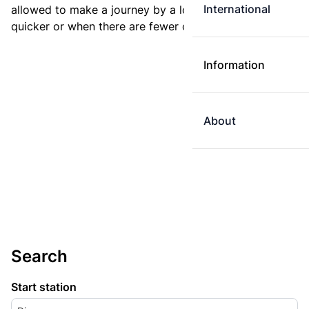
International
allowed to make a journey by a longer route if it is
quicker or when there are fewer changes.
Information
About
Search
Start station