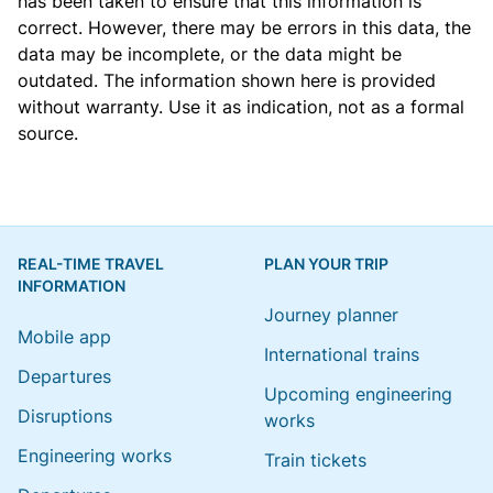
has been taken to ensure that this information is
correct. However, there may be errors in this data, the
data may be incomplete, or the data might be
outdated. The information shown here is provided
without warranty. Use it as indication, not as a formal
source.
REAL-TIME TRAVEL
PLAN YOUR TRIP
INFORMATION
Journey planner
Mobile app
International trains
Departures
Upcoming engineering
Disruptions
works
Engineering works
Train tickets