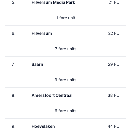
5.
Hilversum Media Park
21 FU
1 fare unit
6.
Hilversum
22 FU
7 fare units
7.
Baarn
29 FU
9 fare units
8.
Amersfoort Centraal
38 FU
6 fare units
9.
Hoevelaken
44 FU