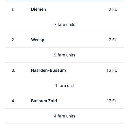
1.
Diemen
0 FU
7 fare units
2.
Weesp
7 FU
9 fare units
3.
Naarden-Bussum
16 FU
1 fare unit
4.
Bussum Zuid
17 FU
4 fare units