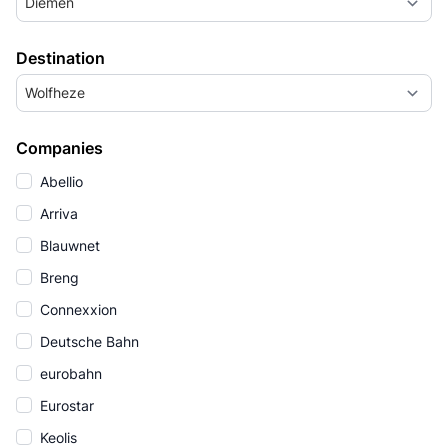
Diemen
Destination
Wolfheze
Companies
Abellio
Arriva
Blauwnet
Breng
Connexxion
Deutsche Bahn
eurobahn
Eurostar
Keolis