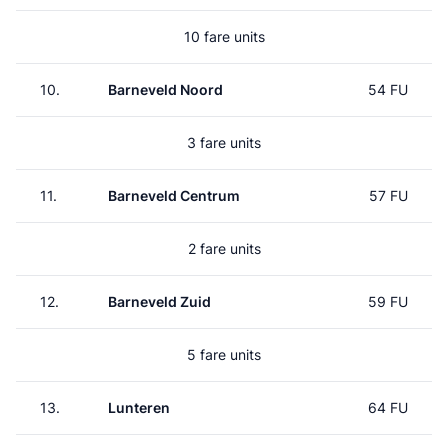
10 fare units
10.
Barneveld Noord
54 FU
3 fare units
11.
Barneveld Centrum
57 FU
2 fare units
12.
Barneveld Zuid
59 FU
5 fare units
13.
Lunteren
64 FU