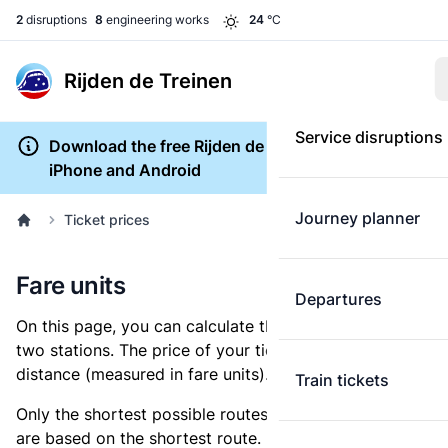
2
disruptions
8
engineering works
24
°C
Rijden de Treinen
Service disruptions
Download the free Rijden de Treinen app for
iPhone and Android
Journey planner
Ticket prices
Fare units
Departures
On this page, you can calculate the distance between
two stations. The price of your ticket is based on this
distance (measured in fare units).
Train tickets
Only the shortest possible routes are shown, as fares
are based on the shortest route. However, you are