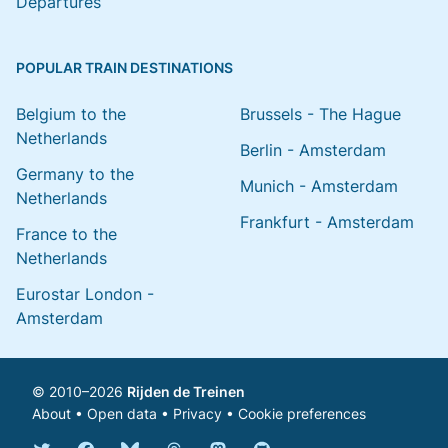
Departures
POPULAR TRAIN DESTINATIONS
Belgium to the
Brussels - The Hague
Netherlands
Berlin - Amsterdam
Germany to the
Munich - Amsterdam
Netherlands
Frankfurt - Amsterdam
France to the
Netherlands
Eurostar London -
Amsterdam
© 2010–2026
Rijden de Treinen
About
•
Open data
•
Privacy
•
Cookie preferences