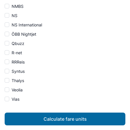
NMBS
NS
NS International
ÖBB Nightjet
Qbuzz
R-net
RRReis
Syntus
Thalys
Veolia
Vias
Calculate fare units