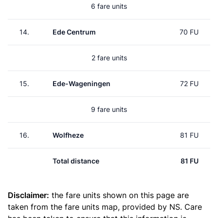
6 fare units
14.
Ede Centrum
70 FU
2 fare units
15.
Ede-Wageningen
72 FU
9 fare units
16.
Wolfheze
81 FU
Total distance
81 FU
Disclaimer:
the fare units shown on this page are
taken from the
fare units map
, provided by NS. Care