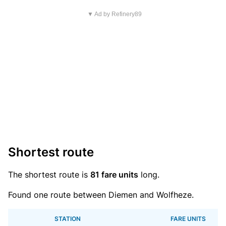
▼ Ad by Refinery89
Shortest route
The shortest route is
81 fare units
long.
Found one route between Diemen and Wolfheze.
STATION
FARE UNITS