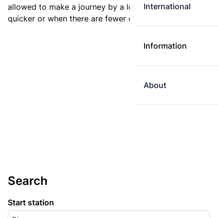
International
allowed to make a journey by a longer route if it is
quicker or when there are fewer changes.
Information
About
Search
Start station