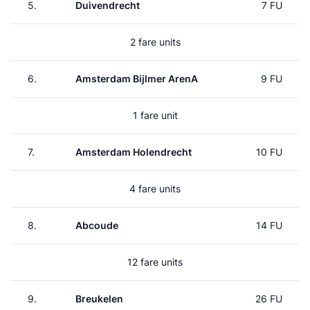
5.
Duivendrecht
7 FU
2 fare units
6.
Amsterdam Bijlmer ArenA
9 FU
1 fare unit
7.
Amsterdam Holendrecht
10 FU
4 fare units
8.
Abcoude
14 FU
12 fare units
9.
Breukelen
26 FU