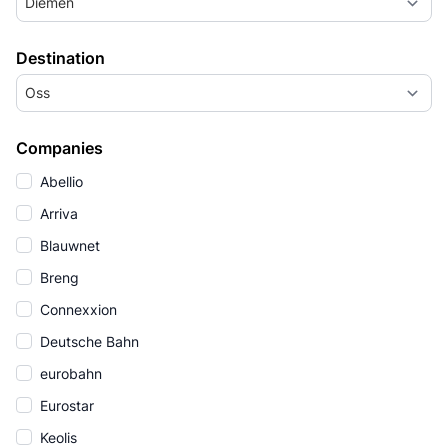
Diemen
Destination
Oss
Companies
Abellio
Arriva
Blauwnet
Breng
Connexxion
Deutsche Bahn
eurobahn
Eurostar
Keolis