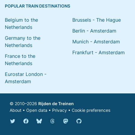
POPULAR TRAIN DESTINATIONS
Belgium to the
Brussels - The Hague
Netherlands
Berlin - Amsterdam
Germany to the
Munich - Amsterdam
Netherlands
Frankfurt - Amsterdam
France to the
Netherlands
Eurostar London -
Amsterdam
© 2010–2026
Rijden de Treinen
About
•
Open data
•
Privacy
•
Cookie preferences
Bluesky @english.rijdendetreinen.nl
Threads @rijdendetreinen
Mastodon @rijdendetreinen@ma
Twitter @rijdendetreinen
Facebook rijdendetreinen
GitHub rijdendetreinen