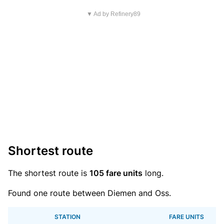
▼ Ad by Refinery89
Shortest route
The shortest route is
105 fare units
long.
Found one route between Diemen and Oss.
STATION
FARE UNITS