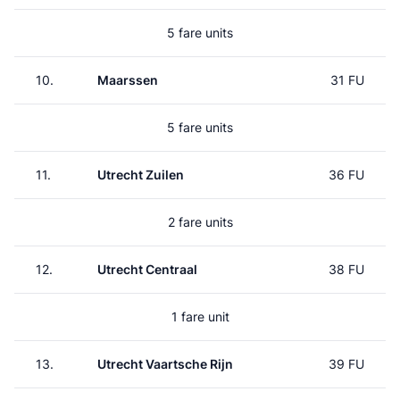
5 fare units
10.
Maarssen
31 FU
5 fare units
11.
Utrecht Zuilen
36 FU
2 fare units
12.
Utrecht Centraal
38 FU
1 fare unit
13.
Utrecht Vaartsche Rijn
39 FU