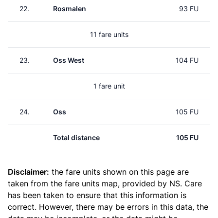
22.
Rosmalen
93 FU
11 fare units
23.
Oss West
104 FU
1 fare unit
24.
Oss
105 FU
Total distance
105 FU
Disclaimer:
the fare units shown on this page are
taken from the
fare units map
, provided by NS. Care
has been taken to ensure that this information is
correct. However, there may be errors in this data, the