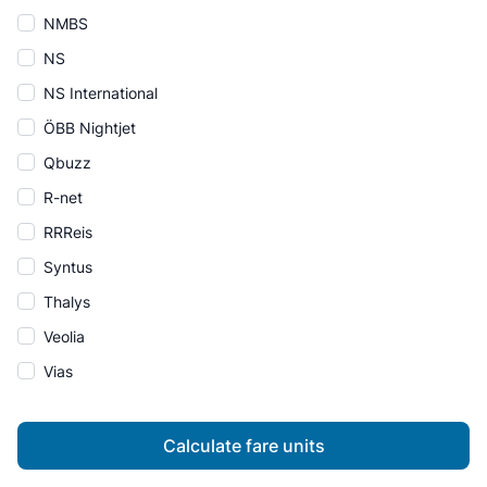
NMBS
NS
NS International
ÖBB Nightjet
Qbuzz
R-net
RRReis
Syntus
Thalys
Veolia
Vias
Calculate fare units