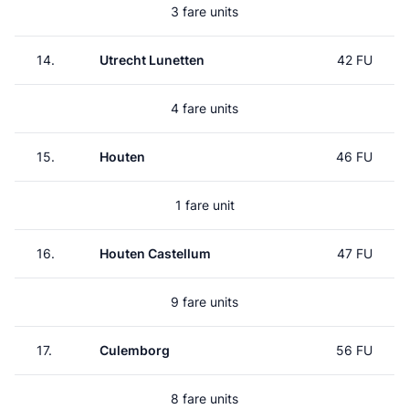
3 fare units
14.
Utrecht Lunetten
42 FU
4 fare units
15.
Houten
46 FU
1 fare unit
16.
Houten Castellum
47 FU
9 fare units
17.
Culemborg
56 FU
8 fare units