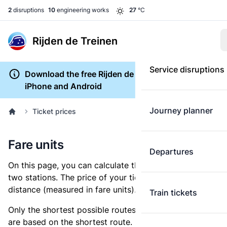
2
disruptions
10
engineering works
27
°C
Rijden de Treinen
Service disruptions
Download the free Rijden de Treinen app for
iPhone and Android
Journey planner
Ticket prices
Fare units
Departures
On this page, you can calculate the distance between
two stations. The price of your ticket is based on this
distance (measured in fare units).
Train tickets
Only the shortest possible routes are shown, as fares
are based on the shortest route. However, you are