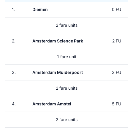
1.
Diemen
0 FU
2 fare units
2.
Amsterdam Science Park
2 FU
1 fare unit
3.
Amsterdam Muiderpoort
3 FU
2 fare units
4.
Amsterdam Amstel
5 FU
2 fare units