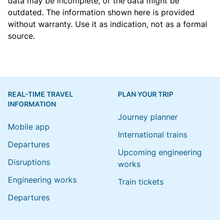
data may be incomplete, or the data might be
outdated. The information shown here is provided
without warranty. Use it as indication, not as a formal
source.
REAL-TIME TRAVEL
PLAN YOUR TRIP
INFORMATION
Journey planner
Mobile app
International trains
Departures
Upcoming engineering
Disruptions
works
Engineering works
Train tickets
Departures