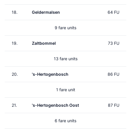
18.
Geldermalsen
64 FU
9 fare units
19.
Zaltbommel
73 FU
13 fare units
20.
's-Hertogenbosch
86 FU
1 fare unit
21.
's-Hertogenbosch Oost
87 FU
6 fare units