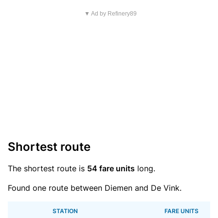
▼ Ad by Refinery89
Shortest route
The shortest route is
54 fare units
long.
Found one route between Diemen and De Vink.
STATION
FARE UNITS