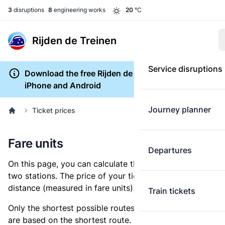
3
disruptions
8
engineering works
20
°C
Rijden de Treinen
Service disruptions
Download the free Rijden de Treinen app for
iPhone and Android
Journey planner
Ticket prices
Fare units
Departures
On this page, you can calculate the distance between
two stations. The price of your ticket is based on this
distance (measured in fare units).
Train tickets
Only the shortest possible routes are shown, as fares
are based on the shortest route. However, you are