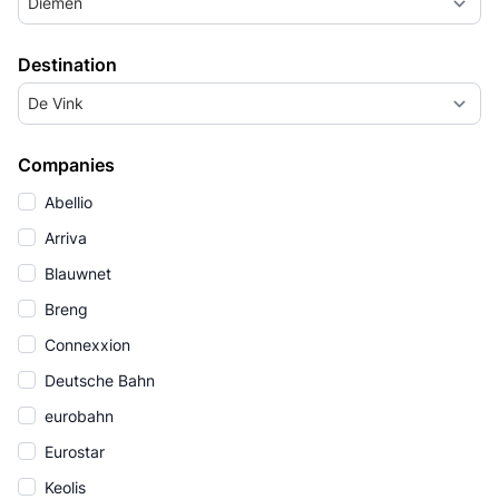
Diemen
Destination
De Vink
Companies
Abellio
Arriva
Blauwnet
Breng
Connexxion
Deutsche Bahn
eurobahn
Eurostar
Keolis