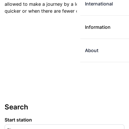
International
allowed to make a journey by a longer route if it is
quicker or when there are fewer changes.
Information
About
Search
Start station