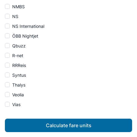
NMBS
NS
NS International
ÖBB Nightjet
Qbuzz
R-net
RRReis
Syntus
Thalys
Veolia
Vias
Calculate fare units