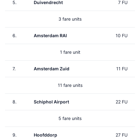
5.
Duivendrecht
7 FU
3 fare units
6.
Amsterdam RAI
10 FU
1 fare unit
7.
Amsterdam Zuid
11 FU
11 fare units
8.
Schiphol Airport
22 FU
5 fare units
9.
Hoofddorp
27 FU