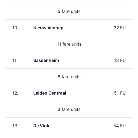
5 fare units
10.
Nieuw Vennep
32 FU
11 fare units
11.
Sassenheim
43 FU
8 fare units
12.
Leiden Centraal
51 FU
3 fare units
13.
De Vink
54 FU