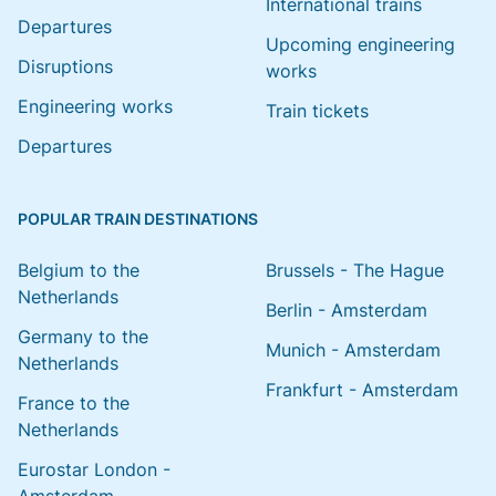
International trains
Departures
Upcoming engineering
Disruptions
works
Engineering works
Train tickets
Departures
POPULAR TRAIN DESTINATIONS
Belgium to the
Brussels - The Hague
Netherlands
Berlin - Amsterdam
Germany to the
Munich - Amsterdam
Netherlands
Frankfurt - Amsterdam
France to the
Netherlands
Eurostar London -