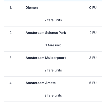
1.
Diemen
0 FU
2 fare units
2.
Amsterdam Science Park
2 FU
1 fare unit
3.
Amsterdam Muiderpoort
3 FU
2 fare units
4.
Amsterdam Amstel
5 FU
2 fare units