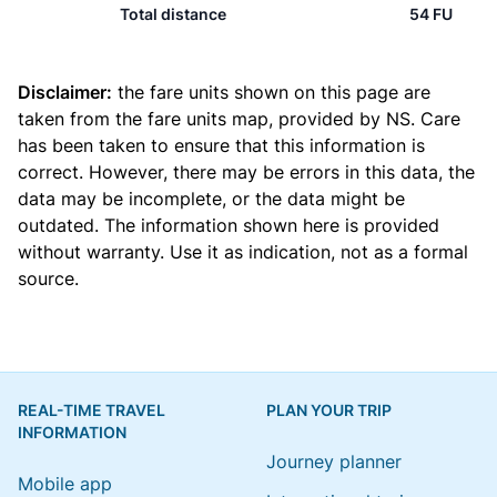
Total distance
54 FU
Disclaimer:
the fare units shown on this page are
taken from the
fare units map
, provided by NS. Care
has been taken to ensure that this information is
correct. However, there may be errors in this data, the
data may be incomplete, or the data might be
outdated. The information shown here is provided
without warranty. Use it as indication, not as a formal
source.
REAL-TIME TRAVEL
PLAN YOUR TRIP
INFORMATION
Journey planner
Mobile app