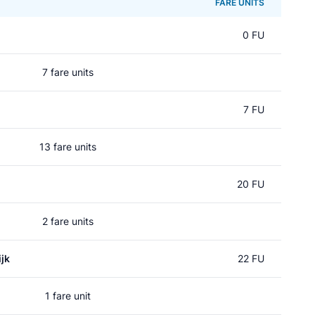
FARE UNITS
0 FU
7 fare units
7 FU
13 fare units
20 FU
2 fare units
jk
22 FU
1 fare unit