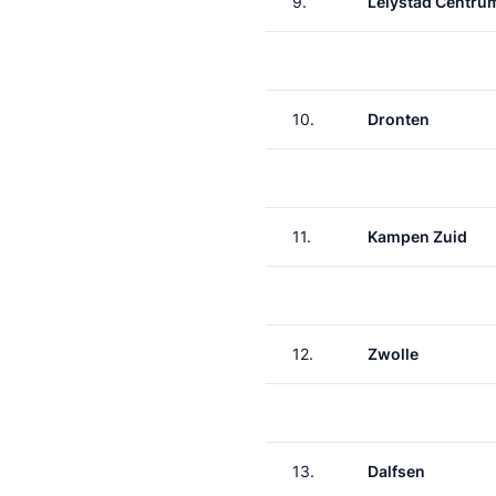
9.
Lelystad Centru
10.
Dronten
11.
Kampen Zuid
12.
Zwolle
13.
Dalfsen