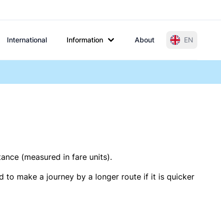
International
Information
About
EN
tance (measured in fare units).
 to make a journey by a longer route if it is quicker