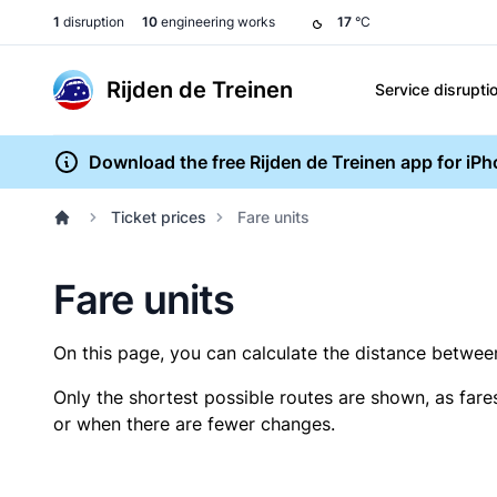
1
disruption
10
engineering works
17
°C
Rijden de Treinen
Service disrupti
Download the free Rijden de Treinen app for iP
Ticket prices
Fare units
Fare units
On this page, you can calculate the distance between 
Only the shortest possible routes are shown, as fare
or when there are fewer changes.