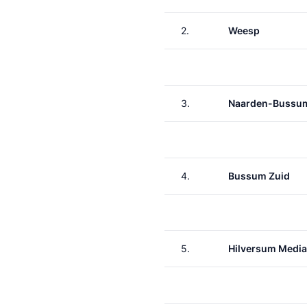
2.
Weesp
3.
Naarden-Bussu
4.
Bussum Zuid
5.
Hilversum Media