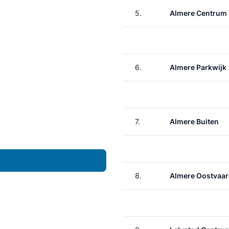
5.
Almere Centrum
6.
Almere Parkwijk
7.
Almere Buiten
8.
Almere Oostvaar