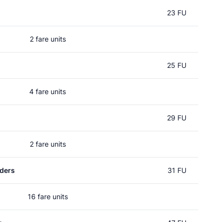
23 FU
2 fare units
25 FU
4 fare units
29 FU
2 fare units
ders
31 FU
16 fare units