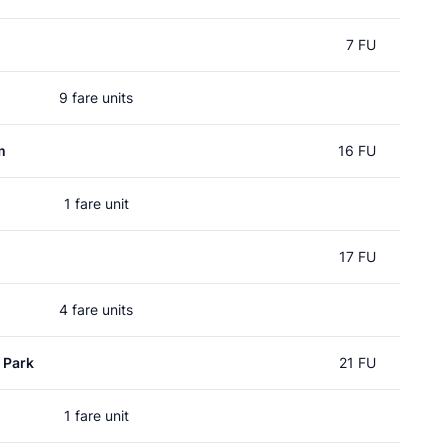
7 FU
9 fare units
m
16 FU
1 fare unit
17 FU
4 fare units
 Park
21 FU
1 fare unit