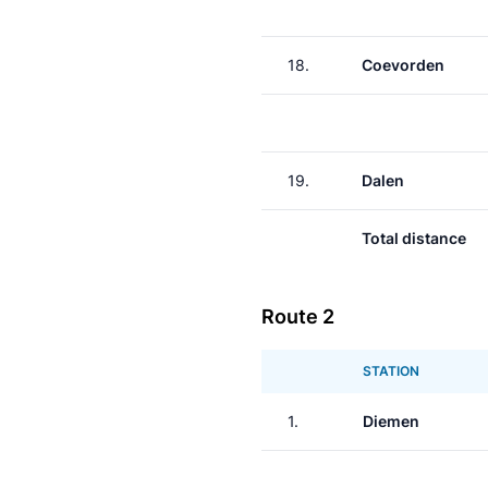
18.
Coevorden
19.
Dalen
Total distance
Route 2
STATION
1.
Diemen