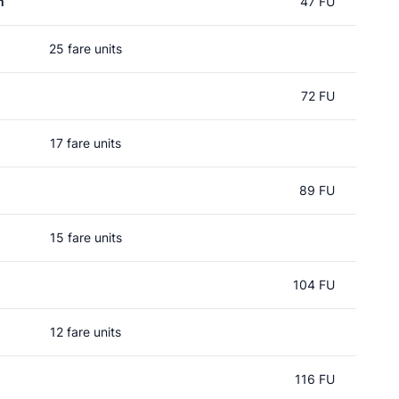
m
47 FU
25 fare units
72 FU
17 fare units
89 FU
15 fare units
104 FU
12 fare units
116 FU