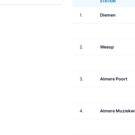
STATION
1.
Diemen
2.
Weesp
3.
Almere Poort
4.
Almere Muziekwi