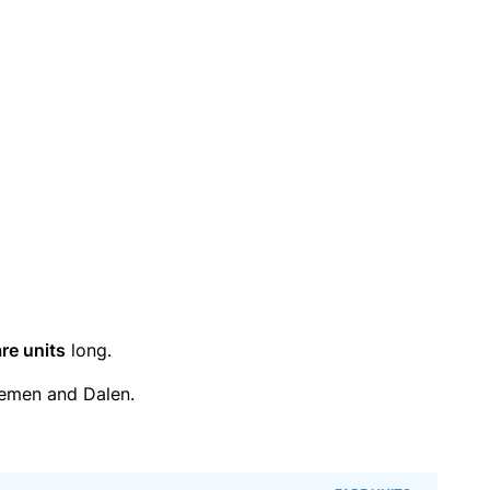
re units
long.
emen and Dalen.