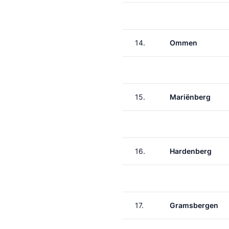
14.
Ommen
15.
Mariënberg
16.
Hardenberg
17.
Gramsbergen