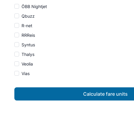
ÖBB Nightjet
Qbuzz
R-net
RRReis
Syntus
Thalys
Veolia
Vias
Calculate fare units