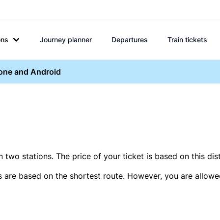
ons
Journey planner
Departures
Train tickets
hone and Android
two stations. The price of your ticket is based on this dis
s are based on the shortest route. However, you are allowed