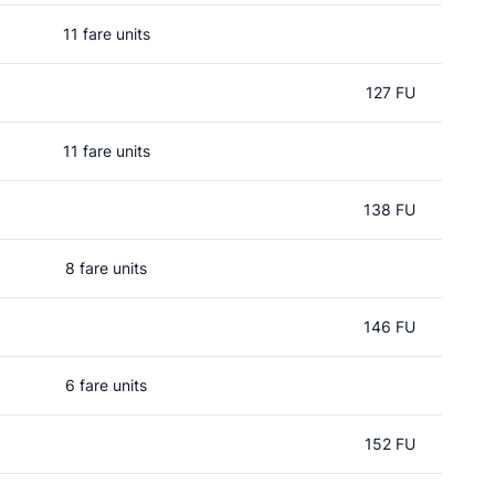
11 fare units
127 FU
11 fare units
138 FU
8 fare units
146 FU
6 fare units
152 FU