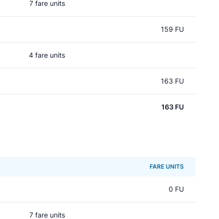
7 fare units
159 FU
4 fare units
163 FU
163 FU
FARE UNITS
0 FU
7 fare units