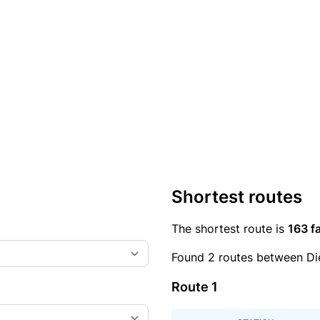
Shortest routes
The shortest route is
163 fa
Found 2 routes between Di
Route 1