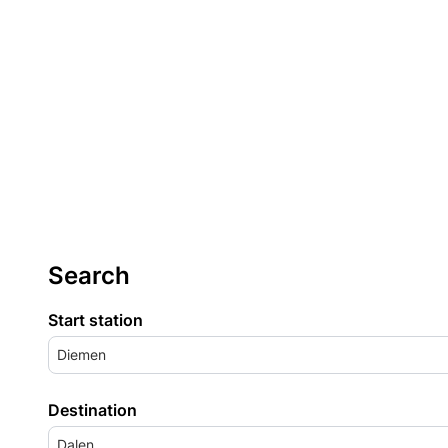
Search
Start station
Diemen
Destination
Dalen