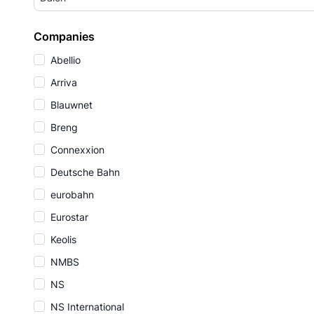
Companies
Abellio
Arriva
Blauwnet
Breng
Connexxion
Deutsche Bahn
eurobahn
Eurostar
Keolis
NMBS
NS
NS International