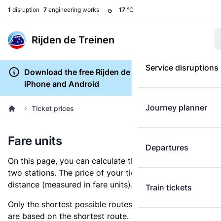
1
disruption
7
engineering works
17
°C
Rijden de Treinen
Service disruptions
Download the free Rijden de Treinen app for
iPhone and Android
Journey planner
Ticket prices
Fare units
Departures
On this page, you can calculate the distance between
two stations. The price of your ticket is based on this
distance (measured in fare units).
Train tickets
Only the shortest possible routes are shown, as fares
are based on the shortest route. However, you are