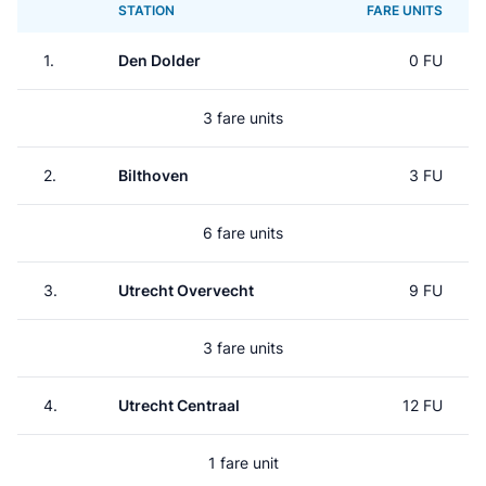
STATION
FARE UNITS
1.
Den Dolder
0 FU
3 fare units
2.
Bilthoven
3 FU
6 fare units
3.
Utrecht Overvecht
9 FU
3 fare units
4.
Utrecht Centraal
12 FU
1 fare unit