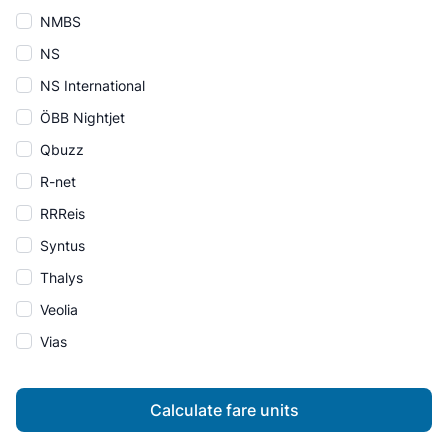
NMBS
NS
NS International
ÖBB Nightjet
Qbuzz
R-net
RRReis
Syntus
Thalys
Veolia
Vias
Calculate fare units