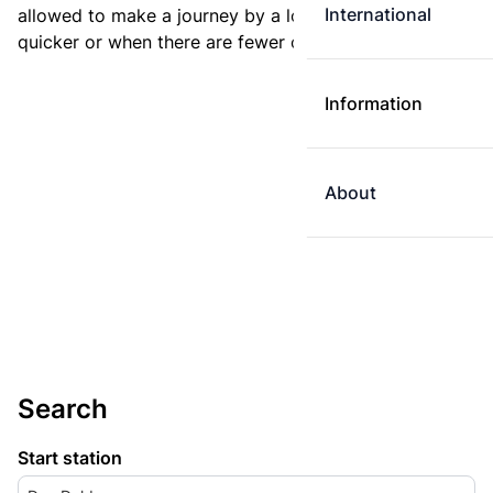
International
allowed to make a journey by a longer route if it is
quicker or when there are fewer changes.
Information
About
Search
Start station