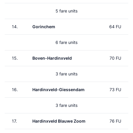
5 fare units
14.
Gorinchem
64 FU
6 fare units
15.
Boven-Hardinxveld
70 FU
3 fare units
16.
Hardinxveld-Giessendam
73 FU
3 fare units
17.
Hardinxveld Blauwe Zoom
76 FU