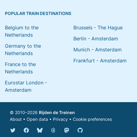
POPULAR TRAIN DESTINATIONS
Belgium to the
Brussels - The Hague
Netherlands
Berlin - Amsterdam
Germany to the
Munich - Amsterdam
Netherlands
Frankfurt - Amsterdam
France to the
Netherlands
Eurostar London -
Amsterdam
© 2010–2026
Rijden de Treinen
About
•
Open data
•
Privacy
•
Cookie preferences
Bluesky @english.rijdendetreinen.nl
Threads @rijdendetreinen
Mastodon @rijdendetreinen@ma
Twitter @rijdendetreinen
Facebook rijdendetreinen
GitHub rijdendetreinen