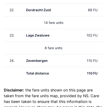
22.
Dordrecht Zuid
88 FU
14 fare units
23.
Lage Zwaluwe
102 FU
8 fare units
24.
Zevenbergen
110 FU
Total distance
110 FU
Disclaimer:
the fare units shown on this page are
taken from the
fare units map
, provided by NS. Care
has been taken to ensure that this information is