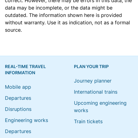
correct. However, there may be errors in this data, the
data may be incomplete, or the data might be
outdated. The information shown here is provided
without warranty. Use it as indication, not as a formal
source.
REAL-TIME TRAVEL
PLAN YOUR TRIP
INFORMATION
Journey planner
Mobile app
International trains
Departures
Upcoming engineering
Disruptions
works
Engineering works
Train tickets
Departures