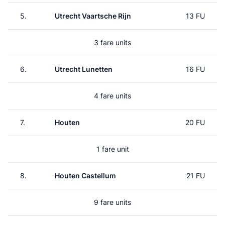
5.
Utrecht Vaartsche Rijn
13 FU
3 fare units
6.
Utrecht Lunetten
16 FU
4 fare units
7.
Houten
20 FU
1 fare unit
8.
Houten Castellum
21 FU
9 fare units