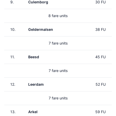
9.
Culemborg
30 FU
8 fare units
10.
Geldermalsen
38 FU
7 fare units
11.
Beesd
45 FU
7 fare units
12.
Leerdam
52 FU
7 fare units
13.
Arkel
59 FU