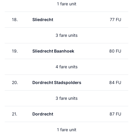
1 fare unit
18.
Sliedrecht
77 FU
3 fare units
19.
Sliedrecht Baanhoek
80 FU
4 fare units
20.
Dordrecht Stadspolders
84 FU
3 fare units
21.
Dordrecht
87 FU
1 fare unit