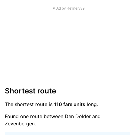
▼ Ad by Refinery89
Shortest route
The shortest route is
110 fare units
long.
Found one route between Den Dolder and
Zevenbergen.