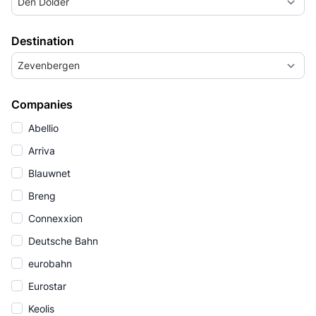
Den Dolder
Destination
Zevenbergen
Companies
Abellio
Arriva
Blauwnet
Breng
Connexxion
Deutsche Bahn
eurobahn
Eurostar
Keolis