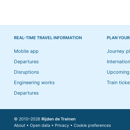
REAL-TIME TRAVEL INFORMATION
PLAN YOUR
Mobile app
Journey p
Departures
Internation
Disruptions
Upcoming 
Engineering works
Train ticke
Departures
© 2010–2026
Rijden de Treinen
About
•
Open data
•
Privacy
•
Cookie preferences