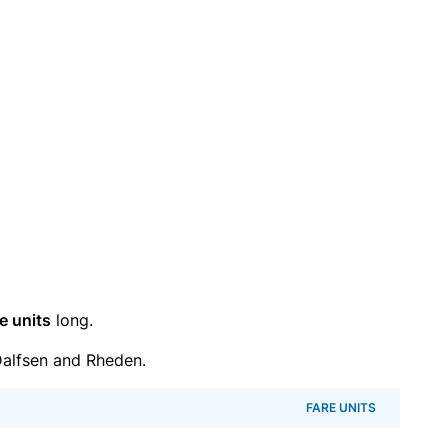
e units
long.
alfsen and Rheden.
FARE UNITS