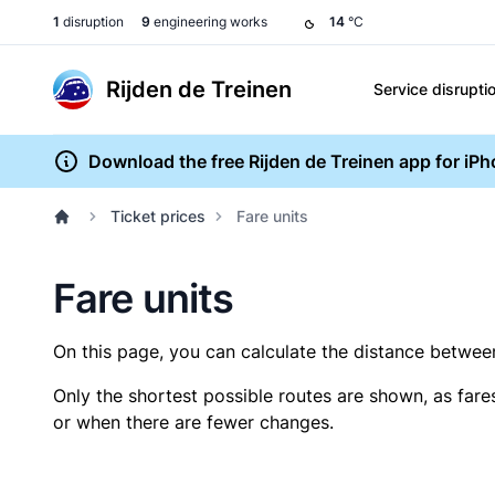
1
disruption
9
engineering works
14
°C
Rijden de Treinen
Service disrupti
Download the free Rijden de Treinen app for iP
Ticket prices
Fare units
Fare units
On this page, you can calculate the distance between 
Only the shortest possible routes are shown, as fare
or when there are fewer changes.