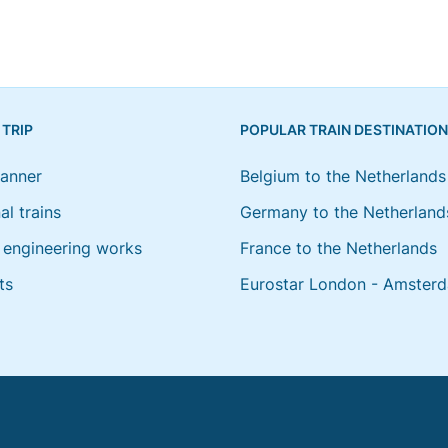
 TRIP
POPULAR TRAIN DESTINATIO
lanner
Belgium to the Netherlands
al trains
Germany to the Netherland
engineering works
France to the Netherlands
ts
Eurostar London - Amster