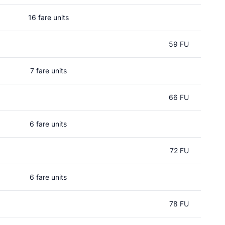
16 fare units
59 FU
7 fare units
66 FU
6 fare units
72 FU
6 fare units
78 FU