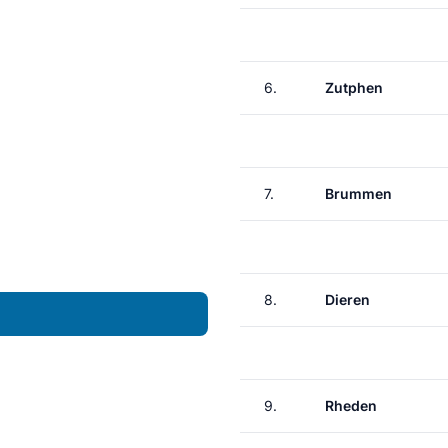
6.
Zutphen
7.
Brummen
8.
Dieren
9.
Rheden