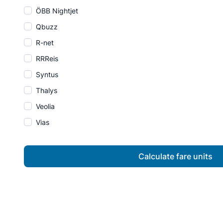
ÖBB Nightjet
Qbuzz
R-net
RRReis
Syntus
Thalys
Veolia
Vias
Calculate fare units