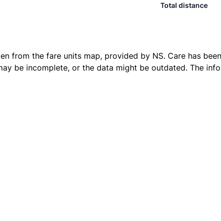
Total distance
ken from the
fare units map
, provided by NS. Care has been 
 may be incomplete, or the data might be outdated. The inf