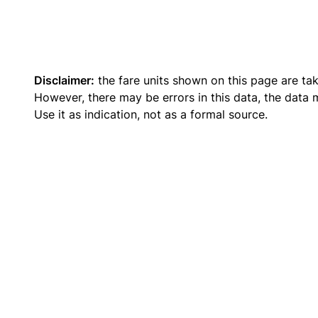
Disclaimer:
the fare units shown on this page are ta
However, there may be errors in this data, the data
Use it as indication, not as a formal source.