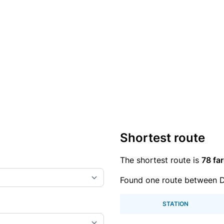
Shortest route
The shortest route is
78 far
Found one route between D
STATION