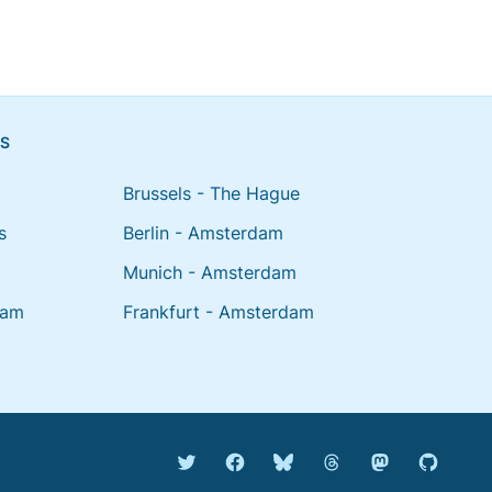
NS
Brussels - The Hague
s
Berlin - Amsterdam
Munich - Amsterdam
dam
Frankfurt - Amsterdam
Bluesky @english.rijdendet
Threads @rijdendetr
Mastodon @rij
Twitter @rijdendetreinen
Facebook rijdendetreinen
GitHub r