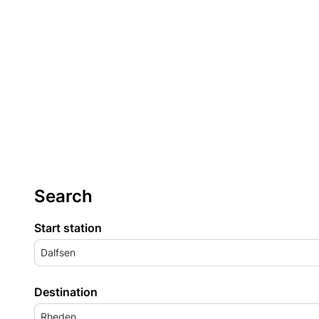
Search
Start station
Dalfsen
Destination
Rheden