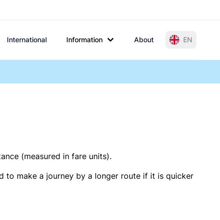
International
Information
About
EN
tance (measured in fare units).
 to make a journey by a longer route if it is quicker