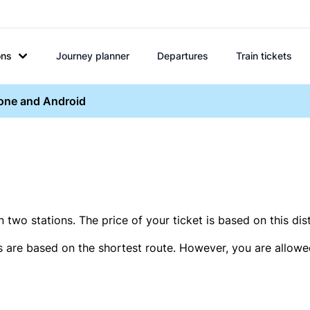
ons
Journey planner
Departures
Train tickets
hone and Android
two stations. The price of your ticket is based on this dis
s are based on the shortest route. However, you are allowed