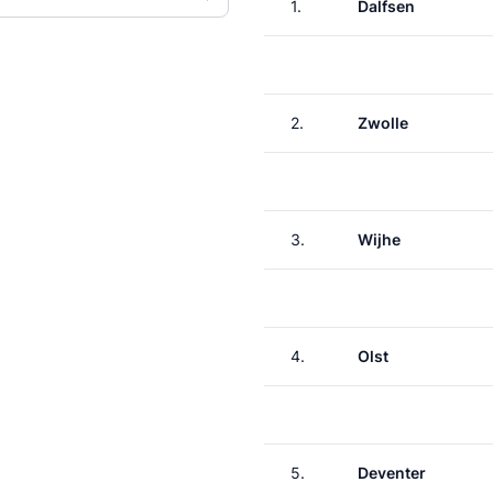
1.
Dalfsen
2.
Zwolle
3.
Wijhe
4.
Olst
5.
Deventer