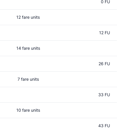
0 FU
12 fare units
12 FU
14 fare units
26 FU
7 fare units
33 FU
10 fare units
43 FU