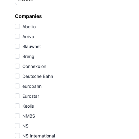
Companies
Abellio
Arriva
Blauwnet
Breng
Connexxion
Deutsche Bahn
eurobahn
Eurostar
Keolis
NMBS
NS
NS International