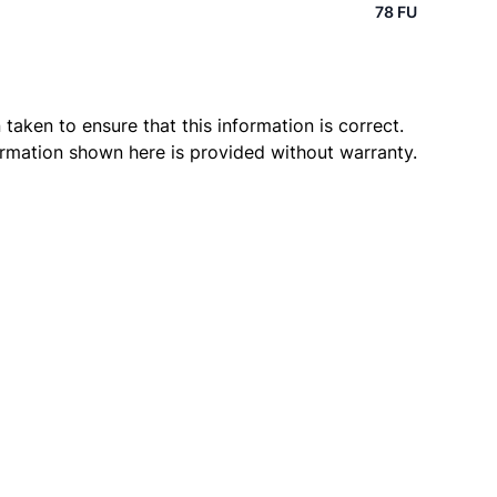
78 FU
taken to ensure that this information is correct.
ormation shown here is provided without warranty.