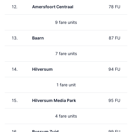
12.
Amersfoort Centraal
78 FU
9 fare units
13.
Baarn
87 FU
7 fare units
14.
Hilversum
94 FU
1 fare unit
15.
Hilversum Media Park
95 FU
4 fare units
16.
Bussum Zuid
99 FU