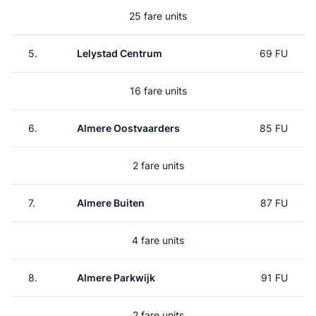
25 fare units
5.
Lelystad Centrum
69 FU
16 fare units
6.
Almere Oostvaarders
85 FU
2 fare units
7.
Almere Buiten
87 FU
4 fare units
8.
Almere Parkwijk
91 FU
2 fare units