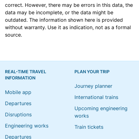
correct. However, there may be errors in this data, the
data may be incomplete, or the data might be
outdated. The information shown here is provided
without warranty. Use it as indication, not as a formal
source.
REAL-TIME TRAVEL
PLAN YOUR TRIP
INFORMATION
Journey planner
Mobile app
International trains
Departures
Upcoming engineering
Disruptions
works
Engineering works
Train tickets
Departures