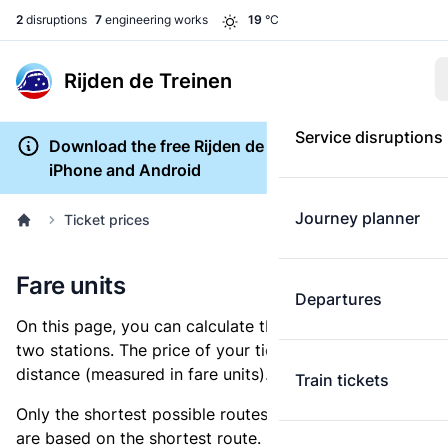
2
disruptions
7
engineering works
19
°C
Rijden de Treinen
Service disruptions
Download the free Rijden de Treinen app for
iPhone and Android
Journey planner
Ticket prices
Fare units
Departures
On this page, you can calculate the distance between
two stations. The price of your ticket is based on this
distance (measured in fare units).
Train tickets
Only the shortest possible routes are shown, as fares
are based on the shortest route. However, you are