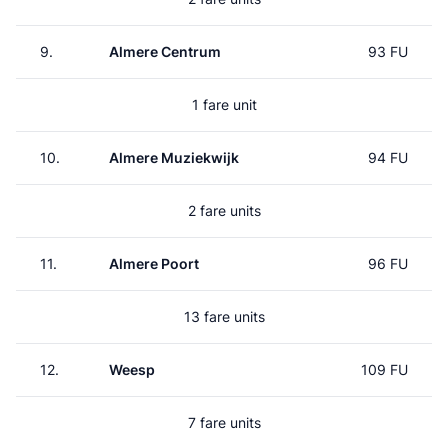
9.
Almere Centrum
93 FU
1 fare unit
10.
Almere Muziekwijk
94 FU
2 fare units
11.
Almere Poort
96 FU
13 fare units
12.
Weesp
109 FU
7 fare units