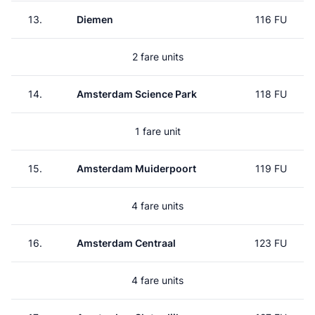
13.
Diemen
116 FU
2 fare units
14.
Amsterdam Science Park
118 FU
1 fare unit
15.
Amsterdam Muiderpoort
119 FU
4 fare units
16.
Amsterdam Centraal
123 FU
4 fare units