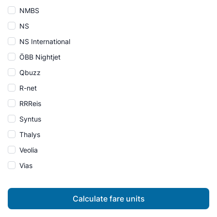
NMBS
NS
NS International
ÖBB Nightjet
Qbuzz
R-net
RRReis
Syntus
Thalys
Veolia
Vias
Calculate fare units