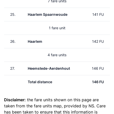
7 fare units
25.
Haarlem Spaarnwoude
141 FU
1 fare unit
26.
Haarlem
142 FU
4 fare units
27.
Heemstede-Aerdenhout
146 FU
Total distance
146 FU
Disclaimer:
the fare units shown on this page are
taken from the
fare units map
, provided by NS. Care
has been taken to ensure that this information is