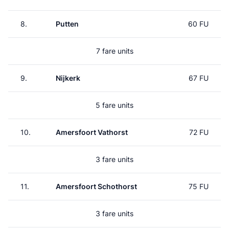
8.
Putten
60 FU
7 fare units
9.
Nijkerk
67 FU
5 fare units
10.
Amersfoort Vathorst
72 FU
3 fare units
11.
Amersfoort Schothorst
75 FU
3 fare units