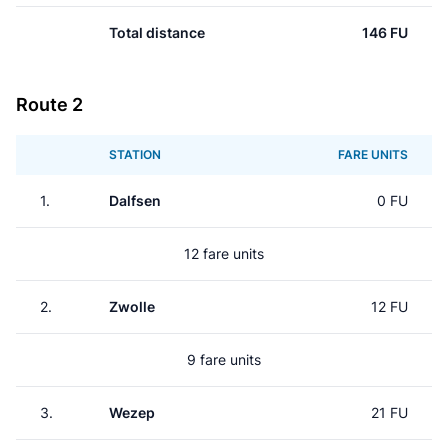
Total distance
146 FU
Route 2
STATION
FARE UNITS
1.
Dalfsen
0 FU
12 fare units
2.
Zwolle
12 FU
9 fare units
3.
Wezep
21 FU