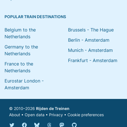
POPULAR TRAIN DESTINATIONS
Belgium to the
Brussels - The Hague
Netherlands
Berlin - Amsterdam
Germany to the
Munich - Amsterdam
Netherlands
Frankfurt - Amsterdam
France to the
Netherlands
Eurostar London -
Amsterdam
© 2010–2026
Rijden de Treinen
About
•
Open data
•
Privacy
•
Cookie preferences