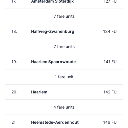
17.
Amsterdam Sloterdijk
127 FU
7 fare units
18.
Halfweg-Zwanenburg
134 FU
7 fare units
19.
Haarlem Spaarnwoude
141 FU
1 fare unit
20.
Haarlem
142 FU
4 fare units
21.
Heemstede-Aerdenhout
146 FU