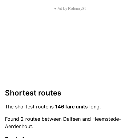
▼ Ad by Refinery89
Shortest routes
The shortest route is
146 fare units
long.
Found 2 routes between Dalfsen and Heemstede-
Aerdenhout.