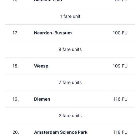
1 fare unit
17.
Naarden-Bussum
100 FU
9 fare units
18.
Weesp
109 FU
7 fare units
19.
Diemen
116 FU
2 fare units
20.
Amsterdam Science Park
118 FU