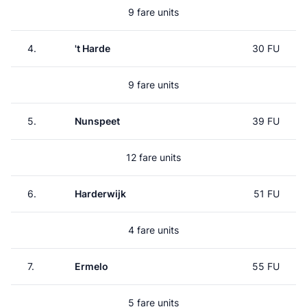
9 fare units
4.
't Harde
30 FU
9 fare units
5.
Nunspeet
39 FU
12 fare units
6.
Harderwijk
51 FU
4 fare units
7.
Ermelo
55 FU
5 fare units