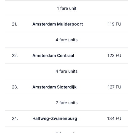
1 fare unit
21.
Amsterdam Muiderpoort
119 FU
4 fare units
22.
Amsterdam Centraal
123 FU
4 fare units
23.
Amsterdam Sloterdijk
127 FU
7 fare units
24.
Halfweg-Zwanenburg
134 FU