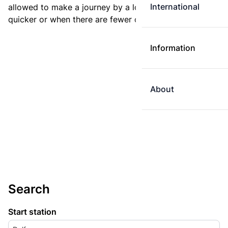
International
allowed to make a journey by a longer route if it is
quicker or when there are fewer changes.
Information
About
Search
Start station