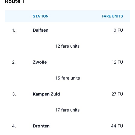
Route 1
STATION
FARE UNITS
1.
Dalfsen
0 FU
12 fare units
2.
Zwolle
12 FU
15 fare units
3.
Kampen Zuid
27 FU
17 fare units
4.
Dronten
44 FU