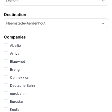
Dalfsen
Destination
Heemstede-Aerdenhout
Companies
Abellio
Arriva
Blauwnet
Breng
Connexxion
Deutsche Bahn
eurobahn
Eurostar
Keolis