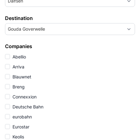
Dalfsen
Destination
Gouda Goverwelle
Companies
Abellio
Arriva
Blauwnet
Breng
Connexxion
Deutsche Bahn
eurobahn
Eurostar
Keolis