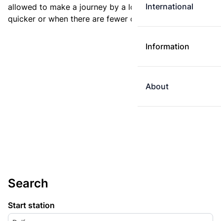
International
allowed to make a journey by a longer route if it is
quicker or when there are fewer changes.
Information
About
Search
Start station