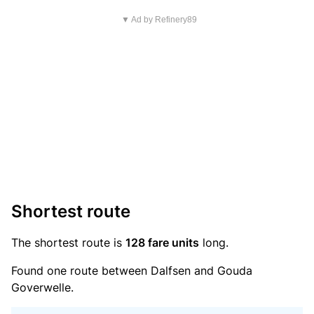
▼ Ad by Refinery89
Shortest route
The shortest route is
128 fare units
long.
Found one route between Dalfsen and Gouda
Goverwelle.