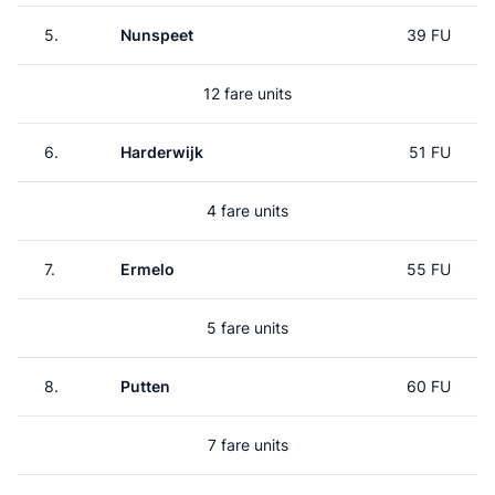
5.
Nunspeet
39 FU
12 fare units
6.
Harderwijk
51 FU
4 fare units
7.
Ermelo
55 FU
5 fare units
8.
Putten
60 FU
7 fare units