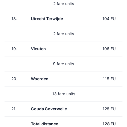
2 fare units
18.
Utrecht Terwijde
104 FU
2 fare units
19.
Vleuten
106 FU
9 fare units
20.
Woerden
115 FU
13 fare units
21.
Gouda Goverwelle
128 FU
Total distance
128 FU