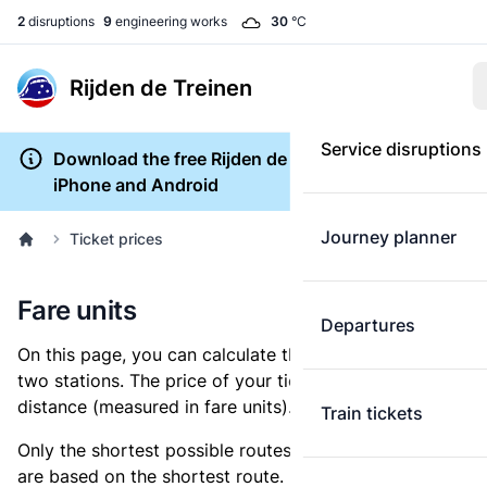
2
disruptions
9
engineering works
30
°C
Rijden de Treinen
Service disruptions
Download the free Rijden de Treinen app for
iPhone and Android
Journey planner
Ticket prices
Fare units
Departures
On this page, you can calculate the distance between
two stations. The price of your ticket is based on this
distance (measured in fare units).
Train tickets
Only the shortest possible routes are shown, as fares
are based on the shortest route. However, you are