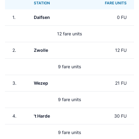
STATION
FARE UNITS
1.
Dalfsen
0 FU
12 fare units
2.
Zwolle
12 FU
9 fare units
3.
Wezep
21 FU
9 fare units
4.
't Harde
30 FU
9 fare units