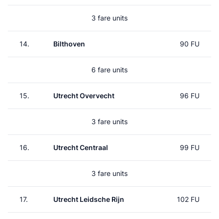
3 fare units
14.
Bilthoven
90 FU
6 fare units
15.
Utrecht Overvecht
96 FU
3 fare units
16.
Utrecht Centraal
99 FU
3 fare units
17.
Utrecht Leidsche Rijn
102 FU