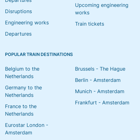
Departures
Upcoming engineering
Disruptions
works
Engineering works
Train tickets
Departures
POPULAR TRAIN DESTINATIONS
Belgium to the
Brussels - The Hague
Netherlands
Berlin - Amsterdam
Germany to the
Munich - Amsterdam
Netherlands
Frankfurt - Amsterdam
France to the
Netherlands
Eurostar London -
Amsterdam