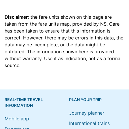
Disclaimer:
the fare units shown on this page are
taken from the
fare units map
, provided by NS. Care
has been taken to ensure that this information is
correct. However, there may be errors in this data, the
data may be incomplete, or the data might be
outdated. The information shown here is provided
without warranty. Use it as indication, not as a formal
source.
REAL-TIME TRAVEL
PLAN YOUR TRIP
INFORMATION
Journey planner
Mobile app
International trains