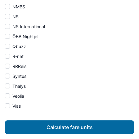
NMBS
NS
NS International
ÖBB Nightjet
Qbuzz
R-net
RRReis
Syntus
Thalys
Veolia
Vias
Calculate fare units