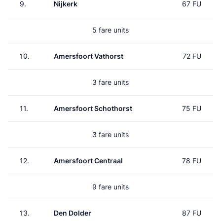
9.
Nijkerk
67 FU
5 fare units
10.
Amersfoort Vathorst
72 FU
3 fare units
11.
Amersfoort Schothorst
75 FU
3 fare units
12.
Amersfoort Centraal
78 FU
9 fare units
13.
Den Dolder
87 FU