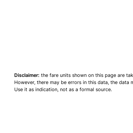
Disclaimer:
the fare units shown on this page are ta
However, there may be errors in this data, the data
Use it as indication, not as a formal source.