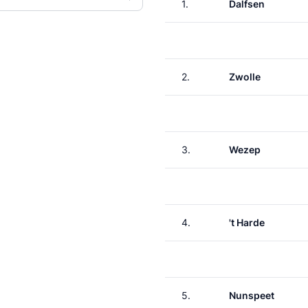
1.
Dalfsen
2.
Zwolle
3.
Wezep
4.
't Harde
5.
Nunspeet