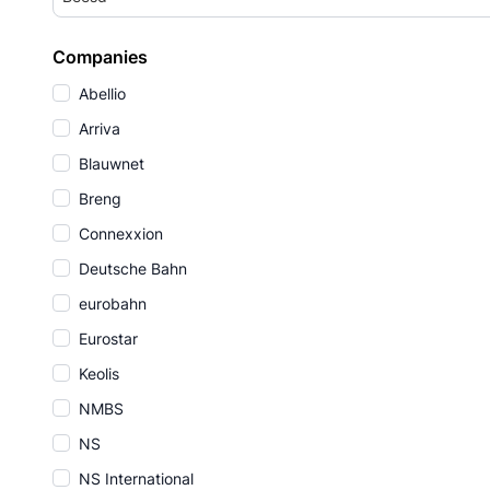
Companies
Abellio
Arriva
Blauwnet
Breng
Connexxion
Deutsche Bahn
eurobahn
Eurostar
Keolis
NMBS
NS
NS International