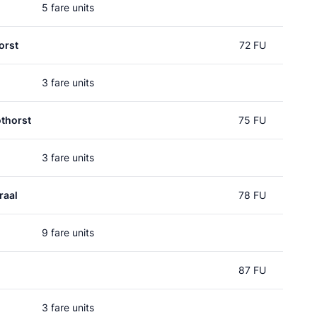
5 fare units
orst
72 FU
3 fare units
thorst
75 FU
3 fare units
raal
78 FU
9 fare units
87 FU
3 fare units