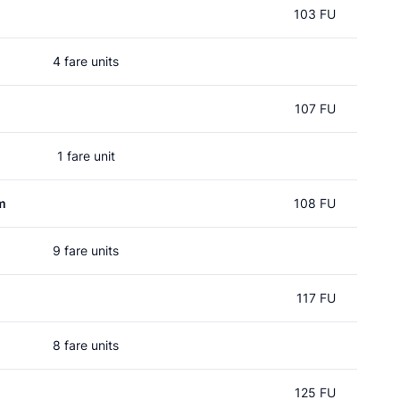
103 FU
4 fare units
107 FU
1 fare unit
m
108 FU
9 fare units
117 FU
8 fare units
125 FU