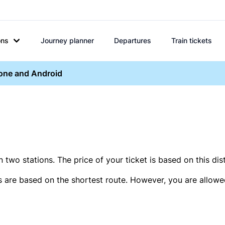
ons
Journey planner
Departures
Train tickets
hone and Android
two stations. The price of your ticket is based on this dis
s are based on the shortest route. However, you are allowed