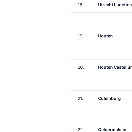
18.
Utrecht Lunetten
19.
Houten
20.
Houten Castellu
21.
Culemborg
22.
Geldermalsen