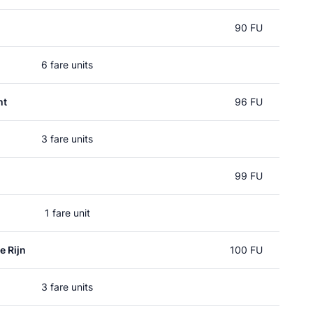
90 FU
6 fare units
ht
96 FU
3 fare units
99 FU
1 fare unit
e Rijn
100 FU
3 fare units