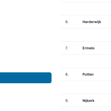
6.
Harderwijk
7.
Ermelo
8.
Putten
9.
Nijkerk