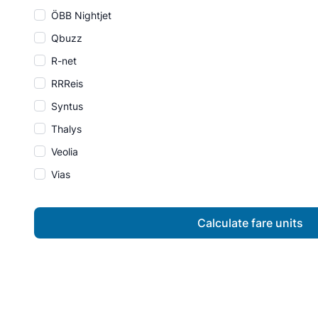
ÖBB Nightjet
Qbuzz
R-net
RRReis
Syntus
Thalys
Veolia
Vias
Calculate fare units