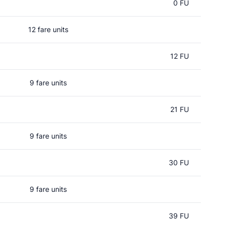
0 FU
12 fare units
12 FU
9 fare units
21 FU
9 fare units
30 FU
9 fare units
39 FU