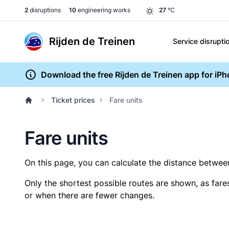
2
disruptions
10
engineering works
27
°C
Rijden de Treinen
Service disrupti
Download the free Rijden de Treinen app for iP
Ticket prices
Fare units
Fare units
On this page, you can calculate the distance between 
Only the shortest possible routes are shown, as fare
or when there are fewer changes.