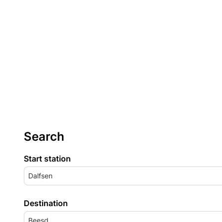
Search
Start station
Dalfsen
Destination
Beesd