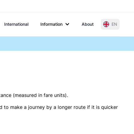
International
Information
About
EN
tance (measured in fare units).
 to make a journey by a longer route if it is quicker