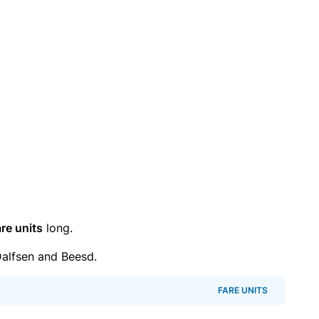
re units
long.
alfsen and Beesd.
FARE UNITS