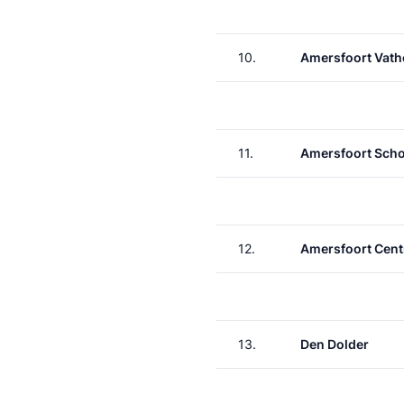
10.
Amersfoort Vath
11.
Amersfoort Scho
12.
Amersfoort Cent
13.
Den Dolder