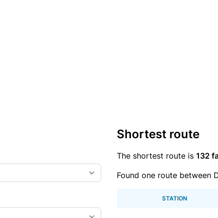
Shortest route
The shortest route is
132 fa
Found one route between D
STATION