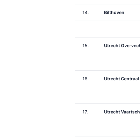
14.
Bilthoven
15.
Utrecht Overvec
16.
Utrecht Centraal
17.
Utrecht Vaartsch