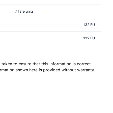
7 fare units
132 FU
132 FU
taken to ensure that this information is correct.
ormation shown here is provided without warranty.