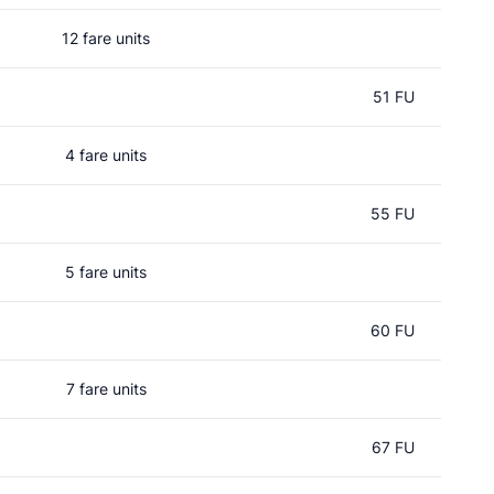
12 fare units
51 FU
4 fare units
55 FU
5 fare units
60 FU
7 fare units
67 FU