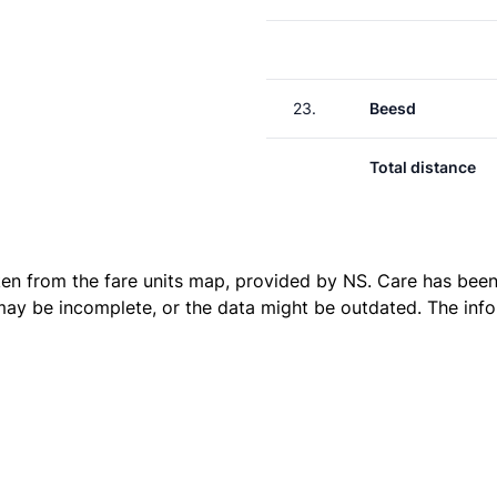
23.
Beesd
Total distance
ken from the
fare units map
, provided by NS. Care has been 
 may be incomplete, or the data might be outdated. The inf