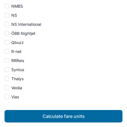
NMBS
NS
NS International
ÖBB Nightjet
Qbuzz
R-net
RRReis
Syntus
Thalys
Veolia
Vias
Calculate fare units