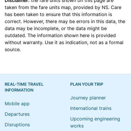
Disclaimer:
the fare units shown on this page are
taken from the
fare units map
, provided by NS. Care
has been taken to ensure that this information is
correct. However, there may be errors in this data, the
data may be incomplete, or the data might be
outdated. The information shown here is provided
without warranty. Use it as indication, not as a formal
source.
REAL-TIME TRAVEL
PLAN YOUR TRIP
INFORMATION
Journey planner
Mobile app
International trains
Departures
Upcoming engineering
Disruptions
works