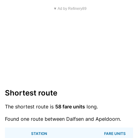
▼ Ad by Refinery89
Shortest route
The shortest route is
58 fare units
long.
Found one route between Dalfsen and Apeldoorn.
STATION
FARE UNITS