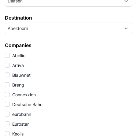
Dalfsen
Destination
Apeldoorn
Companies
Abellio
Arriva
Blauwnet
Breng
Connexxion
Deutsche Bahn
eurobahn
Eurostar
Keolis