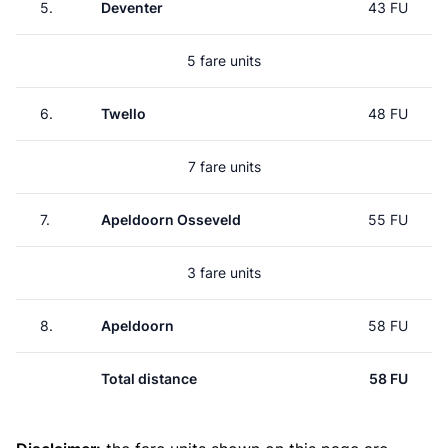
5.
Deventer
43 FU
5 fare units
6.
Twello
48 FU
7 fare units
7.
Apeldoorn Osseveld
55 FU
3 fare units
8.
Apeldoorn
58 FU
Total distance
58 FU