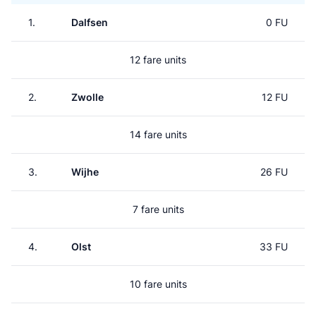
1.
Dalfsen
0 FU
12 fare units
2.
Zwolle
12 FU
14 fare units
3.
Wijhe
26 FU
7 fare units
4.
Olst
33 FU
10 fare units