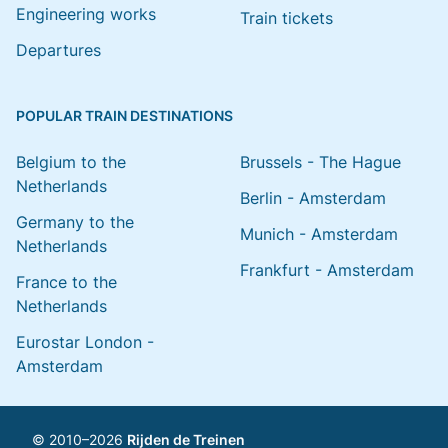
Engineering works
Train tickets
Departures
POPULAR TRAIN DESTINATIONS
Belgium to the
Brussels - The Hague
Netherlands
Berlin - Amsterdam
Germany to the
Munich - Amsterdam
Netherlands
Frankfurt - Amsterdam
France to the
Netherlands
Eurostar London -
Amsterdam
© 2010–2026
Rijden de Treinen