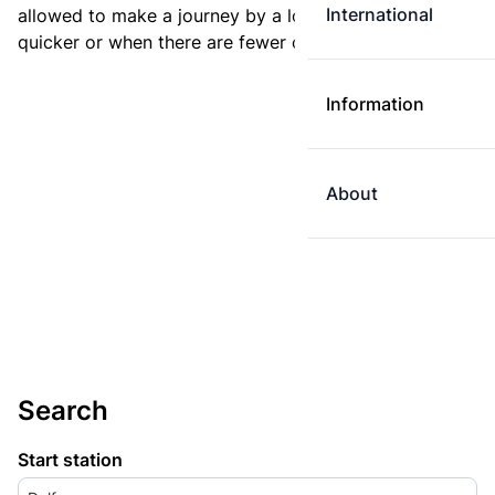
International
allowed to make a journey by a longer route if it is
quicker or when there are fewer changes.
Information
About
Search
Start station