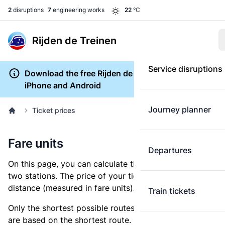
2
disruptions
7
engineering works
22
°C
Rijden de Treinen
Service disruptions
Download the free Rijden de Treinen app for
iPhone and Android
Journey planner
Ticket prices
Fare units
Departures
On this page, you can calculate the distance between
two stations. The price of your ticket is based on this
distance (measured in fare units).
Train tickets
Only the shortest possible routes are shown, as fares
are based on the shortest route. However, you are