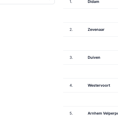
1.
Didam
2.
Zevenaar
3.
Duiven
4.
Westervoort
5.
Arnhem Velperp