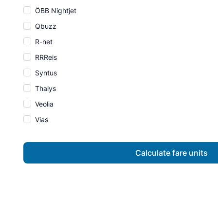
ÖBB Nightjet
Qbuzz
R-net
RRReis
Syntus
Thalys
Veolia
Vias
Calculate fare units