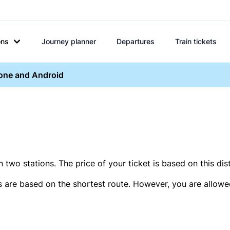
ons
Journey planner
Departures
Train tickets
hone and Android
two stations. The price of your ticket is based on this dis
s are based on the shortest route. However, you are allowed