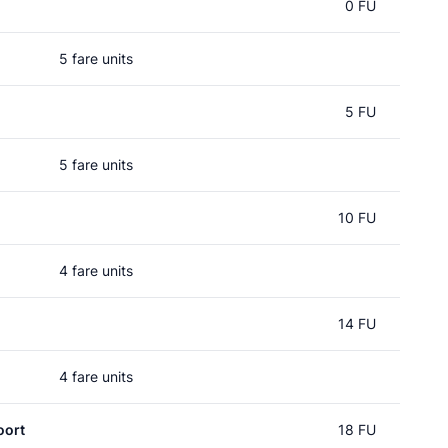
0 FU
5 fare units
5 FU
5 fare units
10 FU
4 fare units
14 FU
4 fare units
oort
18 FU