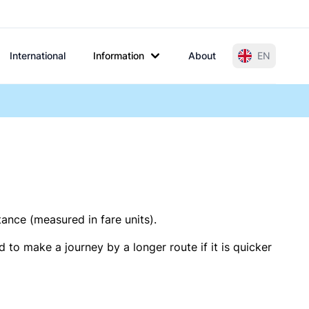
International
Information
About
EN
tance (measured in fare units).
 to make a journey by a longer route if it is quicker