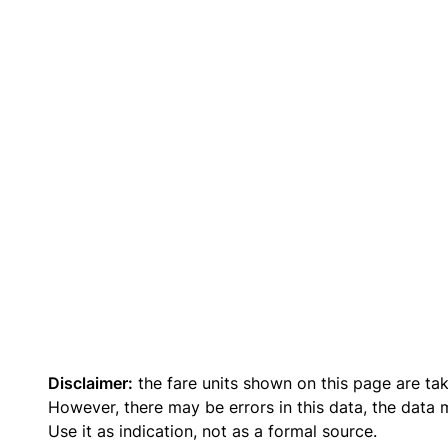
Disclaimer:
the fare units shown on this page are ta
However, there may be errors in this data, the data
Use it as indication, not as a formal source.