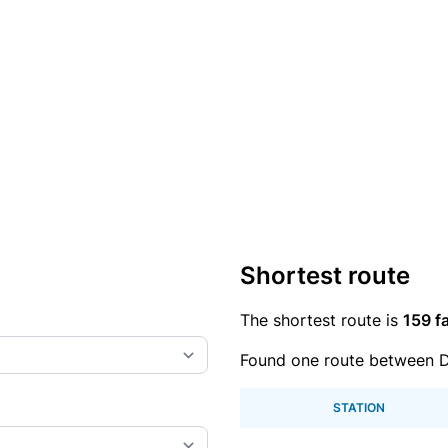
Shortest route
The shortest route is
159 fa
Found one route between 
STATION