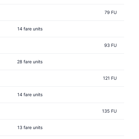
79 FU
14 fare units
93 FU
28 fare units
121 FU
14 fare units
135 FU
13 fare units