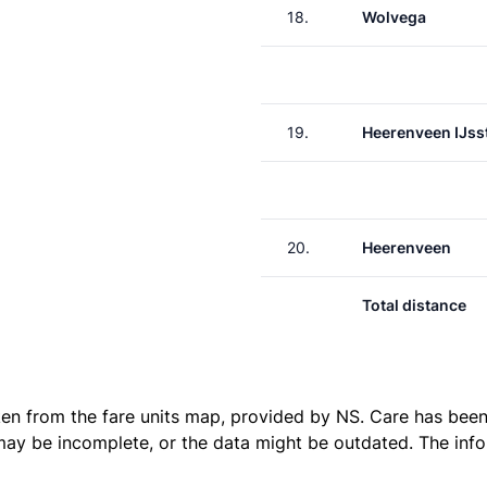
18.
Wolvega
19.
Heerenveen IJss
20.
Heerenveen
Total distance
ken from the
fare units map
, provided by NS. Care has been 
 may be incomplete, or the data might be outdated. The inf