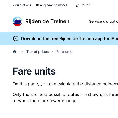
2
disruptions
10
engineering works
27
°C
Rijden de Treinen
Service disrupti
Download the free Rijden de Treinen app for iP
Ticket prices
Fare units
Fare units
On this page, you can calculate the distance between 
Only the shortest possible routes are shown, as fare
or when there are fewer changes.