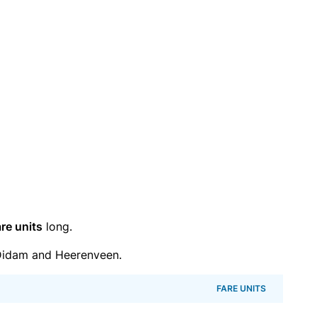
re units
long.
Didam and Heerenveen.
FARE UNITS