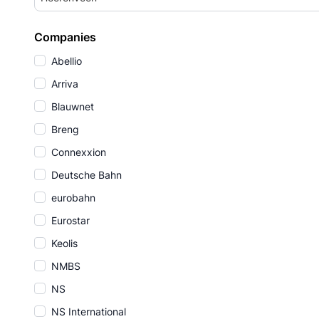
Companies
Abellio
Arriva
Blauwnet
Breng
Connexxion
Deutsche Bahn
eurobahn
Eurostar
Keolis
NMBS
NS
NS International