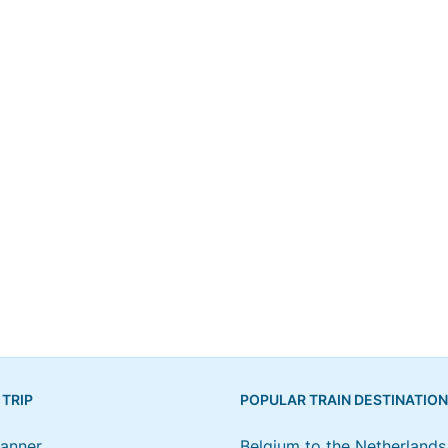
 TRIP
POPULAR TRAIN DESTINATIO
lanner
Belgium to the Netherlands