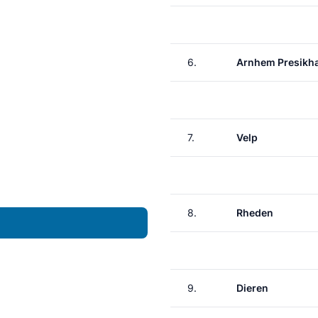
6.
Arnhem Presikh
7.
Velp
8.
Rheden
9.
Dieren