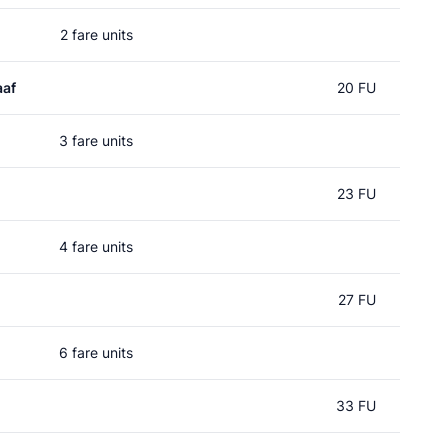
2 fare units
aaf
20 FU
3 fare units
23 FU
4 fare units
27 FU
6 fare units
33 FU