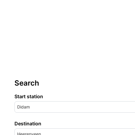
Search
Start station
Didam
Destination
Heerenveen