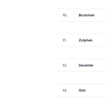
10.
Brummen
11.
Zutphen
12.
Deventer
13.
Olst