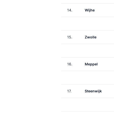
14.
Wijhe
15.
Zwolle
16.
Meppel
17.
Steenwijk