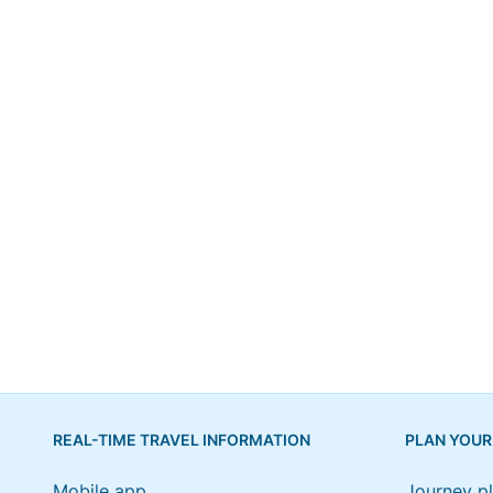
REAL-TIME TRAVEL INFORMATION
PLAN YOUR
Mobile app
Journey p