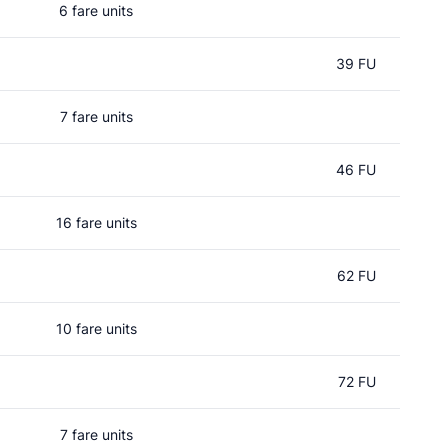
6 fare units
39 FU
7 fare units
46 FU
16 fare units
62 FU
10 fare units
72 FU
7 fare units