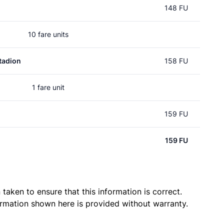
148 FU
10 fare units
tadion
158 FU
1 fare unit
159 FU
159 FU
taken to ensure that this information is correct.
ormation shown here is provided without warranty.