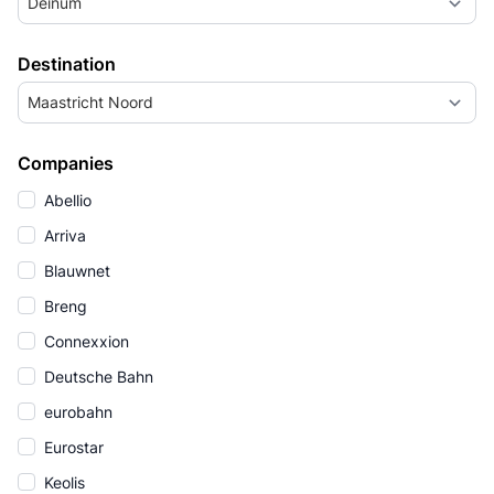
Deinum
Destination
Maastricht Noord
Companies
Abellio
Arriva
Blauwnet
Breng
Connexxion
Deutsche Bahn
eurobahn
Eurostar
Keolis