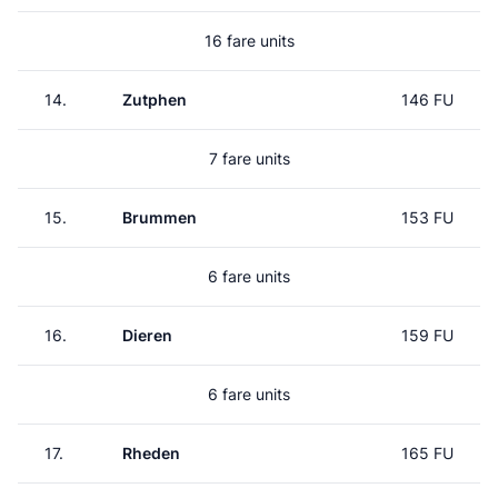
16 fare units
14.
Zutphen
146 FU
7 fare units
15.
Brummen
153 FU
6 fare units
16.
Dieren
159 FU
6 fare units
17.
Rheden
165 FU