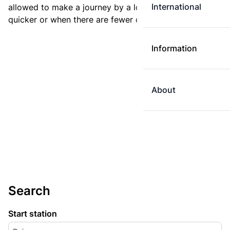
International
allowed to make a journey by a longer route if it is
quicker or when there are fewer changes.
Information
About
Search
Start station