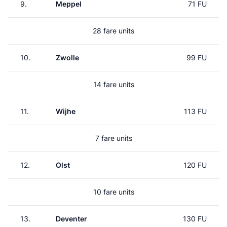
9.
Meppel
71 FU
28 fare units
10.
Zwolle
99 FU
14 fare units
11.
Wijhe
113 FU
7 fare units
12.
Olst
120 FU
10 fare units
13.
Deventer
130 FU