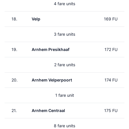
4 fare units
18.
Velp
169 FU
3 fare units
19.
Arnhem Presikhaaf
172 FU
2 fare units
20.
Arnhem Velperpoort
174 FU
1 fare unit
21.
Arnhem Centraal
175 FU
8 fare units