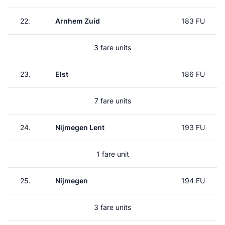
22.
Arnhem Zuid
183 FU
3 fare units
23.
Elst
186 FU
7 fare units
24.
Nijmegen Lent
193 FU
1 fare unit
25.
Nijmegen
194 FU
3 fare units