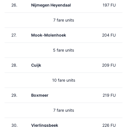
26.
Nijmegen Heyendaal
197 FU
7 fare units
27.
Mook-Molenhoek
204 FU
5 fare units
28.
Cuijk
209 FU
10 fare units
29.
Boxmeer
219 FU
7 fare units
30.
Vierlingsbeek
226 FU