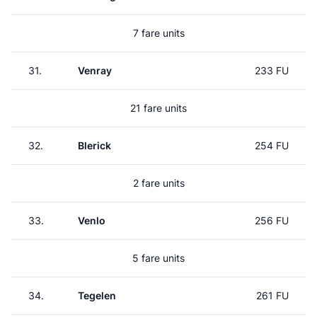
7 fare units
31.
Venray
233 FU
21 fare units
32.
Blerick
254 FU
2 fare units
33.
Venlo
256 FU
5 fare units
34.
Tegelen
261 FU