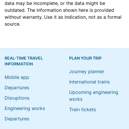
data may be incomplete, or the data might be
outdated. The information shown here is provided
without warranty. Use it as indication, not as a formal
source.
REAL-TIME TRAVEL
PLAN YOUR TRIP
INFORMATION
Journey planner
Mobile app
International trains
Departures
Upcoming engineering
Disruptions
works
Engineering works
Train tickets
Departures