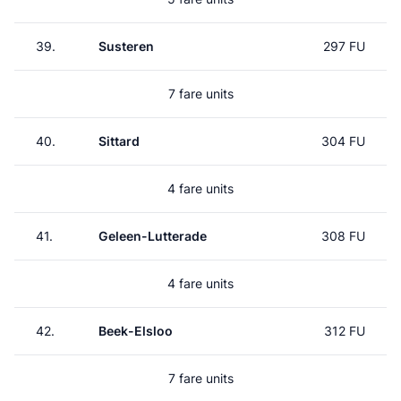
39.
Susteren
297 FU
7 fare units
40.
Sittard
304 FU
4 fare units
41.
Geleen-Lutterade
308 FU
4 fare units
42.
Beek-Elsloo
312 FU
7 fare units