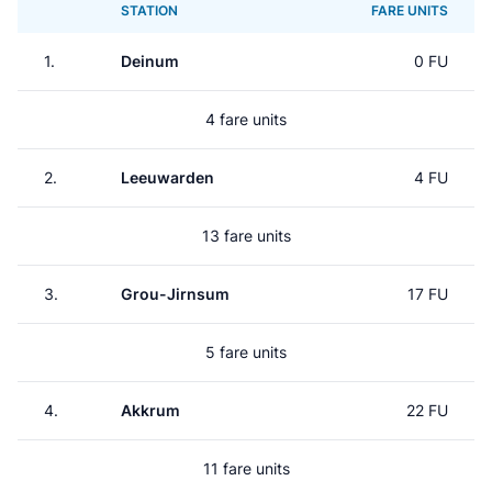
STATION
FARE UNITS
1.
Deinum
0 FU
4 fare units
2.
Leeuwarden
4 FU
13 fare units
3.
Grou-Jirnsum
17 FU
5 fare units
4.
Akkrum
22 FU
11 fare units