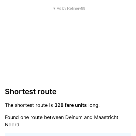
▼ Ad by Refinery89
Shortest route
The shortest route is
328 fare units
long.
Found one route between Deinum and Maastricht
Noord.