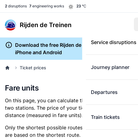
2
disruptions
7
engineering works
23
°C
Rijden de Treinen
Service disruptions
Download the free Rijden de Treinen app for
iPhone and Android
Journey planner
Ticket prices
Fare units
Departures
On this page, you can calculate the distance between
two stations. The price of your ticket is based on this
distance (measured in fare units).
Train tickets
Only the shortest possible routes are shown, as fares
are based on the shortest route. However, you are