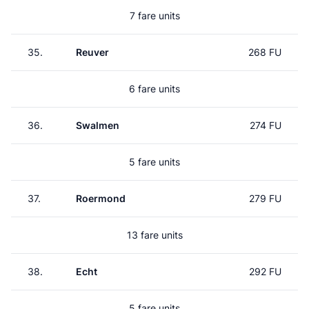
7 fare units
35.
Reuver
268 FU
6 fare units
36.
Swalmen
274 FU
5 fare units
37.
Roermond
279 FU
13 fare units
38.
Echt
292 FU
5 fare units