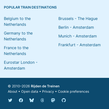
POPULAR TRAIN DESTINATIONS
Belgium to the
Brussels - The Hague
Netherlands
Berlin - Amsterdam
Germany to the
Munich - Amsterdam
Netherlands
Frankfurt - Amsterdam
France to the
Netherlands
Eurostar London -
Amsterdam
© 2010–2026
Rijden de Treinen
About
•
Open data
•
Privacy
•
Cookie preferences
Bluesky @english.rijdendetreinen.nl
Threads @rijdendetreinen
Mastodon @rijdendetreinen@ma
Twitter @rijdendetreinen
Facebook rijdendetreinen
GitHub rijdendetreinen