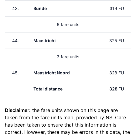
43.
Bunde
319 FU
6 fare units
44.
Maastricht
325 FU
3 fare units
45.
Maastricht Noord
328 FU
Total distance
328 FU
Disclaimer:
the fare units shown on this page are
taken from the
fare units map
, provided by NS. Care
has been taken to ensure that this information is
correct. However, there may be errors in this data, the