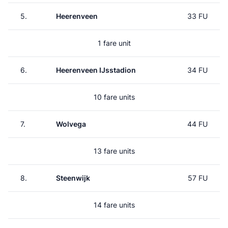
5.
Heerenveen
33 FU
1 fare unit
6.
Heerenveen IJsstadion
34 FU
10 fare units
7.
Wolvega
44 FU
13 fare units
8.
Steenwijk
57 FU
14 fare units