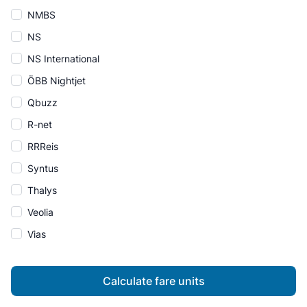
NMBS
NS
NS International
ÖBB Nightjet
Qbuzz
R-net
RRReis
Syntus
Thalys
Veolia
Vias
Calculate fare units