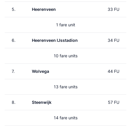
5.
Heerenveen
33 FU
1 fare unit
6.
Heerenveen IJsstadion
34 FU
10 fare units
7.
Wolvega
44 FU
13 fare units
8.
Steenwijk
57 FU
14 fare units