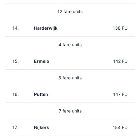
12 fare units
14.
Harderwijk
138 FU
4 fare units
15.
Ermelo
142 FU
5 fare units
16.
Putten
147 FU
7 fare units
17.
Nijkerk
154 FU