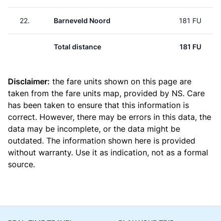
22.
Barneveld Noord
181 FU
Total distance
181 FU
Disclaimer:
the fare units shown on this page are
taken from the
fare units map
, provided by NS. Care
has been taken to ensure that this information is
correct. However, there may be errors in this data, the
data may be incomplete, or the data might be
outdated. The information shown here is provided
without warranty. Use it as indication, not as a formal
source.