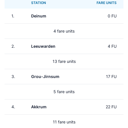
STATION
FARE UNITS
1.
Deinum
0 FU
4 fare units
2.
Leeuwarden
4 FU
13 fare units
3.
Grou-Jirnsum
17 FU
5 fare units
4.
Akkrum
22 FU
11 fare units