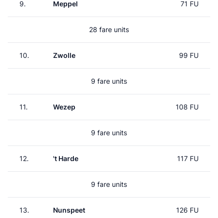
9.
Meppel
71 FU
28 fare units
10.
Zwolle
99 FU
9 fare units
11.
Wezep
108 FU
9 fare units
12.
't Harde
117 FU
9 fare units
13.
Nunspeet
126 FU