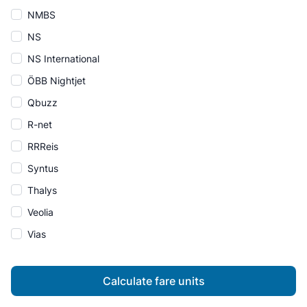
NMBS
NS
NS International
ÖBB Nightjet
Qbuzz
R-net
RRReis
Syntus
Thalys
Veolia
Vias
Calculate fare units