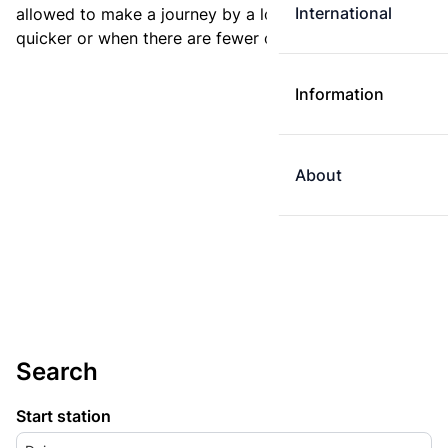
International
allowed to make a journey by a longer route if it is
quicker or when there are fewer changes.
Information
About
Search
Start station