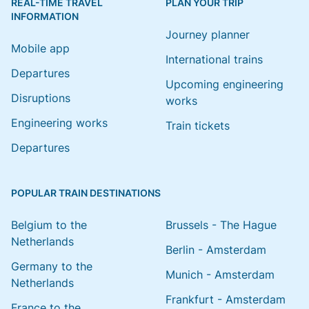
REAL-TIME TRAVEL
PLAN YOUR TRIP
INFORMATION
Journey planner
Mobile app
International trains
Departures
Upcoming engineering
Disruptions
works
Engineering works
Train tickets
Departures
POPULAR TRAIN DESTINATIONS
Belgium to the
Brussels - The Hague
Netherlands
Berlin - Amsterdam
Germany to the
Munich - Amsterdam
Netherlands
Frankfurt - Amsterdam
France to the