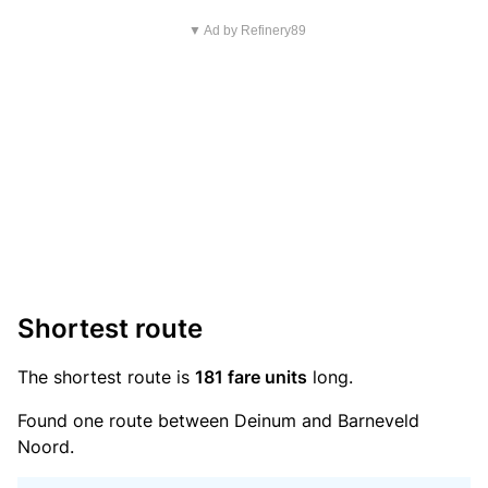
▼ Ad by Refinery89
Shortest route
The shortest route is
181 fare units
long.
Found one route between Deinum and Barneveld
Noord.