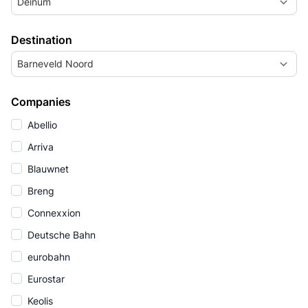
Deinum
Destination
Barneveld Noord
Companies
Abellio
Arriva
Blauwnet
Breng
Connexxion
Deutsche Bahn
eurobahn
Eurostar
Keolis