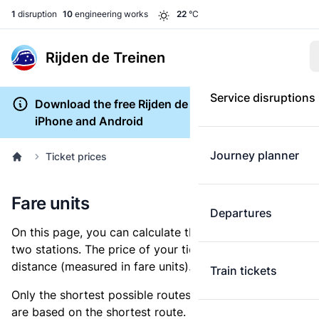
1
disruption
10
engineering works
22
°C
Rijden de Treinen
Service disruptions
Download the free Rijden de Treinen app for
iPhone and Android
Journey planner
Ticket prices
Fare units
Departures
On this page, you can calculate the distance between
two stations. The price of your ticket is based on this
distance (measured in fare units).
Train tickets
Only the shortest possible routes are shown, as fares
are based on the shortest route. However, you are