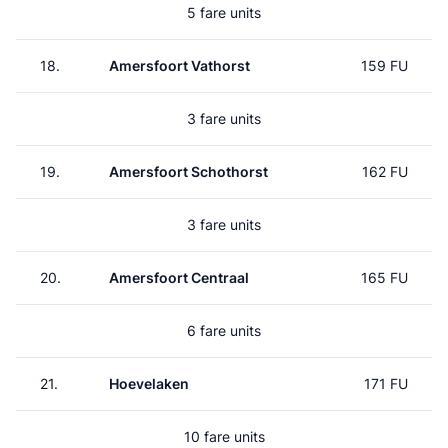
5 fare units
18.
Amersfoort Vathorst
159 FU
3 fare units
19.
Amersfoort Schothorst
162 FU
3 fare units
20.
Amersfoort Centraal
165 FU
6 fare units
21.
Hoevelaken
171 FU
10 fare units