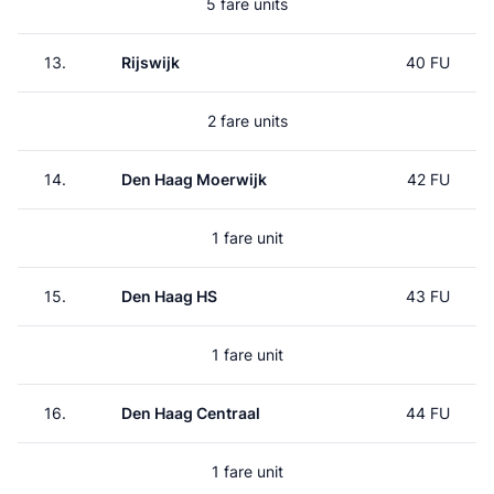
5 fare units
13.
Rijswijk
40 FU
2 fare units
14.
Den Haag Moerwijk
42 FU
1 fare unit
15.
Den Haag HS
43 FU
1 fare unit
16.
Den Haag Centraal
44 FU
1 fare unit