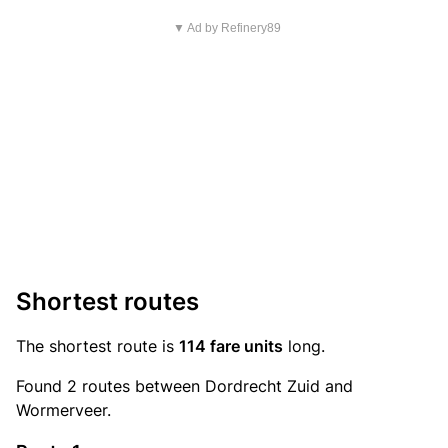
▼ Ad by Refinery89
Shortest routes
The shortest route is
114 fare units
long.
Found 2 routes between Dordrecht Zuid and
Wormerveer.