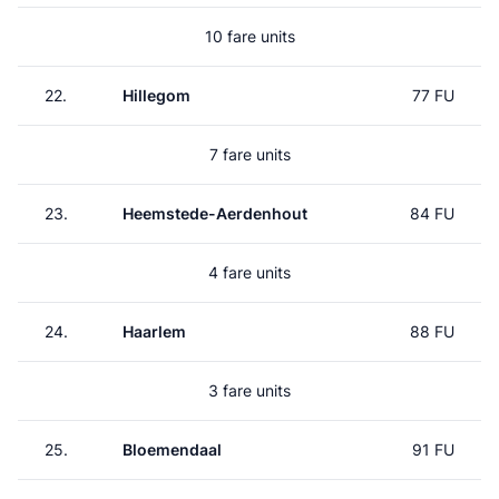
10 fare units
22.
Hillegom
77 FU
7 fare units
23.
Heemstede-Aerdenhout
84 FU
4 fare units
24.
Haarlem
88 FU
3 fare units
25.
Bloemendaal
91 FU