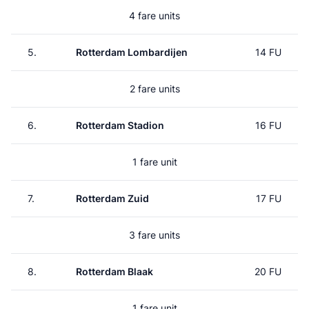
4 fare units
5.
Rotterdam Lombardijen
14 FU
2 fare units
6.
Rotterdam Stadion
16 FU
1 fare unit
7.
Rotterdam Zuid
17 FU
3 fare units
8.
Rotterdam Blaak
20 FU
1 fare unit