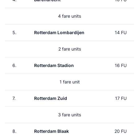
4 fare units
5.
Rotterdam Lombardijen
14 FU
2 fare units
6.
Rotterdam Stadion
16 FU
1 fare unit
7.
Rotterdam Zuid
17 FU
3 fare units
8.
Rotterdam Blaak
20 FU