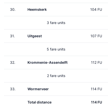
30.
Heemskerk
104 FU
3 fare units
31.
Uitgeest
107 FU
5 fare units
32.
Krommenie-Assendelft
112 FU
2 fare units
33.
Wormerveer
114 FU
Total distance
114 FU