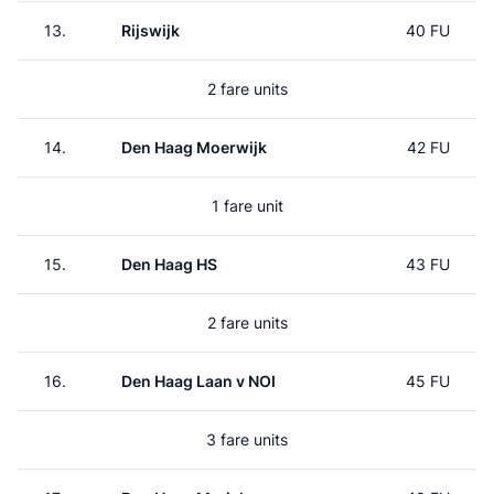
13.
Rijswijk
40 FU
2 fare units
14.
Den Haag Moerwijk
42 FU
1 fare unit
15.
Den Haag HS
43 FU
2 fare units
16.
Den Haag Laan v NOI
45 FU
3 fare units