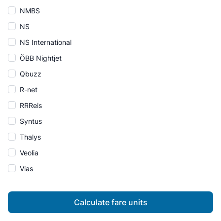
NMBS
NS
NS International
ÖBB Nightjet
Qbuzz
R-net
RRReis
Syntus
Thalys
Veolia
Vias
Calculate fare units