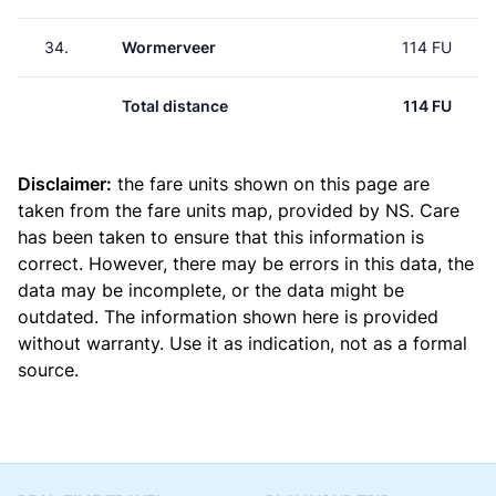
34.
Wormerveer
114 FU
Total distance
114 FU
Disclaimer:
the fare units shown on this page are
taken from the
fare units map
, provided by NS. Care
has been taken to ensure that this information is
correct. However, there may be errors in this data, the
data may be incomplete, or the data might be
outdated. The information shown here is provided
without warranty. Use it as indication, not as a formal
source.