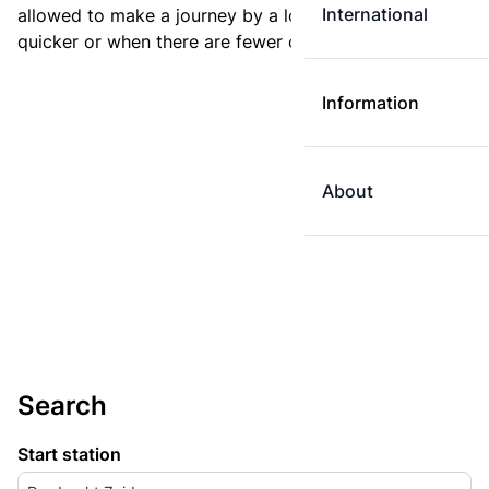
International
allowed to make a journey by a longer route if it is
quicker or when there are fewer changes.
Information
About
Search
Start station