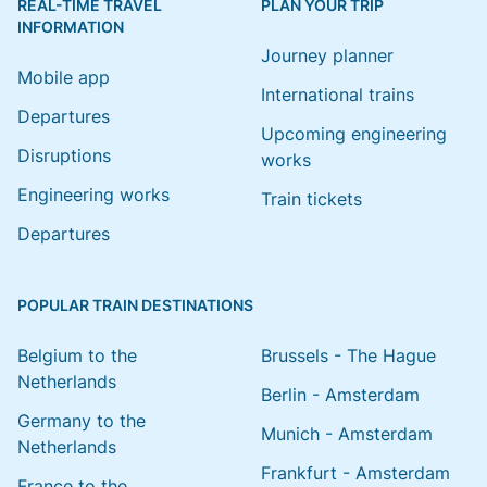
REAL-TIME TRAVEL
PLAN YOUR TRIP
INFORMATION
Journey planner
Mobile app
International trains
Departures
Upcoming engineering
Disruptions
works
Engineering works
Train tickets
Departures
POPULAR TRAIN DESTINATIONS
Belgium to the
Brussels - The Hague
Netherlands
Berlin - Amsterdam
Germany to the
Munich - Amsterdam
Netherlands
Frankfurt - Amsterdam
France to the