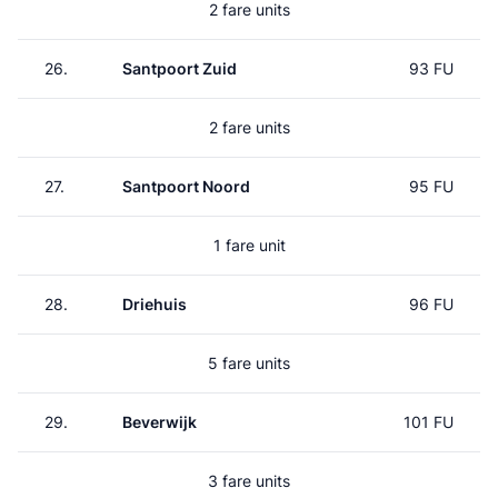
2 fare units
26.
Santpoort Zuid
93 FU
2 fare units
27.
Santpoort Noord
95 FU
1 fare unit
28.
Driehuis
96 FU
5 fare units
29.
Beverwijk
101 FU
3 fare units