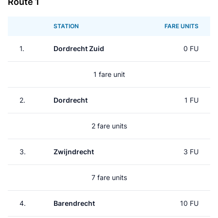
Route 1
STATION
FARE UNITS
1.
Dordrecht Zuid
0 FU
1 fare unit
2.
Dordrecht
1 FU
2 fare units
3.
Zwijndrecht
3 FU
7 fare units
4.
Barendrecht
10 FU