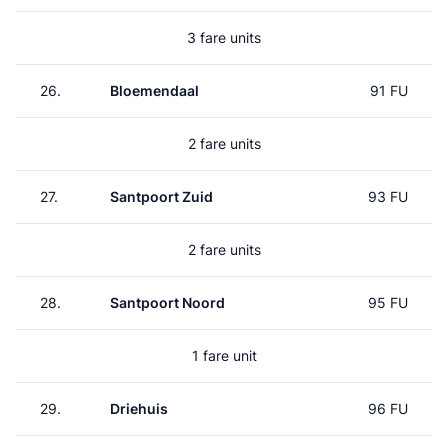
3 fare units
26.
Bloemendaal
91 FU
2 fare units
27.
Santpoort Zuid
93 FU
2 fare units
28.
Santpoort Noord
95 FU
1 fare unit
29.
Driehuis
96 FU