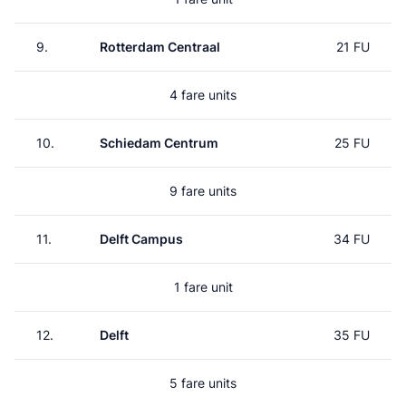
9.
Rotterdam Centraal
21 FU
4 fare units
10.
Schiedam Centrum
25 FU
9 fare units
11.
Delft Campus
34 FU
1 fare unit
12.
Delft
35 FU
5 fare units