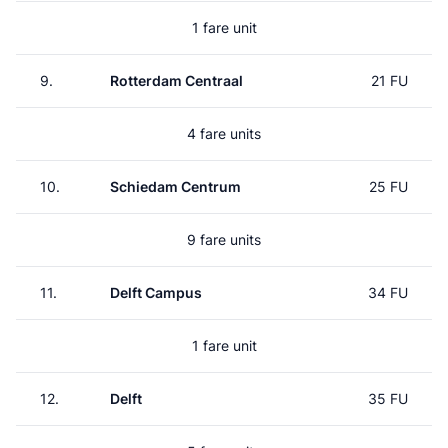
1 fare unit
9.
Rotterdam Centraal
21 FU
4 fare units
10.
Schiedam Centrum
25 FU
9 fare units
11.
Delft Campus
34 FU
1 fare unit
12.
Delft
35 FU