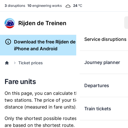
3
disruptions
10
engineering works
24
°C
Rijden de Treinen
Service disruptions
Download the free Rijden de Treinen app for
iPhone and Android
Journey planner
Ticket prices
Fare units
Departures
On this page, you can calculate the distance between
two stations. The price of your ticket is based on this
distance (measured in fare units).
Train tickets
Only the shortest possible routes are shown, as fares
are based on the shortest route. However, you are