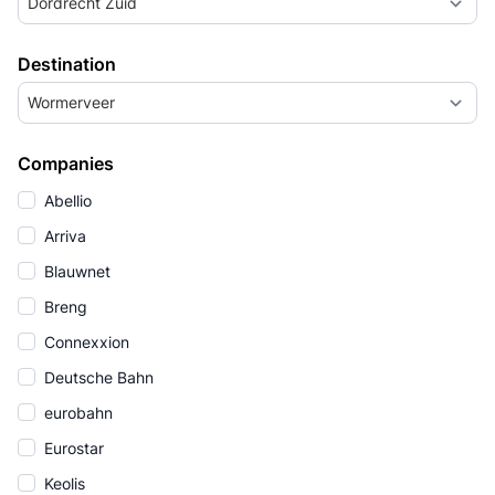
Dordrecht Zuid
Destination
Wormerveer
Companies
Abellio
Arriva
Blauwnet
Breng
Connexxion
Deutsche Bahn
eurobahn
Eurostar
Keolis