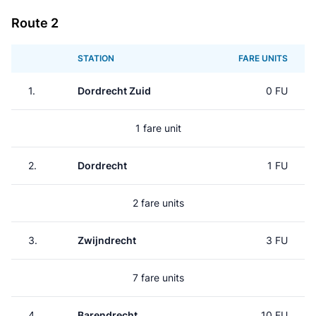
Route 2
STATION
FARE UNITS
1.
Dordrecht Zuid
0 FU
1 fare unit
2.
Dordrecht
1 FU
2 fare units
3.
Zwijndrecht
3 FU
7 fare units
4.
Barendrecht
10 FU