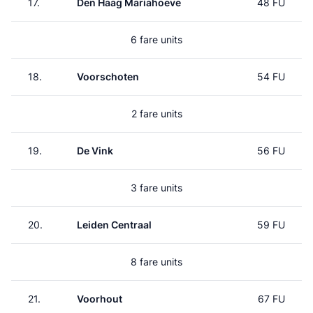
17.
Den Haag Mariahoeve
48 FU
6 fare units
18.
Voorschoten
54 FU
2 fare units
19.
De Vink
56 FU
3 fare units
20.
Leiden Centraal
59 FU
8 fare units
21.
Voorhout
67 FU