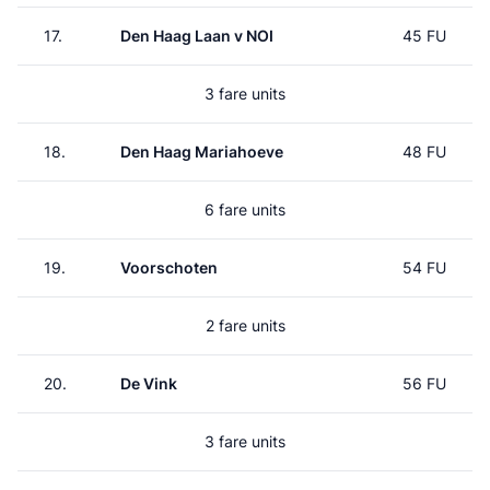
17.
Den Haag Laan v NOI
45 FU
3 fare units
18.
Den Haag Mariahoeve
48 FU
6 fare units
19.
Voorschoten
54 FU
2 fare units
20.
De Vink
56 FU
3 fare units