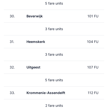
5 fare units
30.
Beverwijk
101 FU
3 fare units
31.
Heemskerk
104 FU
3 fare units
32.
Uitgeest
107 FU
5 fare units
33.
Krommenie-Assendelft
112 FU
2 fare units