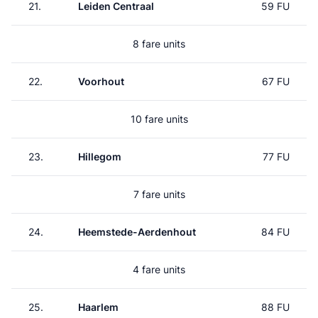
21.
Leiden Centraal
59 FU
8 fare units
22.
Voorhout
67 FU
10 fare units
23.
Hillegom
77 FU
7 fare units
24.
Heemstede-Aerdenhout
84 FU
4 fare units
25.
Haarlem
88 FU