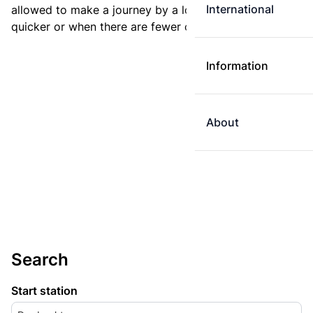
International
allowed to make a journey by a longer route if it is
quicker or when there are fewer changes.
Information
About
Search
Start station