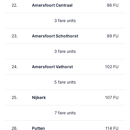
22.
Amersfoort Centraal
96 FU
3 fare units
23.
Amersfoort Schothorst
99 FU
3 fare units
24.
Amersfoort Vathorst
102 FU
5 fare units
25.
Nijkerk
107 FU
7 fare units
26.
Putten
114 FU