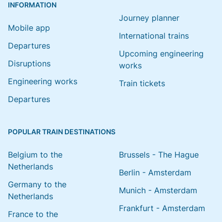
INFORMATION
Journey planner
Mobile app
International trains
Departures
Upcoming engineering
Disruptions
works
Engineering works
Train tickets
Departures
POPULAR TRAIN DESTINATIONS
Belgium to the
Brussels - The Hague
Netherlands
Berlin - Amsterdam
Germany to the
Munich - Amsterdam
Netherlands
Frankfurt - Amsterdam
France to the