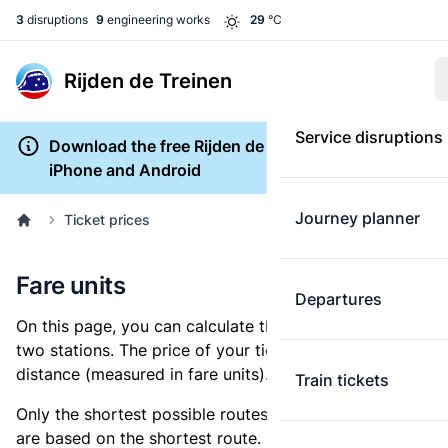
3
disruptions
9
engineering works
29
°C
Rijden de Treinen
Service disruptions
Download the free Rijden de Treinen app for
iPhone and Android
Journey planner
Ticket prices
Fare units
Departures
On this page, you can calculate the distance between
two stations. The price of your ticket is based on this
distance (measured in fare units).
Train tickets
Only the shortest possible routes are shown, as fares
are based on the shortest route. However, you are