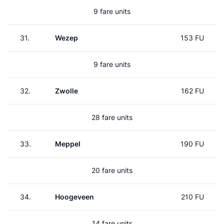
9 fare units
31.
Wezep
153 FU
9 fare units
32.
Zwolle
162 FU
28 fare units
33.
Meppel
190 FU
20 fare units
34.
Hoogeveen
210 FU
14 fare units