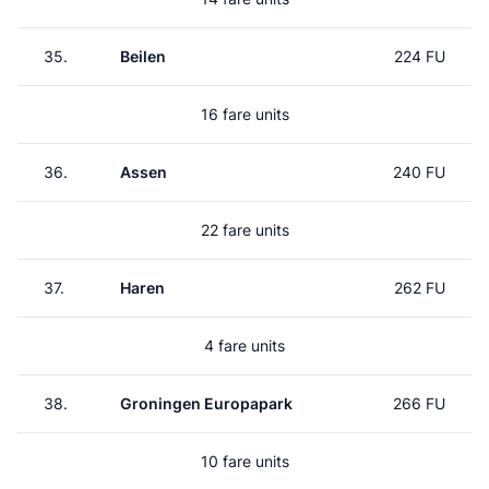
35.
Beilen
224 FU
16 fare units
36.
Assen
240 FU
22 fare units
37.
Haren
262 FU
4 fare units
38.
Groningen Europapark
266 FU
10 fare units