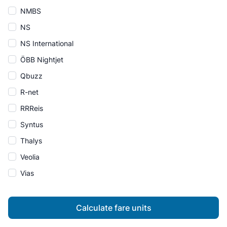
NMBS
NS
NS International
ÖBB Nightjet
Qbuzz
R-net
RRReis
Syntus
Thalys
Veolia
Vias
Calculate fare units