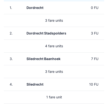
1.
Dordrecht
0 FU
3 fare units
2.
Dordrecht Stadspolders
3 FU
4 fare units
3.
Sliedrecht Baanhoek
7 FU
3 fare units
4.
Sliedrecht
10 FU
1 fare unit