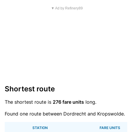
▼ Ad by Refinery89
Shortest route
The shortest route is
276 fare units
long.
Found one route between Dordrecht and Kropswolde.
STATION
FARE UNITS