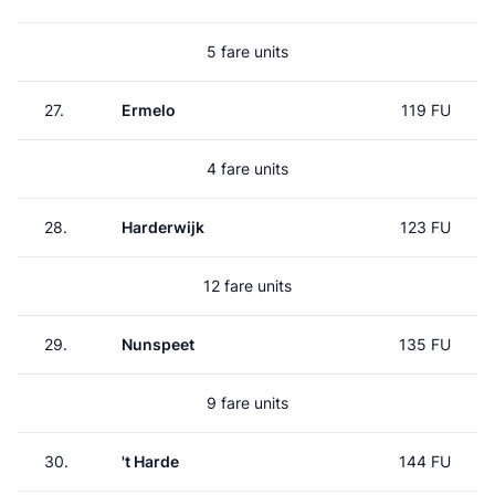
5 fare units
27.
Ermelo
119 FU
4 fare units
28.
Harderwijk
123 FU
12 fare units
29.
Nunspeet
135 FU
9 fare units
30.
't Harde
144 FU