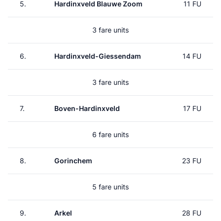
5.
Hardinxveld Blauwe Zoom
11 FU
3 fare units
6.
Hardinxveld-Giessendam
14 FU
3 fare units
7.
Boven-Hardinxveld
17 FU
6 fare units
8.
Gorinchem
23 FU
5 fare units
9.
Arkel
28 FU