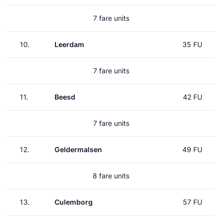
7 fare units
10.
Leerdam
35 FU
7 fare units
11.
Beesd
42 FU
7 fare units
12.
Geldermalsen
49 FU
8 fare units
13.
Culemborg
57 FU