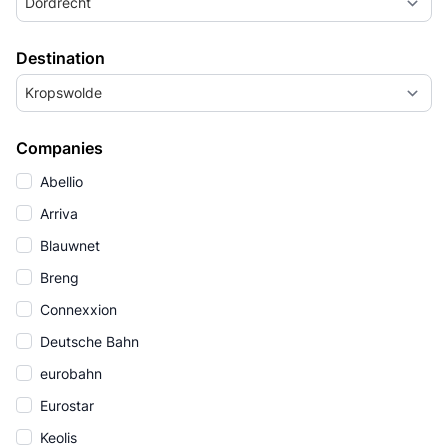
Dordrecht
Destination
Kropswolde
Companies
Abellio
Arriva
Blauwnet
Breng
Connexxion
Deutsche Bahn
eurobahn
Eurostar
Keolis