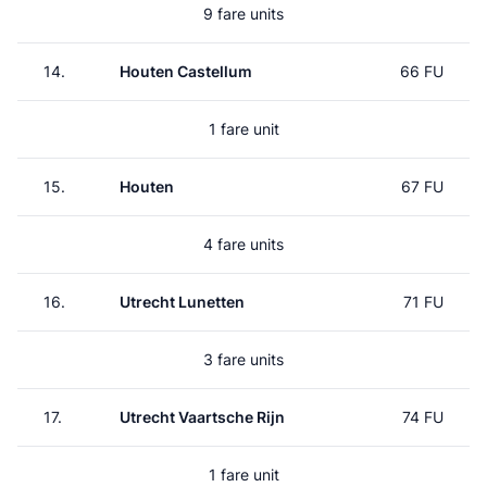
9 fare units
14.
Houten Castellum
66 FU
1 fare unit
15.
Houten
67 FU
4 fare units
16.
Utrecht Lunetten
71 FU
3 fare units
17.
Utrecht Vaartsche Rijn
74 FU
1 fare unit