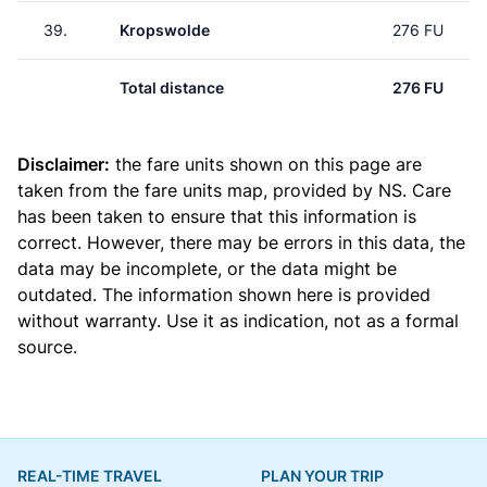
39.
Kropswolde
276 FU
Total distance
276 FU
Disclaimer:
the fare units shown on this page are
taken from the
fare units map
, provided by NS. Care
has been taken to ensure that this information is
correct. However, there may be errors in this data, the
data may be incomplete, or the data might be
outdated. The information shown here is provided
without warranty. Use it as indication, not as a formal
source.
REAL-TIME TRAVEL
PLAN YOUR TRIP