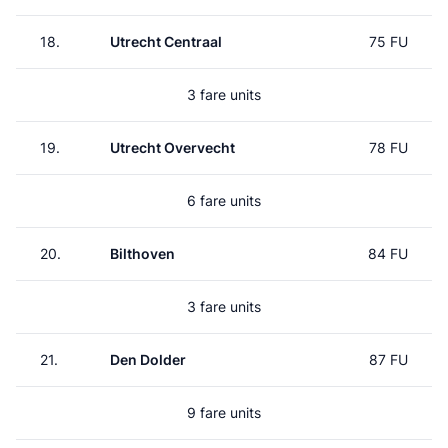
18.
Utrecht Centraal
75 FU
3 fare units
19.
Utrecht Overvecht
78 FU
6 fare units
20.
Bilthoven
84 FU
3 fare units
21.
Den Dolder
87 FU
9 fare units