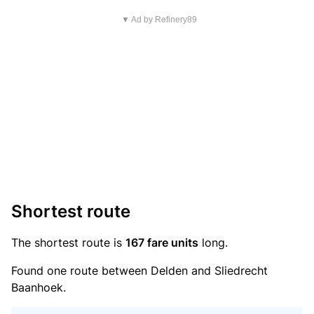
▼ Ad by Refinery89
Shortest route
The shortest route is
167 fare units
long.
Found one route between Delden and Sliedrecht
Baanhoek.