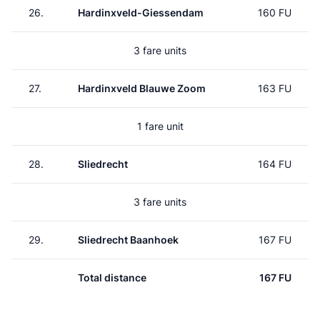
26.
Hardinxveld-Giessendam
160 FU
3 fare units
27.
Hardinxveld Blauwe Zoom
163 FU
1 fare unit
28.
Sliedrecht
164 FU
3 fare units
29.
Sliedrecht Baanhoek
167 FU
Total distance
167 FU