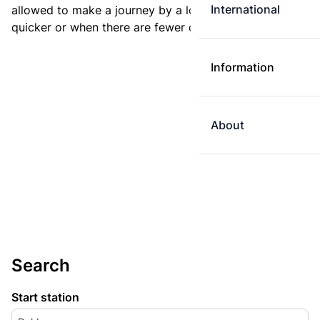
International
allowed to make a journey by a longer route if it is
quicker or when there are fewer changes.
Information
About
Search
Start station