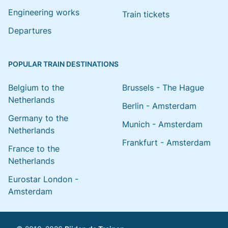
Engineering works
Train tickets
Departures
POPULAR TRAIN DESTINATIONS
Belgium to the
Brussels - The Hague
Netherlands
Berlin - Amsterdam
Germany to the
Munich - Amsterdam
Netherlands
Frankfurt - Amsterdam
France to the
Netherlands
Eurostar London -
Amsterdam