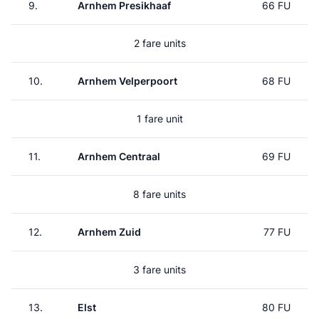
9.
Arnhem Presikhaaf
66 FU
2 fare units
10.
Arnhem Velperpoort
68 FU
1 fare unit
11.
Arnhem Centraal
69 FU
8 fare units
12.
Arnhem Zuid
77 FU
3 fare units
13.
Elst
80 FU