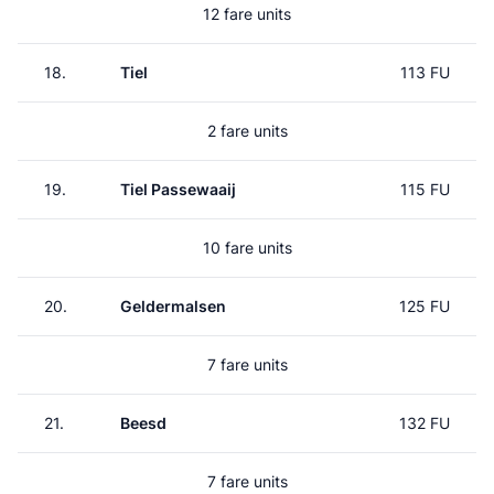
12 fare units
18.
Tiel
113 FU
2 fare units
19.
Tiel Passewaaij
115 FU
10 fare units
20.
Geldermalsen
125 FU
7 fare units
21.
Beesd
132 FU
7 fare units