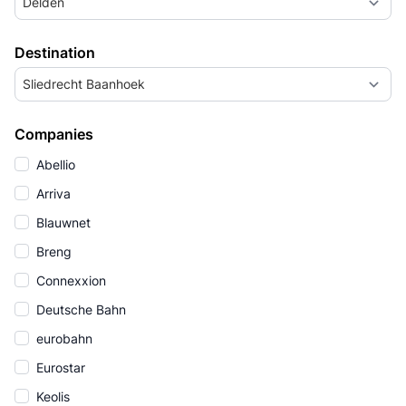
Delden
Destination
Sliedrecht Baanhoek
Companies
Abellio
Arriva
Blauwnet
Breng
Connexxion
Deutsche Bahn
eurobahn
Eurostar
Keolis