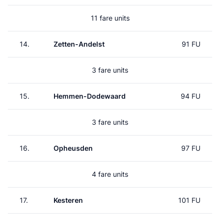
11 fare units
14.
Zetten-Andelst
91 FU
3 fare units
15.
Hemmen-Dodewaard
94 FU
3 fare units
16.
Opheusden
97 FU
4 fare units
17.
Kesteren
101 FU