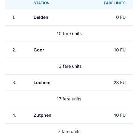
STATION
FARE UNITS
1.
Delden
0 FU
10 fare units
2.
Goor
10 FU
13 fare units
3.
Lochem
23 FU
17 fare units
4.
Zutphen
40 FU
7 fare units