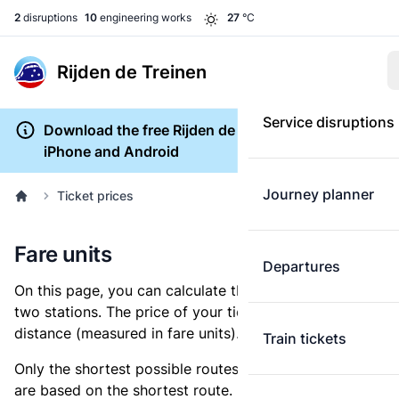
2
disruptions
10
engineering works
27
°C
Rijden de Treinen
Service disruptions
Download the free Rijden de Treinen app for
iPhone and Android
Journey planner
Ticket prices
Fare units
Departures
On this page, you can calculate the distance between
two stations. The price of your ticket is based on this
distance (measured in fare units).
Train tickets
Only the shortest possible routes are shown, as fares
are based on the shortest route. However, you are