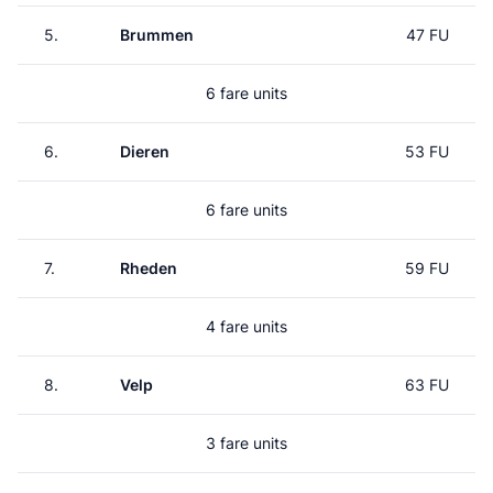
5.
Brummen
47 FU
6 fare units
6.
Dieren
53 FU
6 fare units
7.
Rheden
59 FU
4 fare units
8.
Velp
63 FU
3 fare units