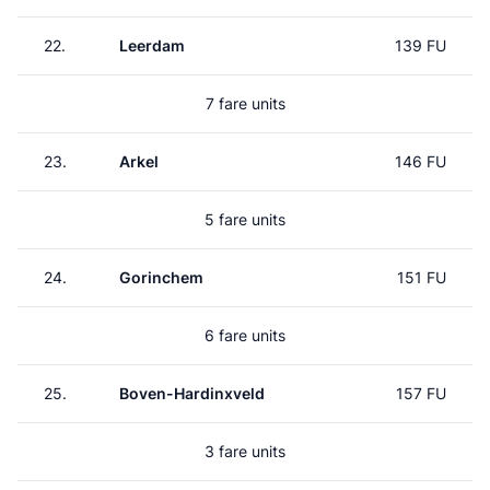
22.
Leerdam
139 FU
7 fare units
23.
Arkel
146 FU
5 fare units
24.
Gorinchem
151 FU
6 fare units
25.
Boven-Hardinxveld
157 FU
3 fare units