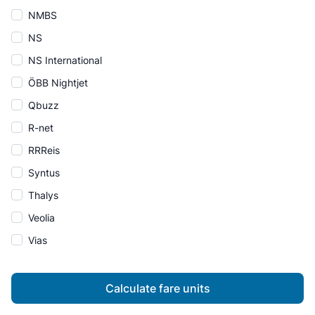
NMBS
NS
NS International
ÖBB Nightjet
Qbuzz
R-net
RRReis
Syntus
Thalys
Veolia
Vias
Calculate fare units