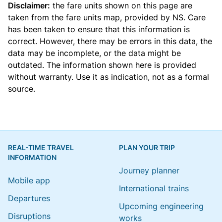
Disclaimer:
the fare units shown on this page are
taken from the
fare units map
, provided by NS. Care
has been taken to ensure that this information is
correct. However, there may be errors in this data, the
data may be incomplete, or the data might be
outdated. The information shown here is provided
without warranty. Use it as indication, not as a formal
source.
REAL-TIME TRAVEL
PLAN YOUR TRIP
INFORMATION
Journey planner
Mobile app
International trains
Departures
Upcoming engineering
Disruptions
works