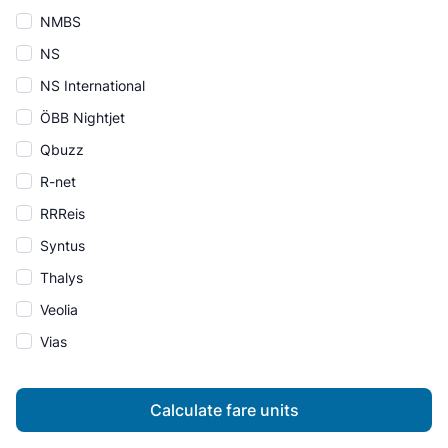
NMBS
NS
NS International
ÖBB Nightjet
Qbuzz
R-net
RRReis
Syntus
Thalys
Veolia
Vias
Calculate fare units