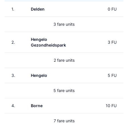
1.
Delden
0 FU
3 fare units
Hengelo
2.
3 FU
Gezondheidspark
2 fare units
3.
Hengelo
5 FU
5 fare units
4.
Borne
10 FU
7 fare units