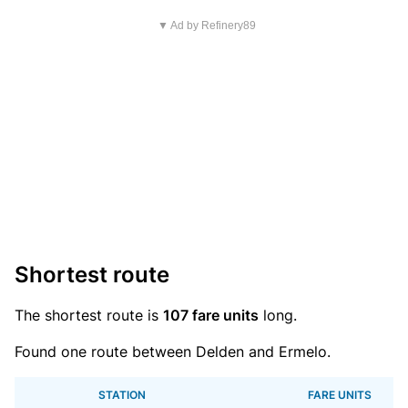
▼ Ad by Refinery89
Shortest route
The shortest route is
107 fare units
long.
Found one route between Delden and Ermelo.
STATION
FARE UNITS