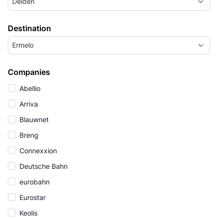
Delden
Destination
Ermelo
Companies
Abellio
Arriva
Blauwnet
Breng
Connexxion
Deutsche Bahn
eurobahn
Eurostar
Keolis