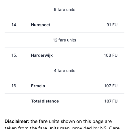
9 fare units
14.
Nunspeet
91 FU
12 fare units
15.
Harderwijk
103 FU
4 fare units
16.
Ermelo
107 FU
Total distance
107 FU
Disclaimer:
the fare units shown on this page are
taken from the
fare units map
, provided by NS. Care