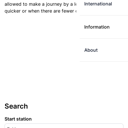
International
allowed to make a journey by a longer route if it is
quicker or when there are fewer changes.
Information
About
Search
Start station