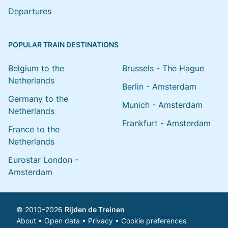
Departures
POPULAR TRAIN DESTINATIONS
Belgium to the
Brussels - The Hague
Netherlands
Berlin - Amsterdam
Germany to the
Munich - Amsterdam
Netherlands
Frankfurt - Amsterdam
France to the
Netherlands
Eurostar London -
Amsterdam
© 2010–2026
Rijden de Treinen
About
•
Open data
•
Privacy
•
Cookie preferences