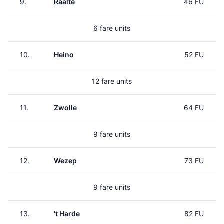
9.
Raalte
46 FU
6 fare units
10.
Heino
52 FU
12 fare units
11.
Zwolle
64 FU
9 fare units
12.
Wezep
73 FU
9 fare units
13.
't Harde
82 FU