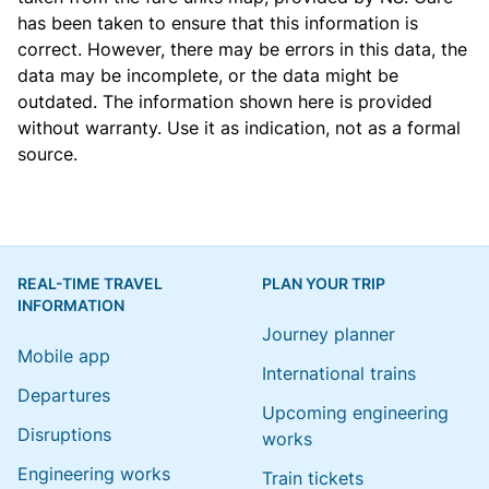
has been taken to ensure that this information is
correct. However, there may be errors in this data, the
data may be incomplete, or the data might be
outdated. The information shown here is provided
without warranty. Use it as indication, not as a formal
source.
REAL-TIME TRAVEL
PLAN YOUR TRIP
INFORMATION
Journey planner
Mobile app
International trains
Departures
Upcoming engineering
Disruptions
works
Engineering works
Train tickets