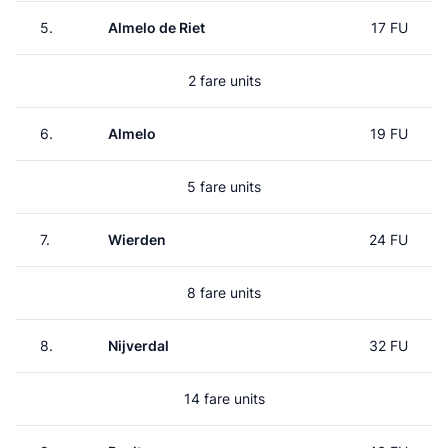
5.
Almelo de Riet
17 FU
2 fare units
6.
Almelo
19 FU
5 fare units
7.
Wierden
24 FU
8 fare units
8.
Nijverdal
32 FU
14 fare units