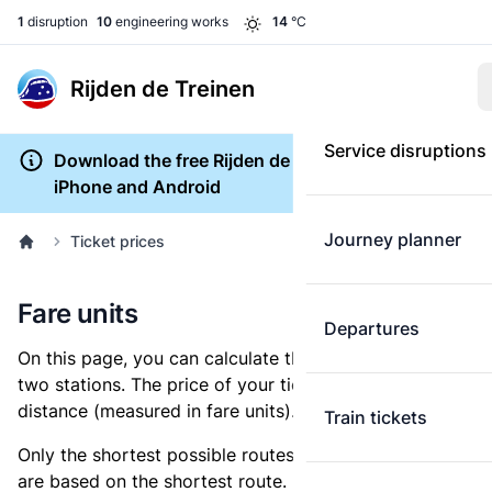
1
disruption
10
engineering works
14
°C
Rijden de Treinen
Service disruptions
Download the free Rijden de Treinen app for
iPhone and Android
Journey planner
Ticket prices
Fare units
Departures
On this page, you can calculate the distance between
two stations. The price of your ticket is based on this
distance (measured in fare units).
Train tickets
Only the shortest possible routes are shown, as fares
are based on the shortest route. However, you are